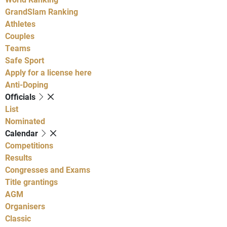
GrandSlam Ranking
Athletes
Couples
Teams
Safe Sport
Apply for a license here
Anti-Doping
Officials
List
Nominated
Calendar
Competitions
Results
Congresses and Exams
Title grantings
AGM
Organisers
Classic