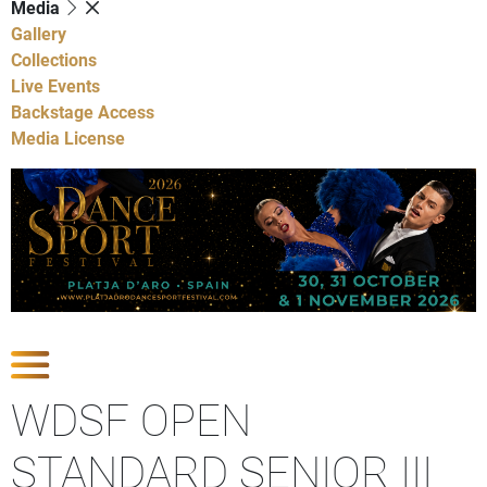
Media
Gallery
Collections
Live Events
Backstage Access
Media License
Show Competitions
WDSF OPEN
STANDARD SENIOR III