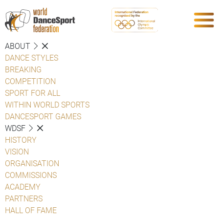
ABOUT
DANCE STYLES
BREAKING
COMPETITION
SPORT FOR ALL
WITHIN WORLD SPORTS
DANCESPORT GAMES
WDSF
HISTORY
VISION
ORGANISATION
COMMISSIONS
ACADEMY
PARTNERS
HALL OF FAME