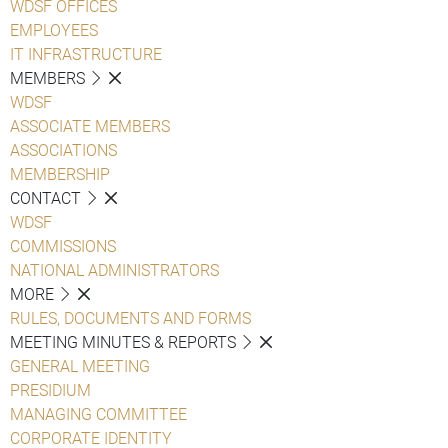
WDSF OFFICES
EMPLOYEES
IT INFRASTRUCTURE
MEMBERS
WDSF
ASSOCIATE MEMBERS
ASSOCIATIONS
MEMBERSHIP
CONTACT
WDSF
COMMISSIONS
NATIONAL ADMINISTRATORS
MORE
RULES, DOCUMENTS AND FORMS
MEETING MINUTES & REPORTS
GENERAL MEETING
PRESIDIUM
MANAGING COMMITTEE
CORPORATE IDENTITY