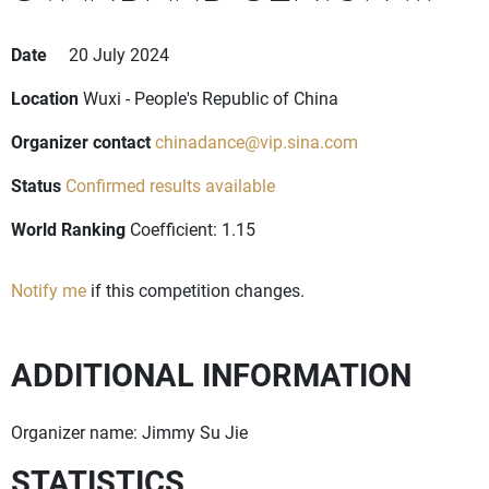
Date
20 July 2024
Location
Wuxi - People's Republic of China
Organizer contact
chinadance@vip.sina.com
Status
Confirmed results available
World Ranking
Coefficient: 1.15
Notify me
if this competition changes.
ADDITIONAL INFORMATION
Organizer name: Jimmy Su Jie
STATISTICS