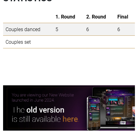
1. Round
2. Round
Final
Couples danced
5
6
6
Couples set