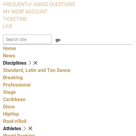
FREQUENTLY ASKED QUESTIONS
MY WDSF ACCOUNT
TICKETING
LIVE
Home
News
Disciplines
Standard, Latin and Ten Dance
Breaking
Professional
Stage
Caribbean
Disco
HipHop
Rock'n'Roll
Athletes
World Ranking