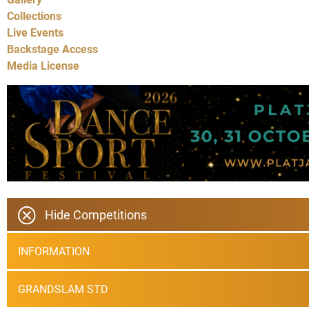
Collections
Live Events
Backstage Access
Media License
Hide Competitions
INFORMATION
GRANDSLAM STD