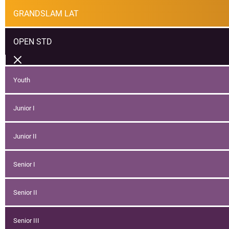
GRANDSLAM LAT
OPEN STD
Youth
Junior I
Junior II
Senior I
Senior II
Senior III