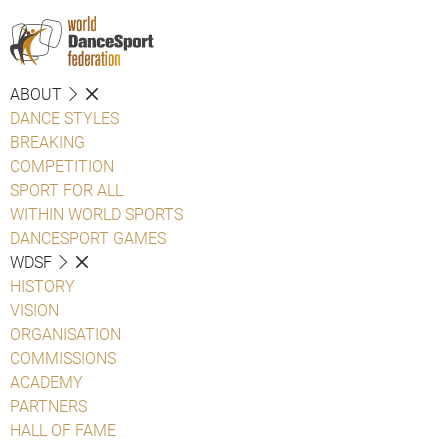
ABOUT
DANCE STYLES
BREAKING
COMPETITION
SPORT FOR ALL
WITHIN WORLD SPORTS
DANCESPORT GAMES
WDSF
HISTORY
VISION
ORGANISATION
COMMISSIONS
ACADEMY
PARTNERS
HALL OF FAME