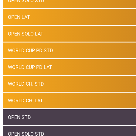
OPEN SOLO STD
OPEN LAT
OPEN SOLO LAT
WORLD CUP PD STD
WORLD CUP PD LAT
WORLD CH. STD
WORLD CH. LAT
OPEN STD
OPEN SOLO STD