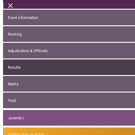
Event Information
Ranking
Adjudicators & Officials
Results
Marks
Final
Juvenile I