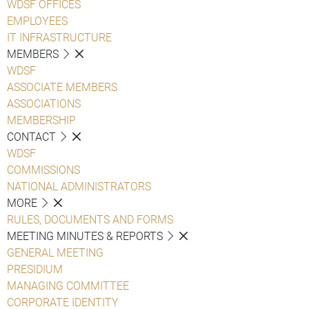
WDSF OFFICES
EMPLOYEES
IT INFRASTRUCTURE
MEMBERS
WDSF
ASSOCIATE MEMBERS
ASSOCIATIONS
MEMBERSHIP
CONTACT
WDSF
COMMISSIONS
NATIONAL ADMINISTRATORS
MORE
RULES, DOCUMENTS AND FORMS
MEETING MINUTES & REPORTS
GENERAL MEETING
PRESIDIUM
MANAGING COMMITTEE
CORPORATE IDENTITY