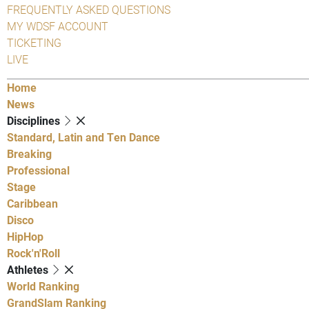
FREQUENTLY ASKED QUESTIONS
MY WDSF ACCOUNT
TICKETING
LIVE
Home
News
Disciplines
Standard, Latin and Ten Dance
Breaking
Professional
Stage
Caribbean
Disco
HipHop
Rock'n'Roll
Athletes
World Ranking
GrandSlam Ranking