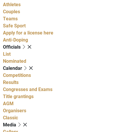
Athletes
Couples
Teams
Safe Sport
Apply for a license here
Anti-Doping
Officials
List
Nominated
Calendar
Competitions
Results
Congresses and Exams
Title grantings
AGM
Organisers
Classic
Media
Gallery