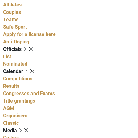
Athletes
Couples
Teams
Safe Sport
Apply for a license here
Anti-Doping
Officials
List
Nominated
Calendar
Competitions
Results
Congresses and Exams
Title grantings
AGM
Organisers
Classic
Media
Gallery