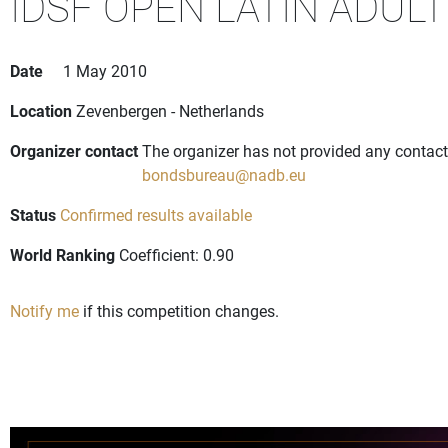
IDSF OPEN LATIN ADULT
Date
1 May 2010
Location
Zevenbergen - Netherlands
Organizer contact
The organizer has not provided any contact 
bondsbureau@nadb.eu
Status
Confirmed results available
World Ranking
Coefficient: 0.90
Notify me
if this competition changes.