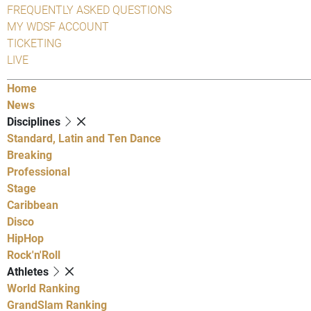
FREQUENTLY ASKED QUESTIONS
MY WDSF ACCOUNT
TICKETING
LIVE
Home
News
Disciplines
Standard, Latin and Ten Dance
Breaking
Professional
Stage
Caribbean
Disco
HipHop
Rock'n'Roll
Athletes
World Ranking
GrandSlam Ranking