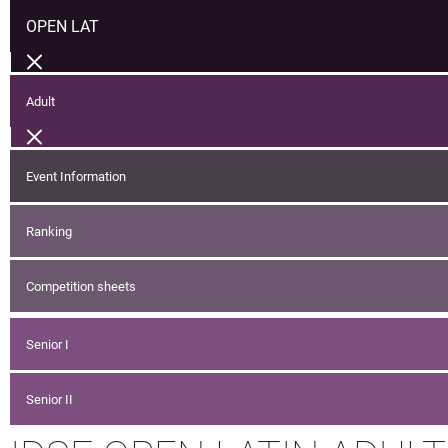
OPEN LAT
Adult
Event Information
Ranking
Competition sheets
Senior I
Senior II