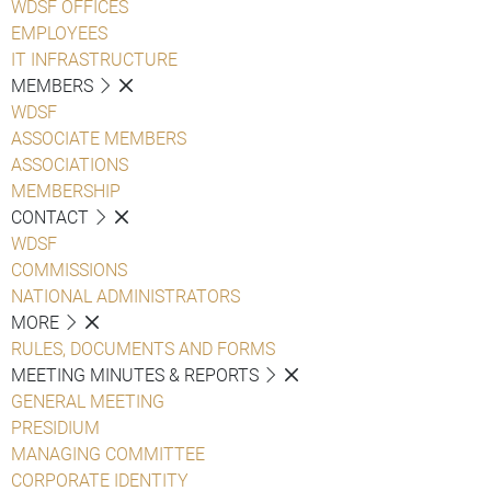
WDSF OFFICES
EMPLOYEES
IT INFRASTRUCTURE
MEMBERS
WDSF
ASSOCIATE MEMBERS
ASSOCIATIONS
MEMBERSHIP
CONTACT
WDSF
COMMISSIONS
NATIONAL ADMINISTRATORS
MORE
RULES, DOCUMENTS AND FORMS
MEETING MINUTES & REPORTS
GENERAL MEETING
PRESIDIUM
MANAGING COMMITTEE
CORPORATE IDENTITY