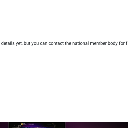
details yet, but you can contact the national member body for f