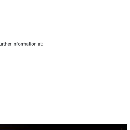
urther information at: