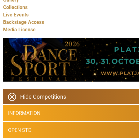
Collections
Live Events
Backstage Access
Media License
Hide Competitions
INFORMATION
OPEN STD