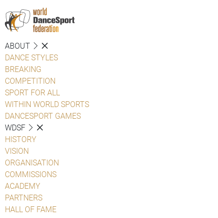
ABOUT
DANCE STYLES
BREAKING
COMPETITION
SPORT FOR ALL
WITHIN WORLD SPORTS
DANCESPORT GAMES
WDSF
HISTORY
VISION
ORGANISATION
COMMISSIONS
ACADEMY
PARTNERS
HALL OF FAME