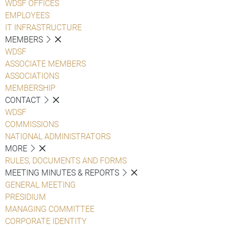
WDSF OFFICES
EMPLOYEES
IT INFRASTRUCTURE
MEMBERS
WDSF
ASSOCIATE MEMBERS
ASSOCIATIONS
MEMBERSHIP
CONTACT
WDSF
COMMISSIONS
NATIONAL ADMINISTRATORS
MORE
RULES, DOCUMENTS AND FORMS
MEETING MINUTES & REPORTS
GENERAL MEETING
PRESIDIUM
MANAGING COMMITTEE
CORPORATE IDENTITY