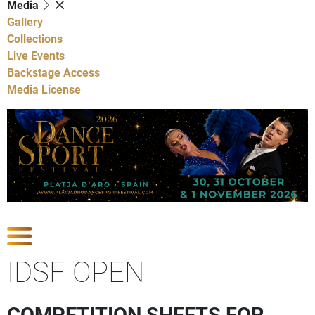
Media
Gallery
Collections
Live Events
Backstage Access
Media License
Show Competitions
IDSF OPEN
COMPETITION SHEETS FOR