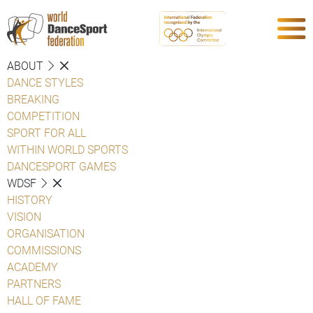
ABOUT
DANCE STYLES
BREAKING
COMPETITION
SPORT FOR ALL
WITHIN WORLD SPORTS
DANCESPORT GAMES
WDSF
HISTORY
VISION
ORGANISATION
COMMISSIONS
ACADEMY
PARTNERS
HALL OF FAME