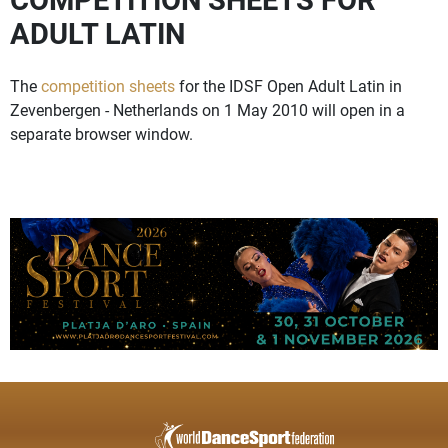
ADULT LATIN
The
competition sheets
for the IDSF Open Adult Latin in
Zevenbergen - Netherlands on 1 May 2010 will open in a
separate browser window.