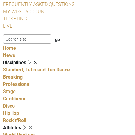
FREQUENTLY ASKED QUESTIONS
MY WDSF ACCOUNT
TICKETING
LIVE
Home
News
Disciplines
Standard, Latin and Ten Dance
Breaking
Professional
Stage
Caribbean
Disco
HipHop
Rock'n'Roll
Athletes
World Ranking