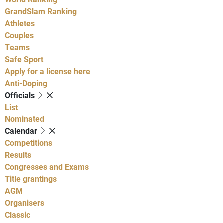
GrandSlam Ranking
Athletes
Couples
Teams
Safe Sport
Apply for a license here
Anti-Doping
Officials
List
Nominated
Calendar
Competitions
Results
Congresses and Exams
Title grantings
AGM
Organisers
Classic