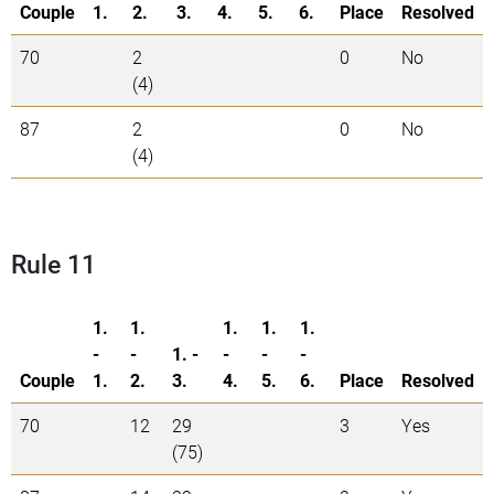
Couple
1.
2.
3.
4.
5.
6.
Place
Resolved
70
2
0
No
(4)
87
2
0
No
(4)
Rule 11
1.
1.
1.
1.
1.
-
-
1. -
-
-
-
Couple
1.
2.
3.
4.
5.
6.
Place
Resolved
70
12
29
3
Yes
(75)