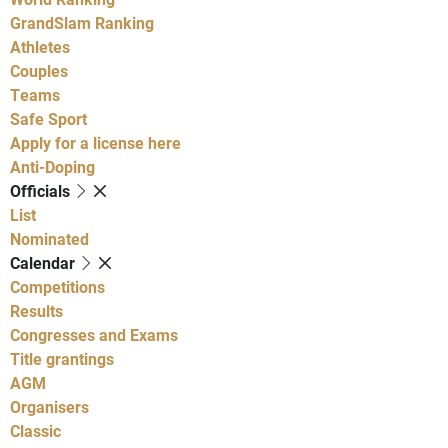
GrandSlam Ranking
Athletes
Couples
Teams
Safe Sport
Apply for a license here
Anti-Doping
Officials
List
Nominated
Calendar
Competitions
Results
Congresses and Exams
Title grantings
AGM
Organisers
Classic