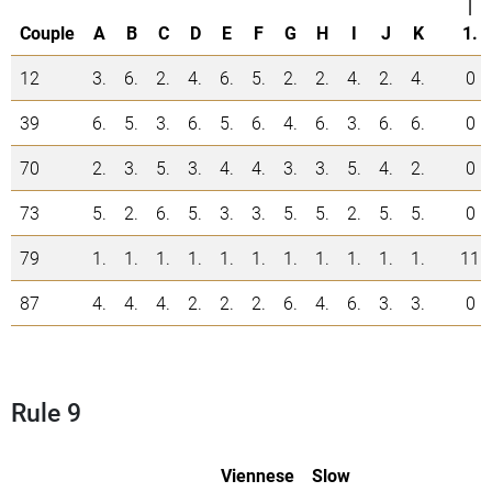
|
Couple
A
B
C
D
E
F
G
H
I
J
K
1.
12
3.
6.
2.
4.
6.
5.
2.
2.
4.
2.
4.
0
39
6.
5.
3.
6.
5.
6.
4.
6.
3.
6.
6.
0
70
2.
3.
5.
3.
4.
4.
3.
3.
5.
4.
2.
0
73
5.
2.
6.
5.
3.
3.
5.
5.
2.
5.
5.
0
79
1.
1.
1.
1.
1.
1.
1.
1.
1.
1.
1.
11
87
4.
4.
4.
2.
2.
2.
6.
4.
6.
3.
3.
0
Rule 9
Viennese
Slow