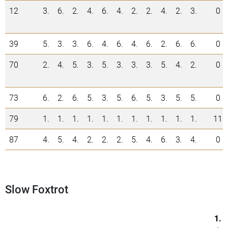
12
3.
6.
2.
4.
6.
4.
2.
2.
4.
2.
3.
0
39
5.
3.
3.
6.
4.
6.
4.
6.
2.
6.
6.
0
70
2.
4.
5.
3.
5.
3.
3.
3.
5.
4.
2.
0
73
6.
2.
6.
5.
3.
5.
6.
5.
3.
5.
5.
0
79
1.
1.
1.
1.
1.
1.
1.
1.
1.
1.
1.
11
87
4.
5.
4.
2.
2.
2.
5.
4.
6.
3.
4.
0
Slow Foxtrot
1.