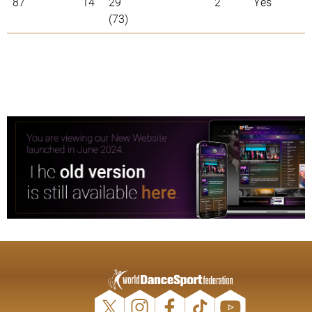
87
14
29
2
Yes
(73)