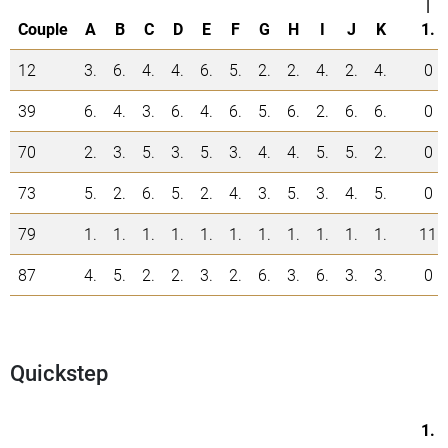
|
Couple
A
B
C
D
E
F
G
H
I
J
K
1.
12
3.
6.
4.
4.
6.
5.
2.
2.
4.
2.
4.
0
39
6.
4.
3.
6.
4.
6.
5.
6.
2.
6.
6.
0
70
2.
3.
5.
3.
5.
3.
4.
4.
5.
5.
2.
0
73
5.
2.
6.
5.
2.
4.
3.
5.
3.
4.
5.
0
79
1.
1.
1.
1.
1.
1.
1.
1.
1.
1.
1.
11
87
4.
5.
2.
2.
3.
2.
6.
3.
6.
3.
3.
0
Quickstep
1.