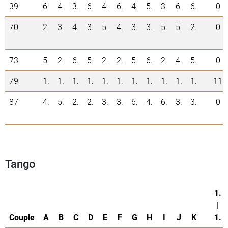
39
6.
4.
3.
6.
4.
6.
4.
5.
3.
6.
6.
0
70
2.
3.
4.
3.
5.
4.
3.
3.
5.
5.
2.
0
73
5.
2.
6.
5.
2.
2.
5.
6.
2.
4.
5.
0
79
1.
1.
1.
1.
1.
1.
1.
1.
1.
1.
1.
11
87
4.
5.
2.
2.
3.
3.
6.
4.
6.
3.
3.
0
Tango
1.
|
Couple
A
B
C
D
E
F
G
H
I
J
K
1.