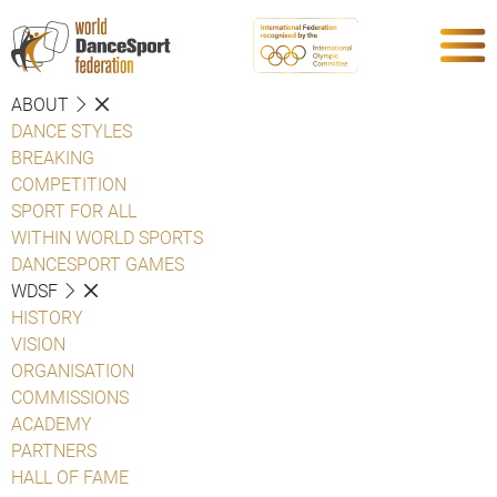
ABOUT
DANCE STYLES
BREAKING
COMPETITION
SPORT FOR ALL
WITHIN WORLD SPORTS
DANCESPORT GAMES
WDSF
HISTORY
VISION
ORGANISATION
COMMISSIONS
ACADEMY
PARTNERS
HALL OF FAME