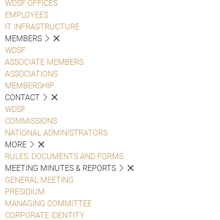
WDSF OFFICES
EMPLOYEES
IT INFRASTRUCTURE
MEMBERS
WDSF
ASSOCIATE MEMBERS
ASSOCIATIONS
MEMBERSHIP
CONTACT
WDSF
COMMISSIONS
NATIONAL ADMINISTRATORS
MORE
RULES, DOCUMENTS AND FORMS
MEETING MINUTES & REPORTS
GENERAL MEETING
PRESIDIUM
MANAGING COMMITTEE
CORPORATE IDENTITY