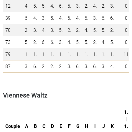
12
4.
5.
5.
4.
6.
5.
3.
2.
4.
2.
3.
0
39
6.
4.
3.
5.
4.
6.
4.
6.
3.
6.
6.
0
70
2.
3.
4.
3.
5.
2.
2.
4.
5.
5.
2.
0
73
5.
2.
6.
6.
3.
4.
5.
5.
2.
4.
5.
0
79
1.
1.
1.
1.
1.
1.
1.
1.
1.
1.
1.
11
87
3.
6.
2.
2.
2.
3.
6.
3.
6.
3.
4.
0
Viennese Waltz
1.
|
Couple
A
B
C
D
E
F
G
H
I
J
K
1.