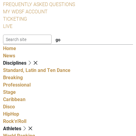
FREQUENTLY ASKED QUESTIONS
MY WDSF ACCOUNT
TICKETING
LIVE
Home
News
Disciplines
Standard, Latin and Ten Dance
Breaking
Professional
Stage
Caribbean
Disco
HipHop
Rock'n'Roll
Athletes
World Ranking