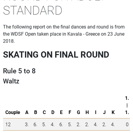
STANDARD
The following report on the final dances and round is from
the WDSF Open taken place in Kavala - Greece on 23 June
2018.
SKATING ON FINAL ROUND
Rule 5 to 8
Waltz
1.
|
Couple
A
B
C
D
E
F
G
H
I
J
K
1.
12
3.
6.
5.
4.
6.
5.
2.
2.
4.
2.
4.
0