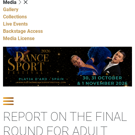
Media
Gallery
Collections
Live Events
Backstage Access
Media License
Show Competitions
REPORT ON THE FINAL
ROUND FOR ADULT