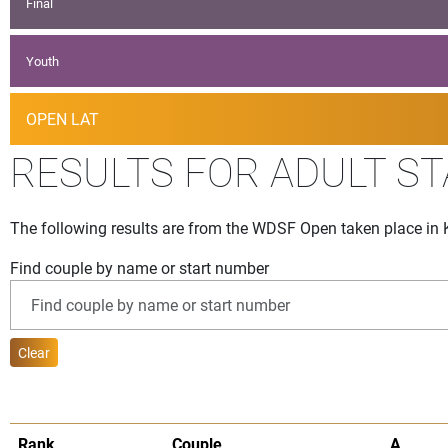
Final
Youth
OPEN LAT
RESULTS FOR ADULT S
The following results are from the WDSF Open taken place in 
Find couple by name or start number
Clear
Rank
Couple
A