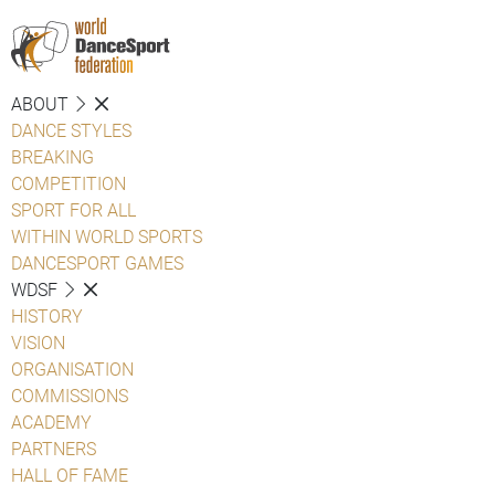
ABOUT
DANCE STYLES
BREAKING
COMPETITION
SPORT FOR ALL
WITHIN WORLD SPORTS
DANCESPORT GAMES
WDSF
HISTORY
VISION
ORGANISATION
COMMISSIONS
ACADEMY
PARTNERS
HALL OF FAME