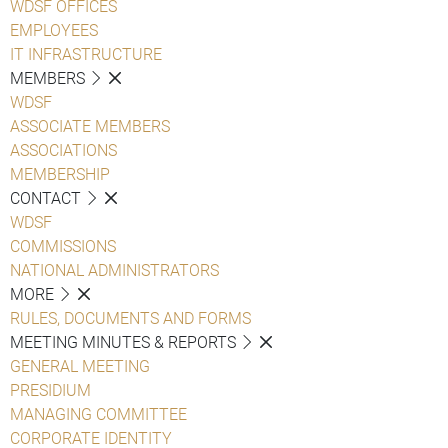
WDSF OFFICES
EMPLOYEES
IT INFRASTRUCTURE
MEMBERS
WDSF
ASSOCIATE MEMBERS
ASSOCIATIONS
MEMBERSHIP
CONTACT
WDSF
COMMISSIONS
NATIONAL ADMINISTRATORS
MORE
RULES, DOCUMENTS AND FORMS
MEETING MINUTES & REPORTS
GENERAL MEETING
PRESIDIUM
MANAGING COMMITTEE
CORPORATE IDENTITY