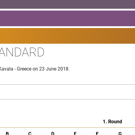
TANDARD
Kavala - Greece on 23 June 2018.
1. Round
B
C
D
E
F
G