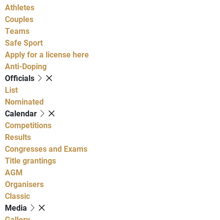
Athletes
Couples
Teams
Safe Sport
Apply for a license here
Anti-Doping
Officials
List
Nominated
Calendar
Competitions
Results
Congresses and Exams
Title grantings
AGM
Organisers
Classic
Media
Gallery