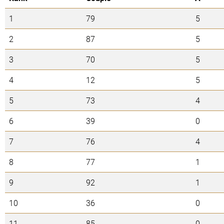
1
79
5
2
87
5
3
70
5
4
12
5
5
73
4
6
39
0
7
76
4
8
77
1
9
92
1
10
36
0
11
85
0