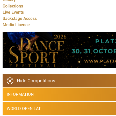
Collections
Live Events
Backstage Access
Media License
Hide Competitions
INFORMATION
WORLD OPEN LAT