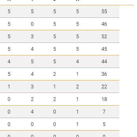
5
5
5
5
55
5
0
5
5
46
5
3
5
5
52
5
4
5
5
45
4
5
5
4
44
5
4
2
1
36
1
3
1
2
22
0
2
2
1
18
0
4
0
1
7
0
0
0
1
5
0
0
0
0
0