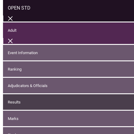
OPEN STD
Adult
Event Information
Ranking
Adjudicators & Officials
Results
Marks