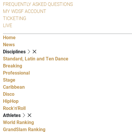
FREQUENTLY ASKED QUESTIONS
MY WDSF ACCOUNT
TICKETING
LIVE
Home
News
Disciplines
Standard, Latin and Ten Dance
Breaking
Professional
Stage
Caribbean
Disco
HipHop
Rock'n'Roll
Athletes
World Ranking
GrandSlam Ranking