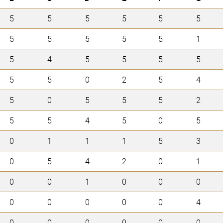
5
5
5
5
5
5
5
5
5
5
5
1
5
4
5
5
5
5
5
5
0
2
5
4
5
0
5
5
5
2
5
5
4
5
0
5
0
1
1
1
5
3
0
5
4
2
0
1
0
0
1
0
0
0
0
0
0
0
0
4
0
0
0
0
0
0