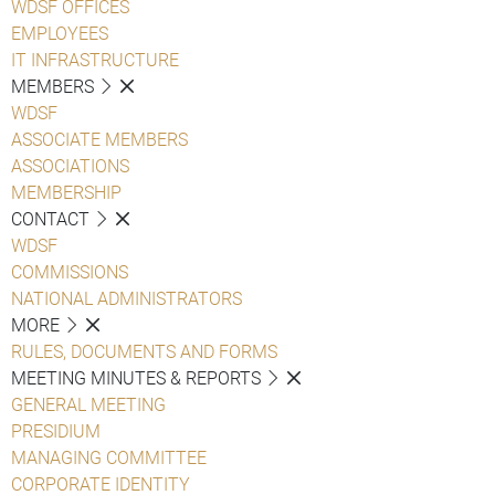
WDSF OFFICES
EMPLOYEES
IT INFRASTRUCTURE
MEMBERS
WDSF
ASSOCIATE MEMBERS
ASSOCIATIONS
MEMBERSHIP
CONTACT
WDSF
COMMISSIONS
NATIONAL ADMINISTRATORS
MORE
RULES, DOCUMENTS AND FORMS
MEETING MINUTES & REPORTS
GENERAL MEETING
PRESIDIUM
MANAGING COMMITTEE
CORPORATE IDENTITY