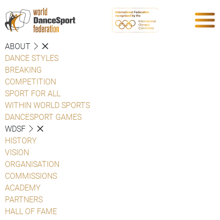
ABOUT
DANCE STYLES
BREAKING
COMPETITION
SPORT FOR ALL
WITHIN WORLD SPORTS
DANCESPORT GAMES
WDSF
HISTORY
VISION
ORGANISATION
COMMISSIONS
ACADEMY
PARTNERS
HALL OF FAME