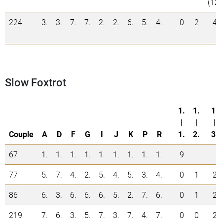
(12
224
3.
3.
7.
7.
2.
2.
6.
5.
4.
0
2
4
Slow Foxtrot
1.
1.
1.
|
|
|
Couple
A
D
F
G
I
J
K
P
R
1.
2.
3.
67
1.
1.
1.
1.
1.
1.
1.
1.
1.
9
77
5.
7.
4.
2.
5.
4.
5.
3.
4.
0
1
2
86
6.
3.
6.
6.
6.
5.
2.
7.
6.
0
1
2
219
7.
6.
3.
5.
7.
3.
7.
4.
7.
0
0
2