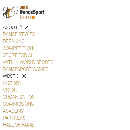
ABOUT
DANCE STYLES
BREAKING
COMPETITION
SPORT FOR ALL
WITHIN WORLD SPORTS
DANCESPORT GAMES
WDSF
HISTORY
VISION
ORGANISATION
COMMISSIONS
ACADEMY
PARTNERS
HALL OF FAME