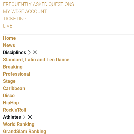
FREQUENTLY ASKED QUESTIONS
MY WDSF ACCOUNT
TICKETING
LIVE
Home
News
Disciplines
Standard, Latin and Ten Dance
Breaking
Professional
Stage
Caribbean
Disco
HipHop
Rock'n'Roll
Athletes
World Ranking
GrandSlam Ranking