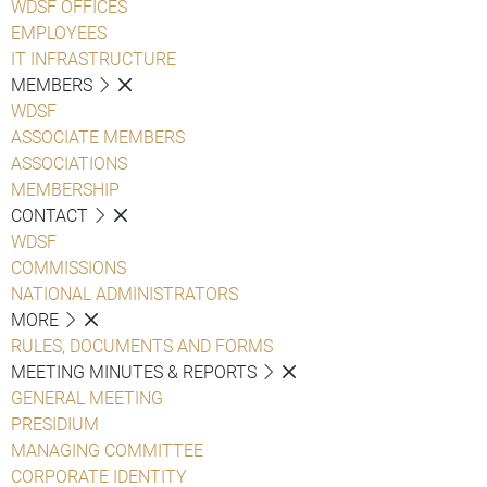
WDSF OFFICES
EMPLOYEES
IT INFRASTRUCTURE
MEMBERS
WDSF
ASSOCIATE MEMBERS
ASSOCIATIONS
MEMBERSHIP
CONTACT
WDSF
COMMISSIONS
NATIONAL ADMINISTRATORS
MORE
RULES, DOCUMENTS AND FORMS
MEETING MINUTES & REPORTS
GENERAL MEETING
PRESIDIUM
MANAGING COMMITTEE
CORPORATE IDENTITY