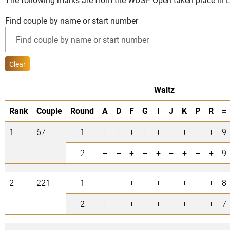
Find couple by name or start number
Clear
Waltz
Rank
Couple
Round
A
D
F
G
I
J
K
P
R
=
1
67
1
+
+
+
+
+
+
+
+
+
9
2
+
+
+
+
+
+
+
+
+
9
2
221
1
+
+
+
+
+
+
+
+
8
2
+
+
+
+
+
+
+
7