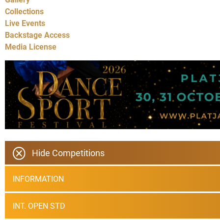
Collections
Live Events
Backstage Access
Media License
Hide Competitions
INFORMATION
INT. OPEN STD