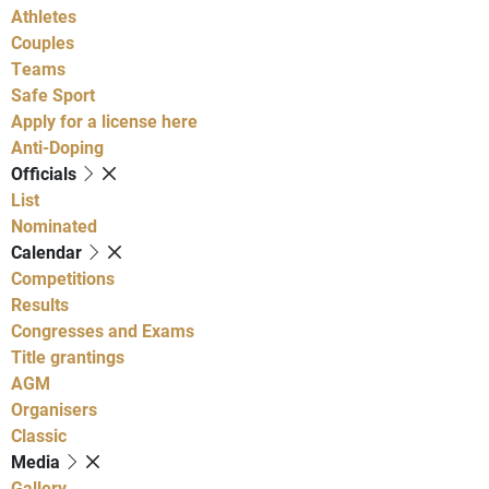
Athletes
Couples
Teams
Safe Sport
Apply for a license here
Anti-Doping
Officials
List
Nominated
Calendar
Competitions
Results
Congresses and Exams
Title grantings
AGM
Organisers
Classic
Media
Gallery