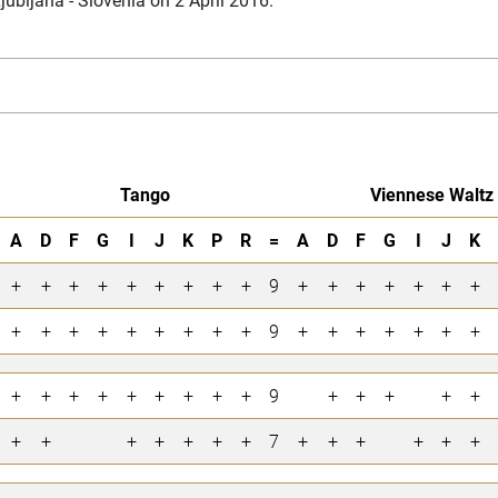
Tango
Viennese Waltz
A
D
F
G
I
J
K
P
R
=
A
D
F
G
I
J
K
+
+
+
+
+
+
+
+
+
9
+
+
+
+
+
+
+
+
+
+
+
+
+
+
+
+
9
+
+
+
+
+
+
+
+
+
+
+
+
+
+
+
+
9
+
+
+
+
+
+
+
+
+
+
+
+
7
+
+
+
+
+
+