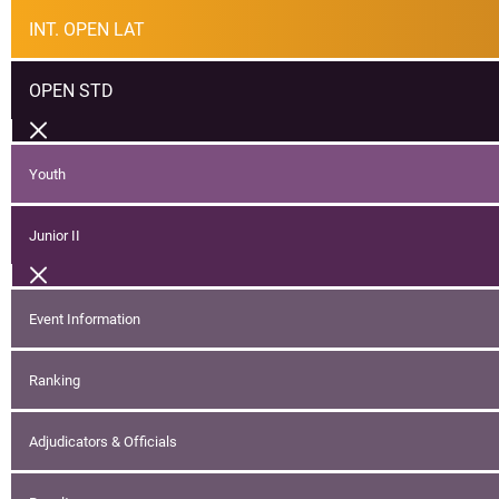
INT. OPEN LAT
OPEN STD
Youth
Junior II
Event Information
Ranking
Adjudicators & Officials