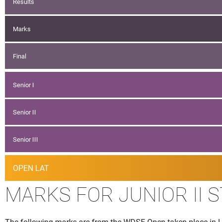
Results
Marks
Final
Senior I
Senior II
Senior III
OPEN LAT
MARKS FOR JUNIOR II 
The following marks are from the WDSF Open taken place in Lj