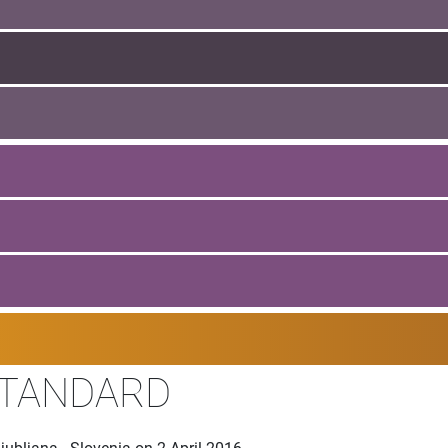
STANDARD
ubljana - Slovenia on 2 April 2016.