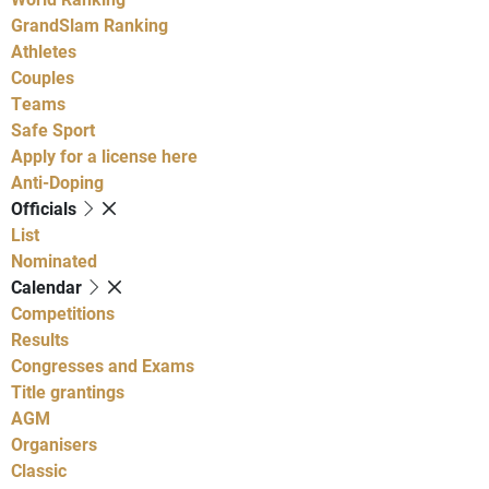
GrandSlam Ranking
Athletes
Couples
Teams
Safe Sport
Apply for a license here
Anti-Doping
Officials
List
Nominated
Calendar
Competitions
Results
Congresses and Exams
Title grantings
AGM
Organisers
Classic