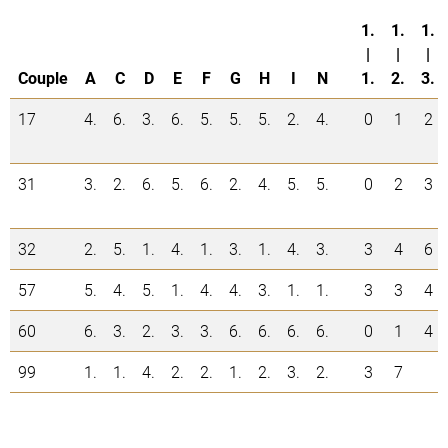
1.
1.
1.
|
|
|
Couple
A
C
D
E
F
G
H
I
N
1.
2.
3.
17
4.
6.
3.
6.
5.
5.
5.
2.
4.
0
1
2
31
3.
2.
6.
5.
6.
2.
4.
5.
5.
0
2
3
32
2.
5.
1.
4.
1.
3.
1.
4.
3.
3
4
6
57
5.
4.
5.
1.
4.
4.
3.
1.
1.
3
3
4
60
6.
3.
2.
3.
3.
6.
6.
6.
6.
0
1
4
99
1.
1.
4.
2.
2.
1.
2.
3.
2.
3
7