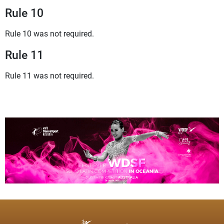
Rule 10
Rule 10 was not required.
Rule 11
Rule 11 was not required.