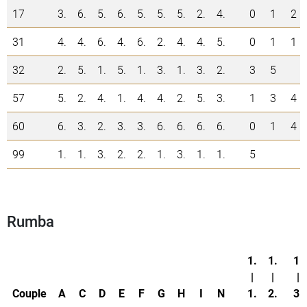
17
3.
6.
5.
6.
5.
5.
5.
2.
4.
0
1
2
31
4.
4.
6.
4.
6.
2.
4.
4.
5.
0
1
1
32
2.
5.
1.
5.
1.
3.
1.
3.
2.
3
5
57
5.
2.
4.
1.
4.
4.
2.
5.
3.
1
3
4
60
6.
3.
2.
3.
3.
6.
6.
6.
6.
0
1
4
99
1.
1.
3.
2.
2.
1.
3.
1.
1.
5
Rumba
1.
1.
1.
|
|
|
Couple
A
C
D
E
F
G
H
I
N
1.
2.
3.