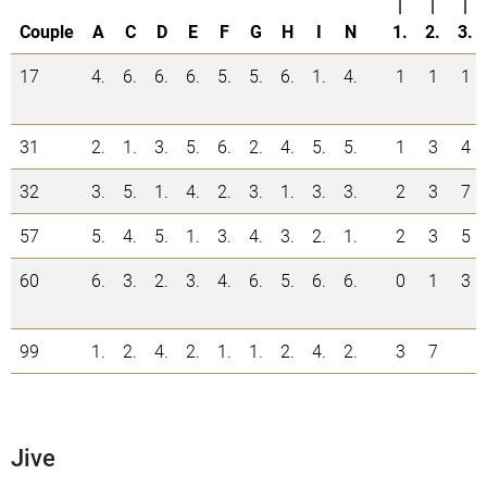
|
|
|
Couple
A
C
D
E
F
G
H
I
N
1.
2.
3.
17
4.
6.
6.
6.
5.
5.
6.
1.
4.
1
1
1
31
2.
1.
3.
5.
6.
2.
4.
5.
5.
1
3
4
32
3.
5.
1.
4.
2.
3.
1.
3.
3.
2
3
7
57
5.
4.
5.
1.
3.
4.
3.
2.
1.
2
3
5
60
6.
3.
2.
3.
4.
6.
5.
6.
6.
0
1
3
99
1.
2.
4.
2.
1.
1.
2.
4.
2.
3
7
Jive