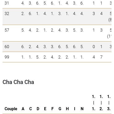
31
4.
3.
6.
5.
6.
1.
4.
3.
6.
1
1
3
32
2.
6.
1.
4.
1.
3.
1.
4.
4.
3
4
5
(8)
57
5.
4.
2.
1.
2.
4.
3.
5.
3.
1
3
5
(11
60
6.
2.
4.
3.
3.
6.
5.
6.
5.
0
1
3
99
1.
1.
5.
2.
4.
2.
2.
1.
1.
4
7
Cha Cha Cha
1.
1.
1.
|
|
|
Couple
A
C
D
E
F
G
H
I
N
1.
2.
3.