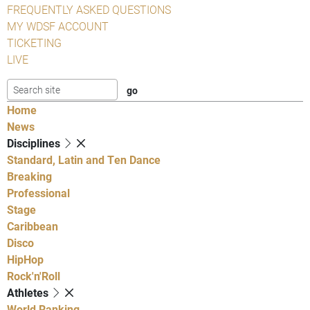
FREQUENTLY ASKED QUESTIONS
MY WDSF ACCOUNT
TICKETING
LIVE
Home
News
Disciplines
Standard, Latin and Ten Dance
Breaking
Professional
Stage
Caribbean
Disco
HipHop
Rock'n'Roll
Athletes
World Ranking