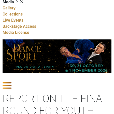
Media
Gallery
Collections
Live Events
Backstage Access
Media License
Show Competitions
REPORT ON THE FINAL
ROUND FOR YOUTH