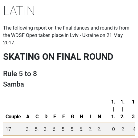
LATIN
The following report on the final dances and round is from
the WDSF Open taken place in Lviv - Ukraine on 21 May
2017.
SKATING ON FINAL ROUND
Rule 5 to 8
Samba
1.
1.
1.
|
|
|
Couple
A
C
D
E
F
G
H
I
N
1.
2.
3.
17
3.
5.
3.
6.
5.
5.
6.
2.
2.
0
2
4