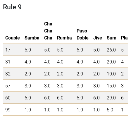
Rule 9
Cha
Cha
Paso
Couple
Samba
Cha
Rumba
Doble
Jive
Sum
Plac
17
5.0
5.0
5.0
6.0
5.0
26.0
5
31
4.0
4.0
4.0
4.0
4.0
20.0
4
32
2.0
2.0
2.0
2.0
2.0
10.0
2
57
3.0
3.0
3.0
3.0
3.0
15.0
3
60
6.0
6.0
6.0
5.0
6.0
29.0
6
99
1.0
1.0
1.0
1.0
1.0
5.0
1