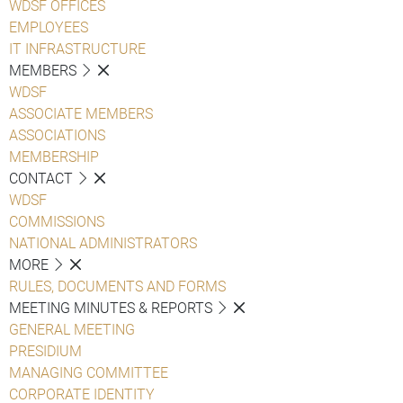
WDSF OFFICES
EMPLOYEES
IT INFRASTRUCTURE
MEMBERS
WDSF
ASSOCIATE MEMBERS
ASSOCIATIONS
MEMBERSHIP
CONTACT
WDSF
COMMISSIONS
NATIONAL ADMINISTRATORS
MORE
RULES, DOCUMENTS AND FORMS
MEETING MINUTES & REPORTS
GENERAL MEETING
PRESIDIUM
MANAGING COMMITTEE
CORPORATE IDENTITY