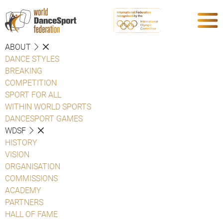
ABOUT
DANCE STYLES
BREAKING
COMPETITION
SPORT FOR ALL
WITHIN WORLD SPORTS
DANCESPORT GAMES
WDSF
HISTORY
VISION
ORGANISATION
COMMISSIONS
ACADEMY
PARTNERS
HALL OF FAME