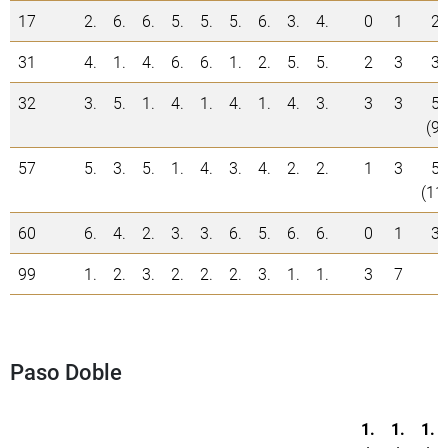
17
2.
6.
6.
5.
5.
5.
6.
3.
4.
0
1
2
31
4.
1.
4.
6.
6.
1.
2.
5.
5.
2
3
3
32
3.
5.
1.
4.
1.
4.
1.
4.
3.
3
3
5
(9)
57
5.
3.
5.
1.
4.
3.
4.
2.
2.
1
3
5
(11
60
6.
4.
2.
3.
3.
6.
5.
6.
6.
0
1
3
99
1.
2.
3.
2.
2.
2.
3.
1.
1.
3
7
Paso Doble
1.
1.
1.