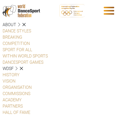
ABOUT
DANCE STYLES
BREAKING
COMPETITION
SPORT FOR ALL
WITHIN WORLD SPORTS
DANCESPORT GAMES
WDSF
HISTORY
VISION
ORGANISATION
COMMISSIONS
ACADEMY
PARTNERS
HALL OF FAME