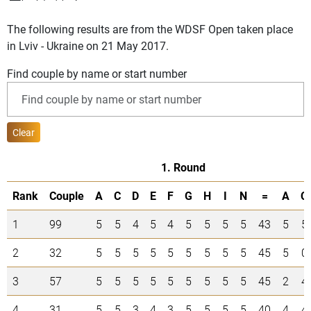
The following results are from the WDSF Open taken place
in Lviv - Ukraine on 21 May 2017.
Find couple by name or start number
Clear
1. Round
Rank
Couple
A
C
D
E
F
G
H
I
N
=
A
C
1
99
5
5
4
5
4
5
5
5
5
43
5
5
2
32
5
5
5
5
5
5
5
5
5
45
5
0
3
57
5
5
5
5
5
5
5
5
5
45
2
4
4
31
5
5
3
4
3
5
5
5
5
40
4
4