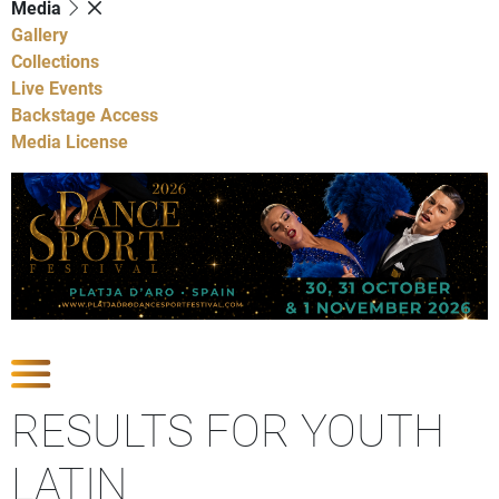
Media
Gallery
Collections
Live Events
Backstage Access
Media License
Show Competitions
RESULTS FOR YOUTH
LATIN