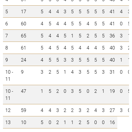
5
17
5
4
4
3
5
5
5
5
5
41
4
3
6
60
4
5
4
4
5
5
4
5
5
41
0
5
7
65
5
4
4
5
1
5
2
5
5
36
3
1
8
61
5
4
5
4
5
4
4
4
5
40
3
2
9
24
4
5
5
3
3
5
5
5
5
40
1
1
10 -
9
3
2
5
1
4
3
5
5
3
31
0
0
11
10 -
47
1
5
2
0
3
5
0
2
1
19
0
5
11
12
59
4
4
3
2
2
3
2
4
3
27
3
0
13
10
5
0
2
1
1
2
5
0
0
16