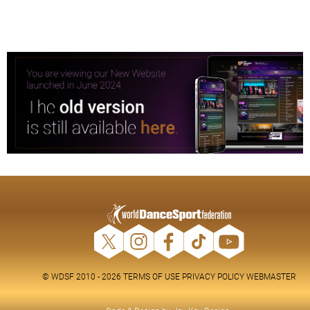
© WDSF 2010 - 2026
TERMS OF USE
PRIVACY POLICY
WEBMASTER