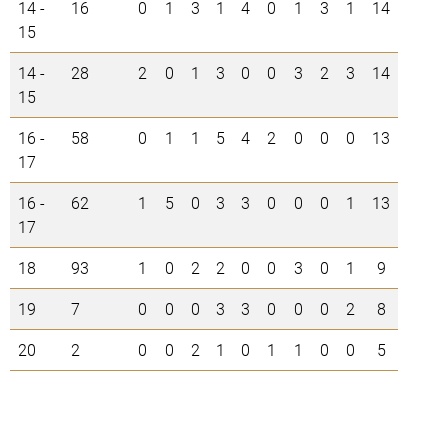
14 -
16
0
1
3
1
4
0
1
3
1
14
15
14 -
28
2
0
1
3
0
0
3
2
3
14
15
16 -
58
0
1
1
5
4
2
0
0
0
13
17
16 -
62
1
5
0
3
3
0
0
0
1
13
17
18
93
1
0
2
2
0
0
3
0
1
9
19
7
0
0
0
3
3
0
0
0
2
8
20
2
0
0
2
1
0
1
1
0
0
5