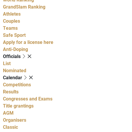
GrandSlam Ranking
Athletes
Couples
Teams
Safe Sport
Apply for a license here
Anti-Doping
Officials
List
Nominated
Calendar
Competitions
Results
Congresses and Exams
Title grantings
AGM
Organisers
Classic