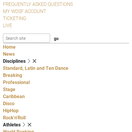
FREQUENTLY ASKED QUESTIONS
MY WDSF ACCOUNT
TICKETING
LIVE
Home
News
Disciplines
Standard, Latin and Ten Dance
Breaking
Professional
Stage
Caribbean
Disco
HipHop
Rock'n'Roll
Athletes
World Ranking