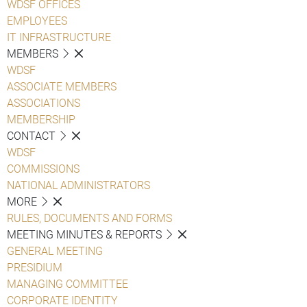
WDSF OFFICES
EMPLOYEES
IT INFRASTRUCTURE
MEMBERS
WDSF
ASSOCIATE MEMBERS
ASSOCIATIONS
MEMBERSHIP
CONTACT
WDSF
COMMISSIONS
NATIONAL ADMINISTRATORS
MORE
RULES, DOCUMENTS AND FORMS
MEETING MINUTES & REPORTS
GENERAL MEETING
PRESIDIUM
MANAGING COMMITTEE
CORPORATE IDENTITY