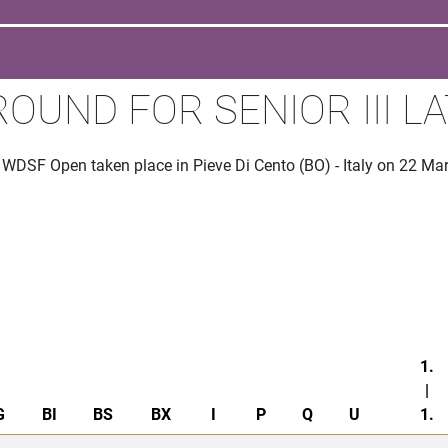
OUND FOR SENIOR III LA
e WDSF Open taken place in Pieve Di Cento (BO) - Italy on 22 Ma
1.
|
G
BI
BS
BX
I
P
Q
U
1.