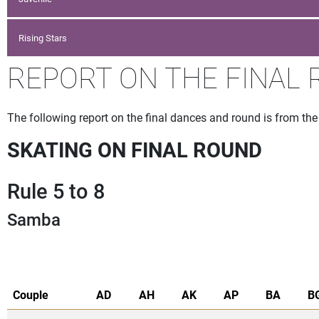
Rising Stars
REPORT ON THE FINAL R
The following report on the final dances and round is from th
SKATING ON FINAL ROUND
Rule 5 to 8
Samba
Couple
AD
AH
AK
AP
BA
B