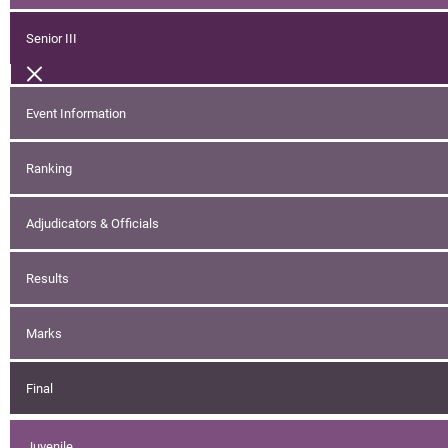
Senior III
Event Information
Ranking
Adjudicators & Officials
Results
Marks
Final
Juvenile