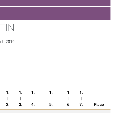
TIN
rch 2019.
1.
1.
1.
1.
1.
1.
|
|
|
|
|
|
2.
3.
4.
5.
6.
7.
Place