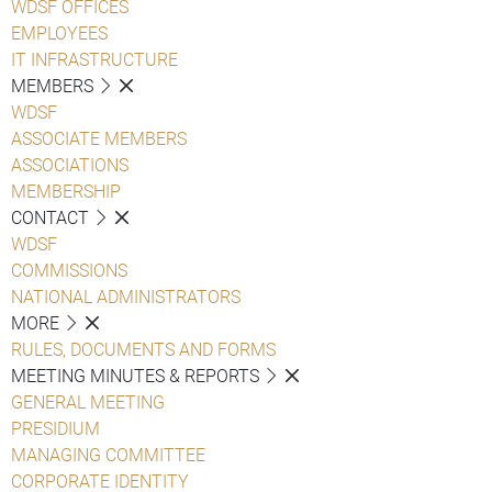
WDSF OFFICES
EMPLOYEES
IT INFRASTRUCTURE
MEMBERS
WDSF
ASSOCIATE MEMBERS
ASSOCIATIONS
MEMBERSHIP
CONTACT
WDSF
COMMISSIONS
NATIONAL ADMINISTRATORS
MORE
RULES, DOCUMENTS AND FORMS
MEETING MINUTES & REPORTS
GENERAL MEETING
PRESIDIUM
MANAGING COMMITTEE
CORPORATE IDENTITY