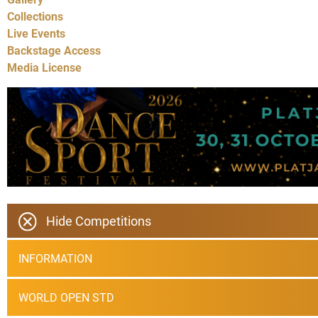
Collections
Live Events
Backstage Access
Media License
Hide Competitions
INFORMATION
WORLD OPEN STD