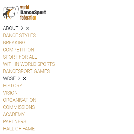
ABOUT
DANCE STYLES
BREAKING
COMPETITION
SPORT FOR ALL
WITHIN WORLD SPORTS
DANCESPORT GAMES
WDSF
HISTORY
VISION
ORGANISATION
COMMISSIONS
ACADEMY
PARTNERS
HALL OF FAME