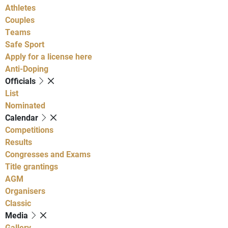
Athletes
Couples
Teams
Safe Sport
Apply for a license here
Anti-Doping
Officials
List
Nominated
Calendar
Competitions
Results
Congresses and Exams
Title grantings
AGM
Organisers
Classic
Media
Gallery