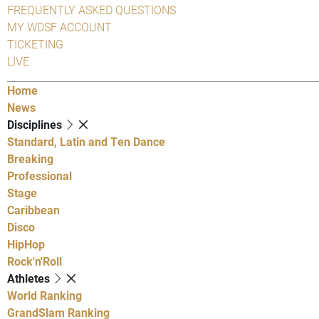
FREQUENTLY ASKED QUESTIONS
MY WDSF ACCOUNT
TICKETING
LIVE
Home
News
Disciplines
Standard, Latin and Ten Dance
Breaking
Professional
Stage
Caribbean
Disco
HipHop
Rock'n'Roll
Athletes
World Ranking
GrandSlam Ranking