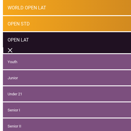
WORLD OPEN LAT
OPEN STD
OPEN LAT
Youth
Junior
Under 21
Senior I
Senior II