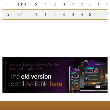
24
1014
2
4
3
0
2
2
5
1
3
25
32
1
1
2
3
0
4
3
2
4