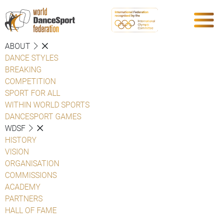
ABOUT
DANCE STYLES
BREAKING
COMPETITION
SPORT FOR ALL
WITHIN WORLD SPORTS
DANCESPORT GAMES
WDSF
HISTORY
VISION
ORGANISATION
COMMISSIONS
ACADEMY
PARTNERS
HALL OF FAME