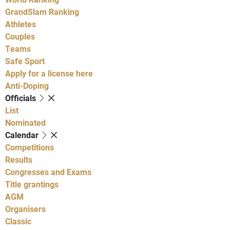
GrandSlam Ranking
Athletes
Couples
Teams
Safe Sport
Apply for a license here
Anti-Doping
Officials
List
Nominated
Calendar
Competitions
Results
Congresses and Exams
Title grantings
AGM
Organisers
Classic