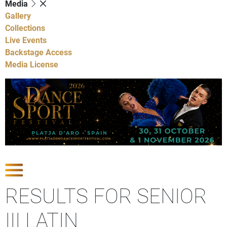
Media
Gallery
Collections
Live Events
Backstage Access
Media License
Show Competitions
RESULTS FOR SENIOR
III LATIN