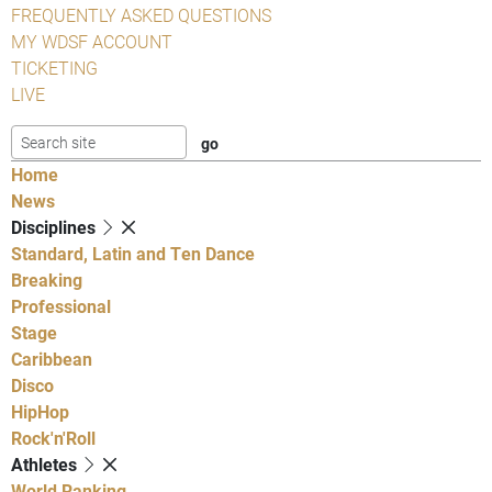
FREQUENTLY ASKED QUESTIONS
MY WDSF ACCOUNT
TICKETING
LIVE
Home
News
Disciplines
Standard, Latin and Ten Dance
Breaking
Professional
Stage
Caribbean
Disco
HipHop
Rock'n'Roll
Athletes
World Ranking