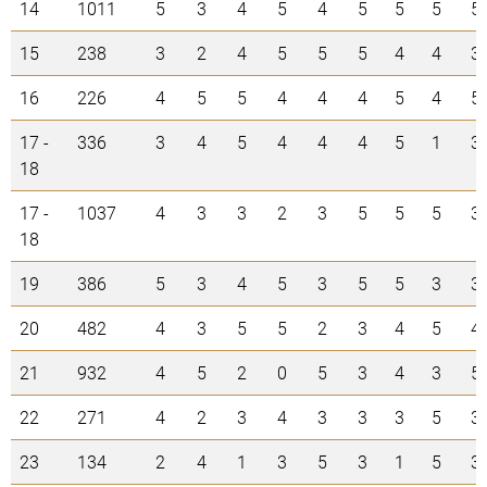
14
1011
5
3
4
5
4
5
5
5
5
15
238
3
2
4
5
5
5
4
4
3
16
226
4
5
5
4
4
4
5
4
5
17 -
336
3
4
5
4
4
4
5
1
3
18
17 -
1037
4
3
3
2
3
5
5
5
3
18
19
386
5
3
4
5
3
5
5
3
3
20
482
4
3
5
5
2
3
4
5
4
21
932
4
5
2
0
5
3
4
3
5
22
271
4
2
3
4
3
3
3
5
3
23
134
2
4
1
3
5
3
1
5
3