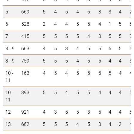
5
669
5
4
5
4
5
3
3
4
2
6
528
2
4
4
5
5
4
1
5
5
7
415
5
5
5
5
4
3
5
5
3
8 - 9
663
4
5
3
4
5
5
5
5
5
8 - 9
759
5
5
5
4
5
5
4
4
5
10 -
163
4
5
4
5
5
5
5
4
4
11
10 -
393
5
5
4
5
5
4
4
4
5
11
12
921
4
3
5
5
3
5
4
4
5
13
662
5
5
5
4
5
3
4
2
4