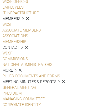
WDSF OFFICES
EMPLOYEES
IT INFRASTRUCTURE
MEMBERS
WDSF
ASSOCIATE MEMBERS
ASSOCIATIONS
MEMBERSHIP
CONTACT
WDSF
COMMISSIONS
NATIONAL ADMINISTRATORS
MORE
RULES, DOCUMENTS AND FORMS
MEETING MINUTES & REPORTS
GENERAL MEETING
PRESIDIUM
MANAGING COMMITTEE
CORPORATE IDENTITY