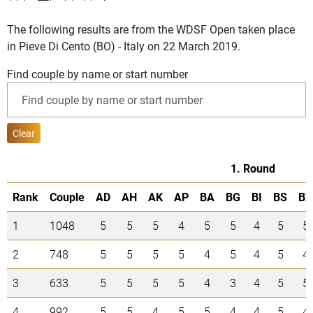
The following results are from the WDSF Open taken place
in Pieve Di Cento (BO) - Italy on 22 March 2019.
Find couple by name or start number
Clear
1. Round
Rank
Couple
AD
AH
AK
AP
BA
BG
BI
BS
BX
1
1048
5
5
5
4
5
5
4
5
5
2
748
5
5
5
5
4
5
4
5
4
3
633
5
5
5
5
4
3
4
5
5
4
992
5
5
4
5
5
4
4
5
4