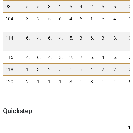
93
5.
5.
3.
2.
6.
4.
2.
6.
5.
0
104
3.
2.
5.
6.
4.
6.
1.
5.
4.
1
114
6.
4.
6.
4.
5.
3.
6.
3.
3.
0
115
4.
6.
4.
3.
2.
2.
5.
4.
6.
0
118
1.
3.
2.
5.
1.
5.
4.
2.
2.
2
120
2.
1.
1.
1.
3.
1.
3.
1.
1.
6
Quickstep
1.