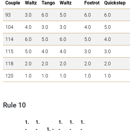
Couple
Waltz
Tango
Waltz
Foxtrot
Quickstep
93
3.0
6.0
5.0
6.0
6.0
2
104
4.0
3.0
3.0
4.0
5.0
1
114
6.0
5.0
6.0
5.0
4.0
2
115
5.0
4.0
4.0
3.0
3.0
1
118
2.0
2.0
2.0
2.0
2.0
1
120
1.0
1.0
1.0
1.0
1.0
5
Rule 10
1.
1.
1.
1.
1.
-
-
1. -
-
-
-