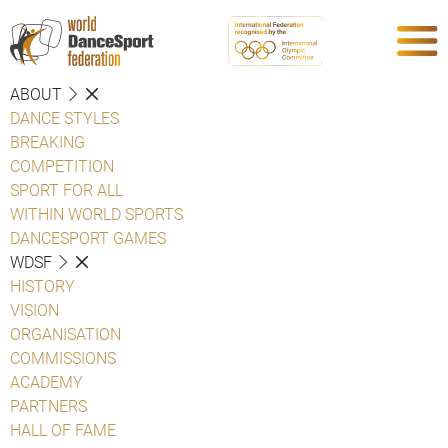
ABOUT
DANCE STYLES
BREAKING
COMPETITION
SPORT FOR ALL
WITHIN WORLD SPORTS
DANCESPORT GAMES
WDSF
HISTORY
VISION
ORGANISATION
COMMISSIONS
ACADEMY
PARTNERS
HALL OF FAME