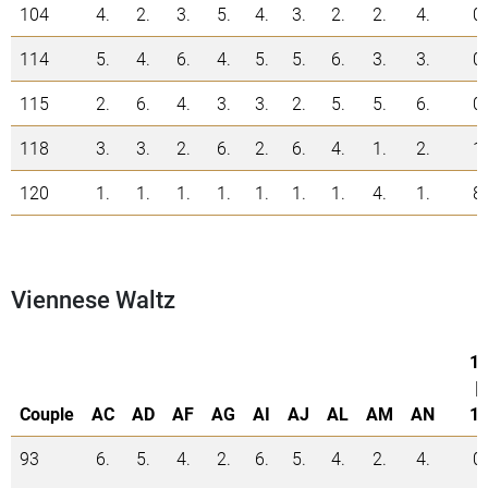
104
4.
2.
3.
5.
4.
3.
2.
2.
4.
0
114
5.
4.
6.
4.
5.
5.
6.
3.
3.
0
115
2.
6.
4.
3.
3.
2.
5.
5.
6.
0
118
3.
3.
2.
6.
2.
6.
4.
1.
2.
1
120
1.
1.
1.
1.
1.
1.
1.
4.
1.
8
Viennese Waltz
1.
|
Couple
AC
AD
AF
AG
AI
AJ
AL
AM
AN
1.
93
6.
5.
4.
2.
6.
5.
4.
2.
4.
0