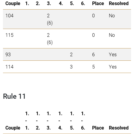
Couple
1.
2.
3.
4.
5.
6.
Place
Resolved
104
2
0
No
(6)
115
2
0
No
(6)
93
2
6
Yes
114
3
5
Yes
Rule 11
1.
1.
1.
1.
1.
1.
-
-
-
-
-
-
Couple
1.
2.
3.
4.
5.
6.
Place
Resolved