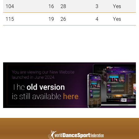
104
16
28
3
Yes
115
19
26
4
Yes