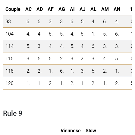
|
Couple
AC
AD
AF
AG
AI
AJ
AL
AM
AN
1.
93
6.
6.
3.
3.
6.
5.
4.
6.
4.
0
104
4.
4.
6.
5.
4.
6.
1.
5.
6.
1
114
5.
3.
4.
4.
5.
4.
6.
3.
3.
0
115
3.
5.
5.
2.
3.
2.
3.
4.
5.
0
118
2.
2.
1.
6.
1.
3.
5.
2.
1.
3
120
1.
1.
2.
1.
2.
1.
2.
1.
2.
5
Rule 9
Viennese
Slow