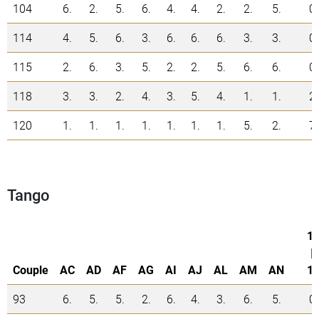
104
6.
2.
5.
6.
4.
4.
2.
2.
5.
0
114
4.
5.
6.
3.
6.
6.
6.
3.
3.
0
115
2.
6.
3.
5.
2.
2.
5.
6.
6.
0
118
3.
3.
2.
4.
3.
5.
4.
1.
1.
2
120
1.
1.
1.
1.
1.
1.
1.
5.
2.
7
Tango
1.
|
Couple
AC
AD
AF
AG
AI
AJ
AL
AM
AN
1.
93
6.
5.
5.
2.
6.
4.
3.
6.
5.
0