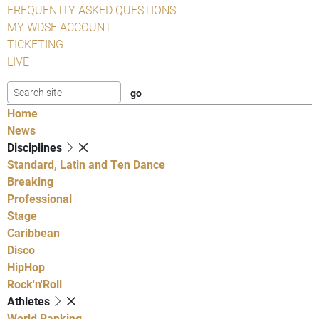
FREQUENTLY ASKED QUESTIONS
MY WDSF ACCOUNT
TICKETING
LIVE
Home
News
Disciplines
Standard, Latin and Ten Dance
Breaking
Professional
Stage
Caribbean
Disco
HipHop
Rock'n'Roll
Athletes
World Ranking