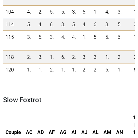
104
4.
2.
5.
5.
3.
6.
1.
4.
3.
1
114
5.
4.
6.
3.
5.
4.
6.
3.
5.
0
115
3.
6.
3.
4.
4.
1.
5.
5.
6.
1
118
2.
3.
1.
6.
2.
3.
3.
1.
2.
2
120
1.
1.
2.
1.
1.
2.
2.
6.
1.
5
Slow Foxtrot
1.
|
Couple
AC
AD
AF
AG
AI
AJ
AL
AM
AN
1.