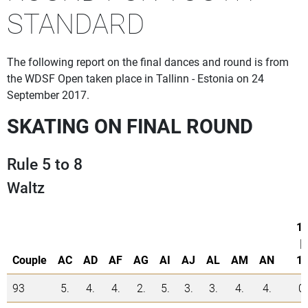
STANDARD
The following report on the final dances and round is from
the WDSF Open taken place in Tallinn - Estonia on 24
September 2017.
SKATING ON FINAL ROUND
Rule 5 to 8
Waltz
1.
|
Couple
AC
AD
AF
AG
AI
AJ
AL
AM
AN
1.
93
5.
4.
4.
2.
5.
3.
3.
4.
4.
0