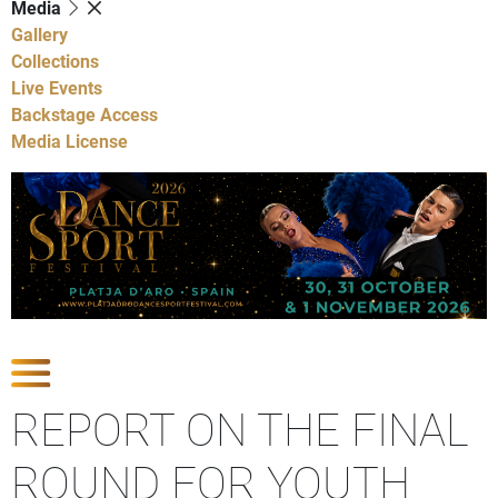
Media
Gallery
Collections
Live Events
Backstage Access
Media License
Show Competitions
REPORT ON THE FINAL
ROUND FOR YOUTH