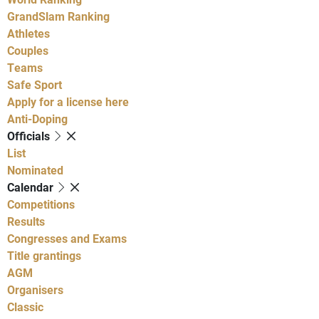
GrandSlam Ranking
Athletes
Couples
Teams
Safe Sport
Apply for a license here
Anti-Doping
Officials
List
Nominated
Calendar
Competitions
Results
Congresses and Exams
Title grantings
AGM
Organisers
Classic