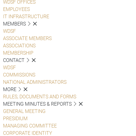
WDSF OFFICES
EMPLOYEES
IT INFRASTRUCTURE
MEMBERS
WDSF
ASSOCIATE MEMBERS
ASSOCIATIONS
MEMBERSHIP
CONTACT
WDSF
COMMISSIONS
NATIONAL ADMINISTRATORS
MORE
RULES, DOCUMENTS AND FORMS
MEETING MINUTES & REPORTS
GENERAL MEETING
PRESIDIUM
MANAGING COMMITTEE
CORPORATE IDENTITY