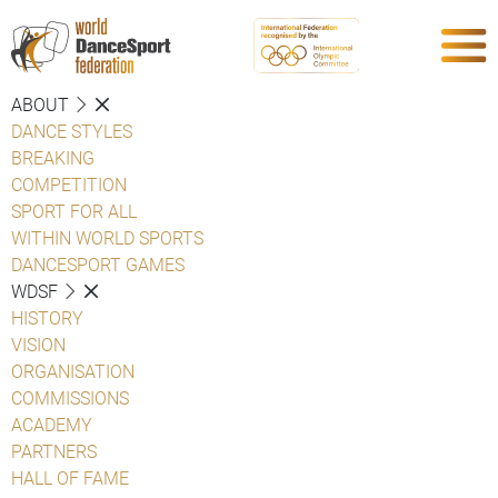
ABOUT
DANCE STYLES
BREAKING
COMPETITION
SPORT FOR ALL
WITHIN WORLD SPORTS
DANCESPORT GAMES
WDSF
HISTORY
VISION
ORGANISATION
COMMISSIONS
ACADEMY
PARTNERS
HALL OF FAME