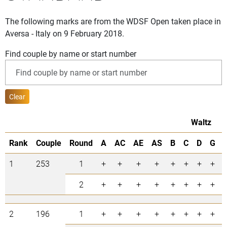
The following marks are from the WDSF Open taken place in
Aversa - Italy on 9 February 2018.
Find couple by name or start number
Clear
Waltz
Rank
Couple
Round
A
AC
AE
AS
B
C
D
G
1
253
1
+
+
+
+
+
+
+
+
2
+
+
+
+
+
+
+
+
2
196
1
+
+
+
+
+
+
+
+