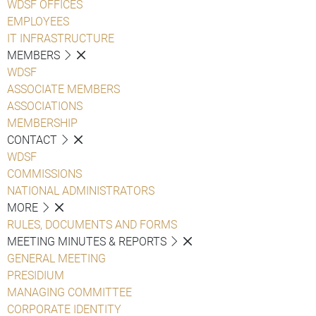
WDSF OFFICES
EMPLOYEES
IT INFRASTRUCTURE
MEMBERS
WDSF
ASSOCIATE MEMBERS
ASSOCIATIONS
MEMBERSHIP
CONTACT
WDSF
COMMISSIONS
NATIONAL ADMINISTRATORS
MORE
RULES, DOCUMENTS AND FORMS
MEETING MINUTES & REPORTS
GENERAL MEETING
PRESIDIUM
MANAGING COMMITTEE
CORPORATE IDENTITY