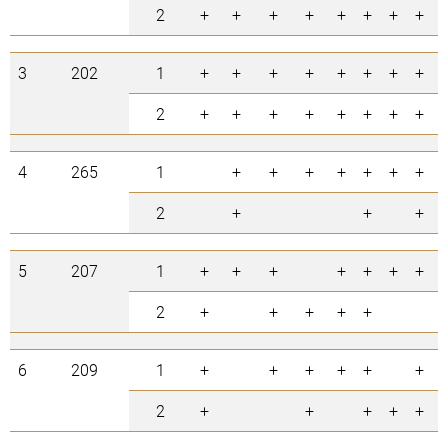
2
+
+
+
+
+
+
+
+
3
202
1
+
+
+
+
+
+
+
+
2
+
+
+
+
+
+
+
+
4
265
1
+
+
+
+
+
+
+
2
+
+
+
5
207
1
+
+
+
+
+
+
+
2
+
+
+
+
+
6
209
1
+
+
+
+
+
+
2
+
+
+
+
+