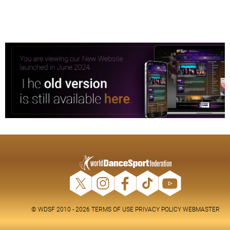
© WDSF 2010 - 2026
TERMS OF USE
PRIVACY POLICY
WEBMASTER