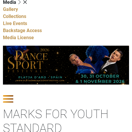
Media
Gallery
Collections
Live Events
Backstage Access
Media License
Show Competitions
MARKS FOR YOUTH
STANDARD