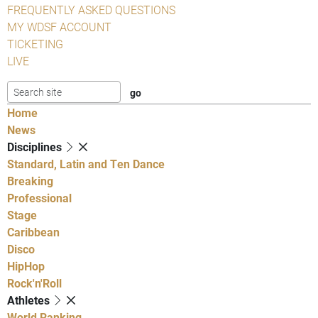
FREQUENTLY ASKED QUESTIONS
MY WDSF ACCOUNT
TICKETING
LIVE
Home
News
Disciplines
Standard, Latin and Ten Dance
Breaking
Professional
Stage
Caribbean
Disco
HipHop
Rock'n'Roll
Athletes
World Ranking