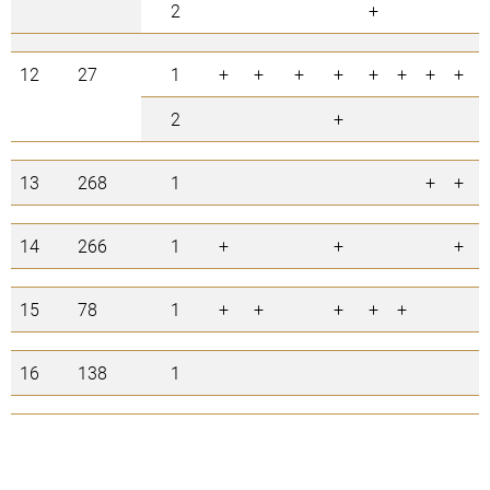
2
+
12
27
1
+
+
+
+
+
+
+
+
2
+
13
268
1
+
+
14
266
1
+
+
+
15
78
1
+
+
+
+
+
16
138
1