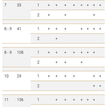
7
35
1
+
+
+
+
+
+
+
+
2
+
+
+
8 - 9
41
1
+
+
+
+
+
+
+
2
+
8 - 9
108
1
+
+
+
+
+
+
+
2
+
+
+
10
29
1
+
+
+
+
+
+
2
+
+
11
136
1
+
+
+
+
+
+