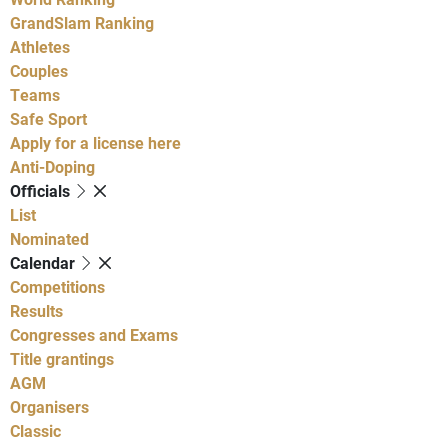
GrandSlam Ranking
Athletes
Couples
Teams
Safe Sport
Apply for a license here
Anti-Doping
Officials
List
Nominated
Calendar
Competitions
Results
Congresses and Exams
Title grantings
AGM
Organisers
Classic