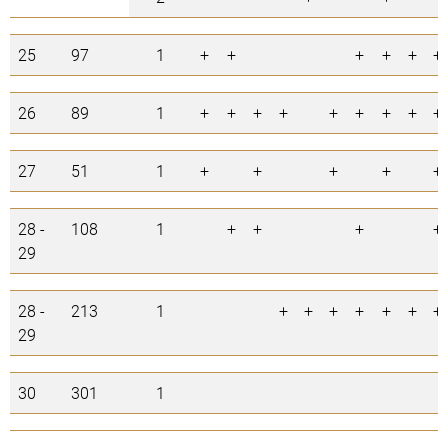
25
97
1
+
+
+
+
+
+
26
89
1
+
+
+
+
+
+
+
+
+
27
51
1
+
+
+
+
+
28 -
108
1
+
+
+
+
29
28 -
213
1
+
+
+
+
+
+
+
29
30
301
1