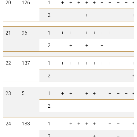
20
126
1
+
+
+
+
+
+
+
+
+
+
2
+
+
+
21
96
1
+
+
+
+
+
+
+
2
+
+
+
22
137
1
+
+
+
+
+
+
+
+
+
2
+
23
5
1
+
+
+
+
+
+
+
+
2
24
183
1
+
+
+
+
+
+
+
2
+
+