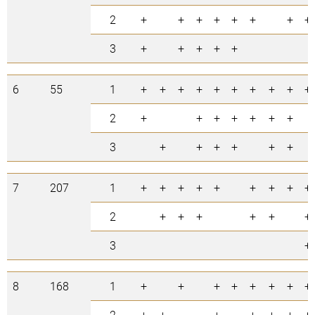
2
+
+
+
+
+
+
+
+
3
+
+
+
+
+
6
55
1
+
+
+
+
+
+
+
+
+
+
2
+
+
+
+
+
+
+
3
+
+
+
+
+
+
7
207
1
+
+
+
+
+
+
+
+
+
2
+
+
+
+
+
+
3
+
8
168
1
+
+
+
+
+
+
+
+
2
+
+
+
+
+
+
+