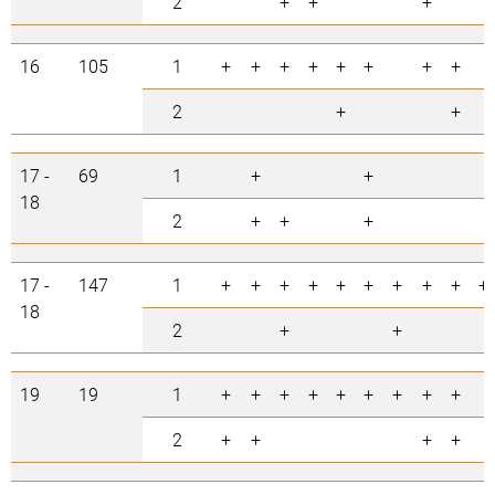
2
+
+
+
16
105
1
+
+
+
+
+
+
+
+
2
+
+
17 -
69
1
+
+
18
2
+
+
+
17 -
147
1
+
+
+
+
+
+
+
+
+
+
18
2
+
+
19
19
1
+
+
+
+
+
+
+
+
+
2
+
+
+
+