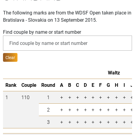
The following marks are from the WDSF Open taken place in
Bratislava - Slovakia on 13 September 2015.
Find couple by name or start number
Clear
Waltz
Rank
Couple
Round
A
B
C
D
E
F
G
H
I
J
1
110
1
+
+
+
+
+
+
+
+
+
+
2
+
+
+
+
+
+
+
+
+
+
3
+
+
+
+
+
+
+
+
+
+