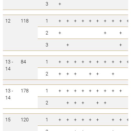
3
+
12
118
1
+
+
+
+
+
+
+
+
+
+
2
+
+
+
3
+
+
13 -
84
1
+
+
+
+
+
+
+
+
+
+
14
2
+
+
+
+
+
+
13 -
178
1
+
+
+
+
+
+
+
+
+
14
2
+
+
+
+
+
15
120
1
+
+
+
+
+
+
+
+
+