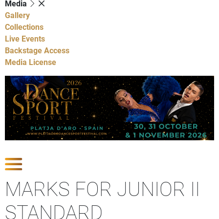
Media
Gallery
Collections
Live Events
Backstage Access
Media License
Show Competitions
MARKS FOR JUNIOR II
STANDARD