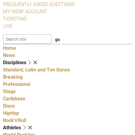
FREQUENTLY ASKED QUESTIONS
MY WDSF ACCOUNT
TICKETING
LIVE
Home
News
Disciplines
Standard, Latin and Ten Dance
Breaking
Professional
Stage
Caribbean
Disco
HipHop
Rock'n'Roll
Athletes
World Ranking