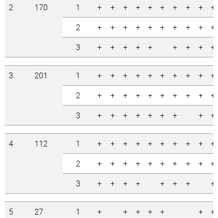
2
170
1
+
+
+
+
+
+
+
+
+
+
2
+
+
+
+
+
+
+
+
+
+
3
+
+
+
+
+
+
+
+
+
3
201
1
+
+
+
+
+
+
+
+
+
+
2
+
+
+
+
+
+
+
+
+
+
3
+
+
+
+
+
+
+
+
+
4
112
1
+
+
+
+
+
+
+
+
+
+
2
+
+
+
+
+
+
+
+
+
+
3
+
+
+
+
+
+
+
+
5
27
1
+
+
+
+
+
+
+