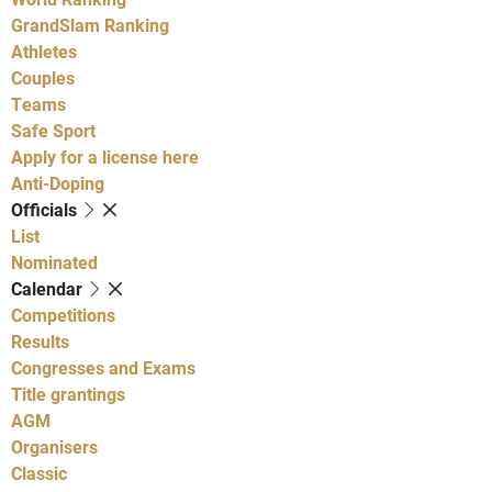
GrandSlam Ranking
Athletes
Couples
Teams
Safe Sport
Apply for a license here
Anti-Doping
Officials
List
Nominated
Calendar
Competitions
Results
Congresses and Exams
Title grantings
AGM
Organisers
Classic