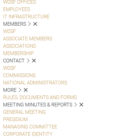
WDSF OFFICES
EMPLOYEES
IT INFRASTRUCTURE
MEMBERS
WDSF
ASSOCIATE MEMBERS
ASSOCIATIONS
MEMBERSHIP
CONTACT
WDSF
COMMISSIONS
NATIONAL ADMINISTRATORS
MORE
RULES, DOCUMENTS AND FORMS
MEETING MINUTES & REPORTS
GENERAL MEETING
PRESIDIUM
MANAGING COMMITTEE
CORPORATE IDENTITY