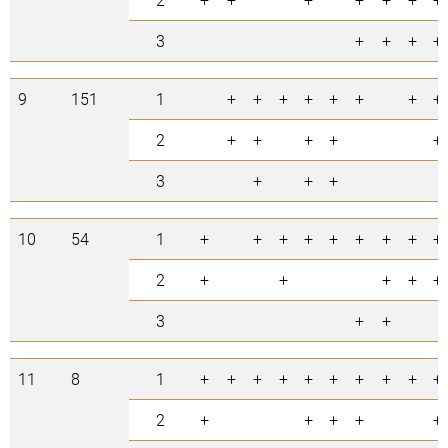
3
+
+
+
+
9
151
1
+
+
+
+
+
+
+
+
2
+
+
+
+
+
3
+
+
+
10
54
1
+
+
+
+
+
+
+
+
+
2
+
+
+
+
+
3
+
+
11
8
1
+
+
+
+
+
+
+
+
+
+
2
+
+
+
+
+