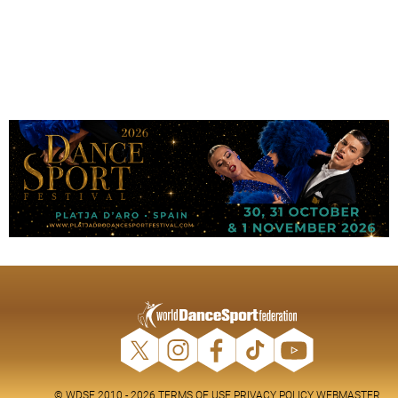
© WDSF 2010 - 2026
TERMS OF USE
PRIVACY POLICY
WEBMASTER