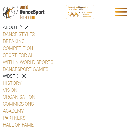
ABOUT
DANCE STYLES
BREAKING
COMPETITION
SPORT FOR ALL
WITHIN WORLD SPORTS
DANCESPORT GAMES
WDSF
HISTORY
VISION
ORGANISATION
COMMISSIONS
ACADEMY
PARTNERS
HALL OF FAME