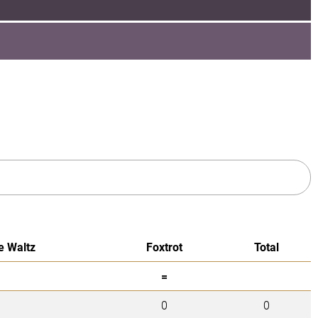
e Waltz
Foxtrot
Total
=
0
0