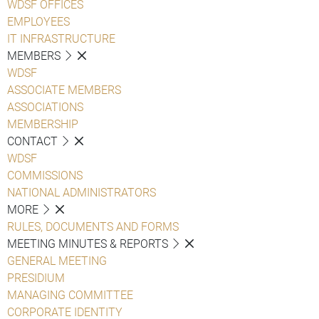
WDSF OFFICES
EMPLOYEES
IT INFRASTRUCTURE
MEMBERS
WDSF
ASSOCIATE MEMBERS
ASSOCIATIONS
MEMBERSHIP
CONTACT
WDSF
COMMISSIONS
NATIONAL ADMINISTRATORS
MORE
RULES, DOCUMENTS AND FORMS
MEETING MINUTES & REPORTS
GENERAL MEETING
PRESIDIUM
MANAGING COMMITTEE
CORPORATE IDENTITY