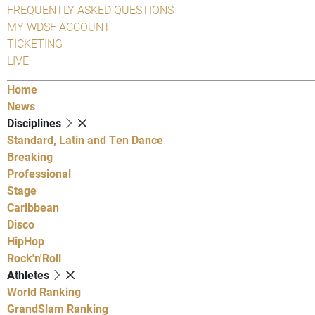
FREQUENTLY ASKED QUESTIONS
MY WDSF ACCOUNT
TICKETING
LIVE
Home
News
Disciplines
Standard, Latin and Ten Dance
Breaking
Professional
Stage
Caribbean
Disco
HipHop
Rock'n'Roll
Athletes
World Ranking
GrandSlam Ranking