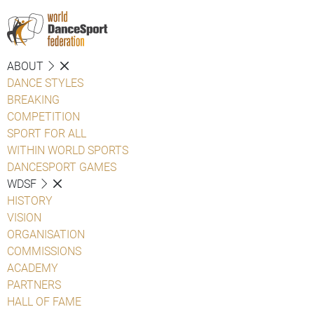
ABOUT
DANCE STYLES
BREAKING
COMPETITION
SPORT FOR ALL
WITHIN WORLD SPORTS
DANCESPORT GAMES
WDSF
HISTORY
VISION
ORGANISATION
COMMISSIONS
ACADEMY
PARTNERS
HALL OF FAME