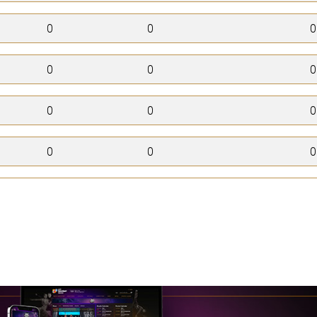
0
0
0
0
0
0
0
0
0
0
0
0