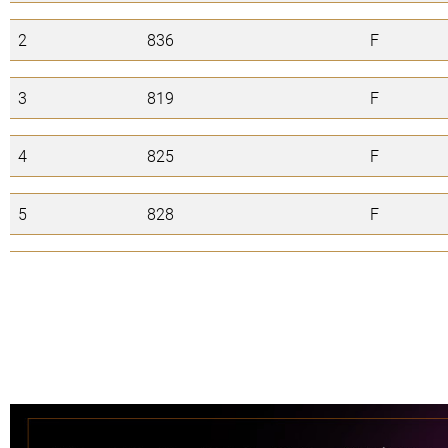
2
836
F
3
819
F
4
825
F
5
828
F