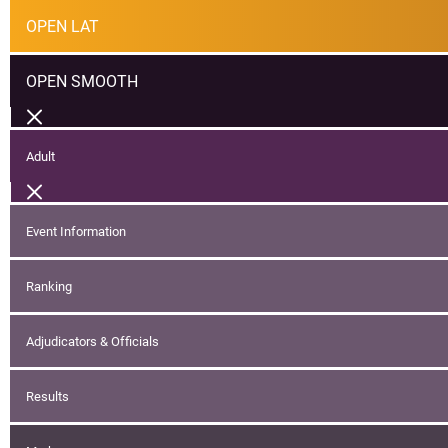
OPEN LAT
OPEN SMOOTH
Adult
Event Information
Ranking
Adjudicators & Officials
Results