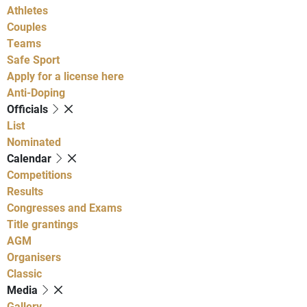
Athletes
Couples
Teams
Safe Sport
Apply for a license here
Anti-Doping
Officials
List
Nominated
Calendar
Competitions
Results
Congresses and Exams
Title grantings
AGM
Organisers
Classic
Media
Gallery