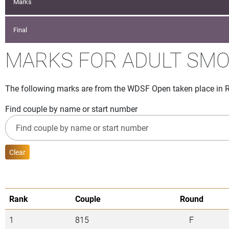
Marks
Final
MARKS FOR ADULT SM
The following marks are from the WDSF Open taken place in Ro
Find couple by name or start number
Clear
Rank
Couple
Round
1
815
F