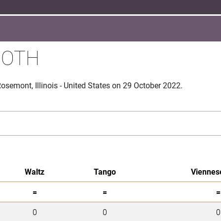
OOTH
semont, Illinois - United States on 29 October 2022.
Waltz
Tango
Viennes
=
=
=
0
0
0