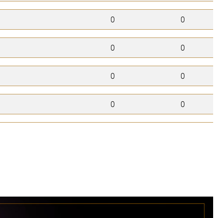
0
0
0
0
0
0
0
0