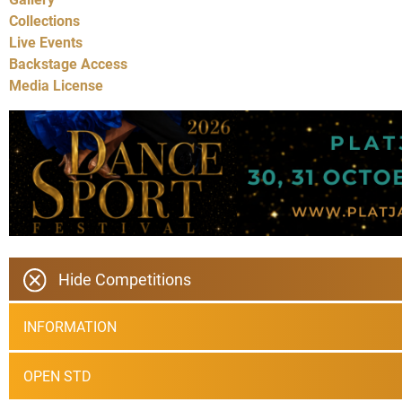
Collections
Live Events
Backstage Access
Media License
Hide Competitions
INFORMATION
OPEN STD