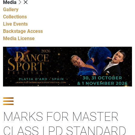
Media
Gallery
Collections
Live Events
Backstage Access
Media License
Show Competitions
MARKS FOR MASTER
CLASS I PD STANDARD