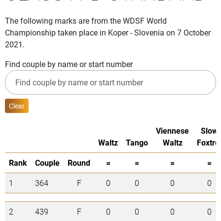
The following marks are from the WDSF World
Championship taken place in Koper - Slovenia on 7 October
2021.
Find couple by name or start number
Clear
Viennese
Slow
Waltz
Tango
Waltz
Foxtro
Rank
Couple
Round
=
=
=
=
1
364
F
0
0
0
0
2
439
F
0
0
0
0