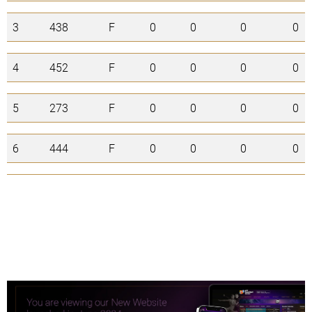
3
438
F
0
0
0
0
4
452
F
0
0
0
0
5
273
F
0
0
0
0
6
444
F
0
0
0
0