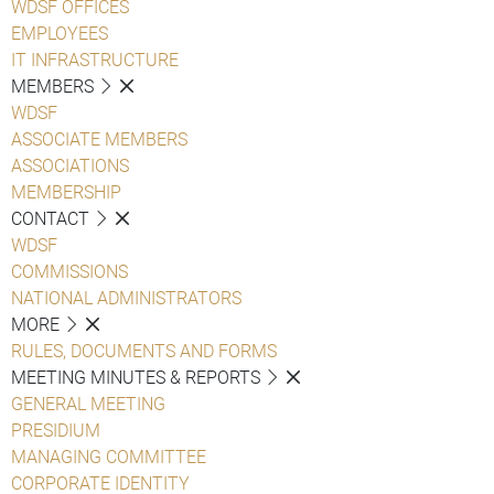
WDSF OFFICES
EMPLOYEES
IT INFRASTRUCTURE
MEMBERS
WDSF
ASSOCIATE MEMBERS
ASSOCIATIONS
MEMBERSHIP
CONTACT
WDSF
COMMISSIONS
NATIONAL ADMINISTRATORS
MORE
RULES, DOCUMENTS AND FORMS
MEETING MINUTES & REPORTS
GENERAL MEETING
PRESIDIUM
MANAGING COMMITTEE
CORPORATE IDENTITY