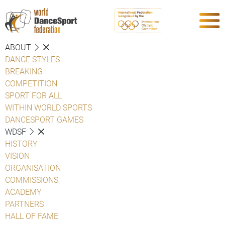
ABOUT
DANCE STYLES
BREAKING
COMPETITION
SPORT FOR ALL
WITHIN WORLD SPORTS
DANCESPORT GAMES
WDSF
HISTORY
VISION
ORGANISATION
COMMISSIONS
ACADEMY
PARTNERS
HALL OF FAME