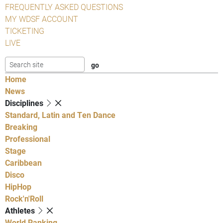
FREQUENTLY ASKED QUESTIONS
MY WDSF ACCOUNT
TICKETING
LIVE
Home
News
Disciplines
Standard, Latin and Ten Dance
Breaking
Professional
Stage
Caribbean
Disco
HipHop
Rock'n'Roll
Athletes
World Ranking