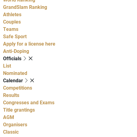
GrandSlam Ranking
Athletes
Couples
Teams
Safe Sport
Apply for a license here
Anti-Doping
Officials
List
Nominated
Calendar
Competitions
Results
Congresses and Exams
Title grantings
AGM
Organisers
Classic