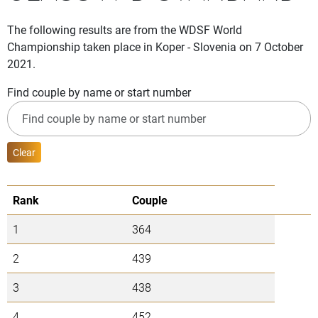
The following results are from the WDSF World
Championship taken place in Koper - Slovenia on 7 October
2021.
Find couple by name or start number
Clear
Rank
Couple
1
364
2
439
3
438
4
452