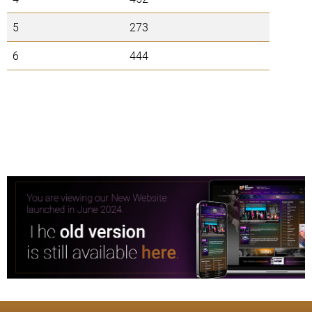
5
273
6
444