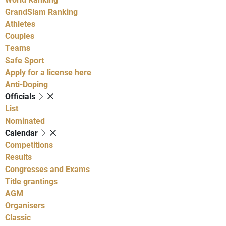
GrandSlam Ranking
Athletes
Couples
Teams
Safe Sport
Apply for a license here
Anti-Doping
Officials
List
Nominated
Calendar
Competitions
Results
Congresses and Exams
Title grantings
AGM
Organisers
Classic