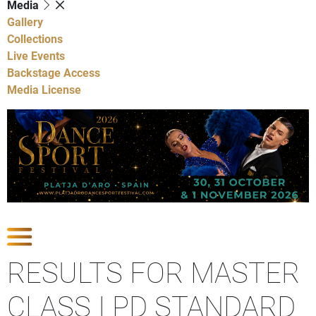
Media
Gallery
Collections
Live Events
Backstage Access
Media License
Show Competitions
RESULTS FOR MASTER
CLASS I PD STANDARD