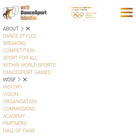
ABOUT
DANCE STYLES
BREAKING
COMPETITION
SPORT FOR ALL
WITHIN WORLD SPORTS
DANCESPORT GAMES
WDSF
HISTORY
VISION
ORGANISATION
COMMISSIONS
ACADEMY
PARTNERS
HALL OF FAME