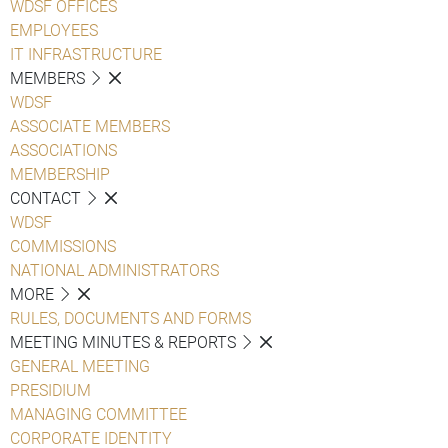
WDSF OFFICES
EMPLOYEES
IT INFRASTRUCTURE
MEMBERS
WDSF
ASSOCIATE MEMBERS
ASSOCIATIONS
MEMBERSHIP
CONTACT
WDSF
COMMISSIONS
NATIONAL ADMINISTRATORS
MORE
RULES, DOCUMENTS AND FORMS
MEETING MINUTES & REPORTS
GENERAL MEETING
PRESIDIUM
MANAGING COMMITTEE
CORPORATE IDENTITY