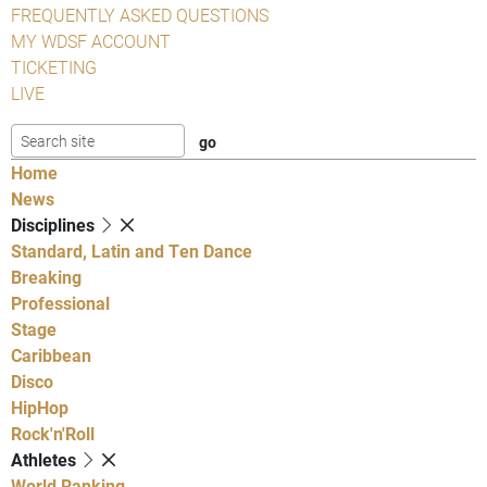
FREQUENTLY ASKED QUESTIONS
MY WDSF ACCOUNT
TICKETING
LIVE
Home
News
Disciplines
Standard, Latin and Ten Dance
Breaking
Professional
Stage
Caribbean
Disco
HipHop
Rock'n'Roll
Athletes
World Ranking