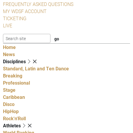
FREQUENTLY ASKED QUESTIONS
MY WDSF ACCOUNT
TICKETING
LIVE
Home
News
Disciplines
Standard, Latin and Ten Dance
Breaking
Professional
Stage
Caribbean
Disco
HipHop
Rock'n'Roll
Athletes
World Ranking