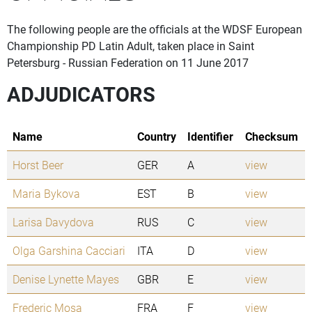
The following people are the officials at the WDSF European
Championship PD Latin Adult, taken place in Saint
Petersburg - Russian Federation on 11 June 2017
ADJUDICATORS
Name
Country
Identifier
Checksum
Horst Beer
GER
A
view
Maria Bykova
EST
B
view
Larisa Davydova
RUS
C
view
Olga Garshina Cacciari
ITA
D
view
Denise Lynette Mayes
GBR
E
view
Frederic Mosa
FRA
F
view