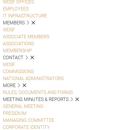
WDSF OFFICES
EMPLOYEES
IT INFRASTRUCTURE
MEMBERS
WDSF
ASSOCIATE MEMBERS
ASSOCIATIONS
MEMBERSHIP
CONTACT
WDSF
COMMISSIONS
NATIONAL ADMINISTRATORS
MORE
RULES, DOCUMENTS AND FORMS
MEETING MINUTES & REPORTS
GENERAL MEETING
PRESIDIUM
MANAGING COMMITTEE
CORPORATE IDENTITY