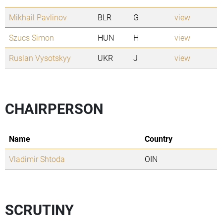
Mikhail Pavlinov
BLR
G
view
Szucs Simon
HUN
H
view
Ruslan Vysotskyy
UKR
J
view
CHAIRPERSON
Name
Country
Vladimir Shtoda
OIN
SCRUTINY