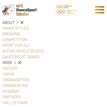
ABOUT
DANCE STYLES
BREAKING
COMPETITION
SPORT FOR ALL
WITHIN WORLD SPORTS
DANCESPORT GAMES
WDSF
HISTORY
VISION
ORGANISATION
COMMISSIONS
ACADEMY
PARTNERS
HALL OF FAME