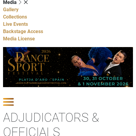
Media
Gallery
Collections
Live Events
Backstage Access
Media License
Show Competitions
ADJUDICATORS &
OFFICIALS