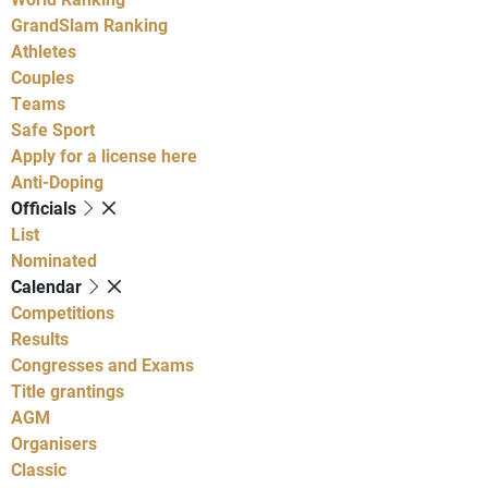
GrandSlam Ranking
Athletes
Couples
Teams
Safe Sport
Apply for a license here
Anti-Doping
Officials
List
Nominated
Calendar
Competitions
Results
Congresses and Exams
Title grantings
AGM
Organisers
Classic