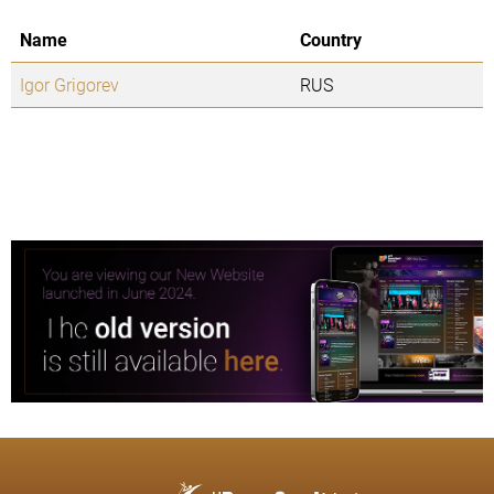
Name
Country
Igor Grigorev
RUS