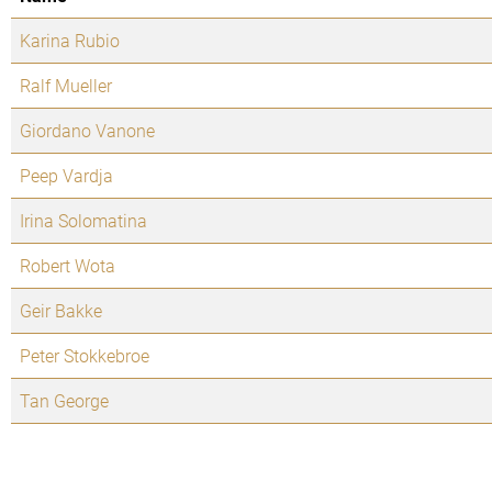
Karina Rubio
Ralf Mueller
Giordano Vanone
Peep Vardja
Irina Solomatina
Robert Wota
Geir Bakke
Peter Stokkebroe
Tan George