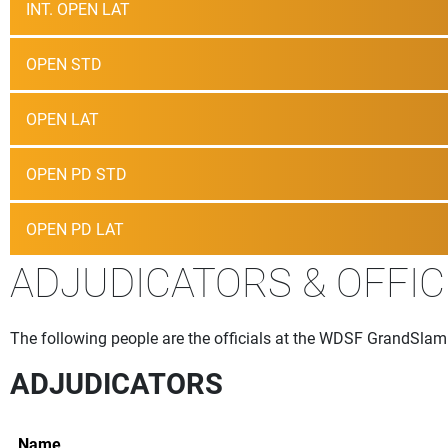
INT. OPEN LAT
OPEN STD
OPEN LAT
OPEN PD STD
OPEN PD LAT
ADJUDICATORS & OFFIC
The following people are the officials at the WDSF GrandSlam
ADJUDICATORS
Name