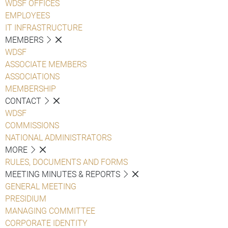
WDSF OFFICES
EMPLOYEES
IT INFRASTRUCTURE
MEMBERS
WDSF
ASSOCIATE MEMBERS
ASSOCIATIONS
MEMBERSHIP
CONTACT
WDSF
COMMISSIONS
NATIONAL ADMINISTRATORS
MORE
RULES, DOCUMENTS AND FORMS
MEETING MINUTES & REPORTS
GENERAL MEETING
PRESIDIUM
MANAGING COMMITTEE
CORPORATE IDENTITY