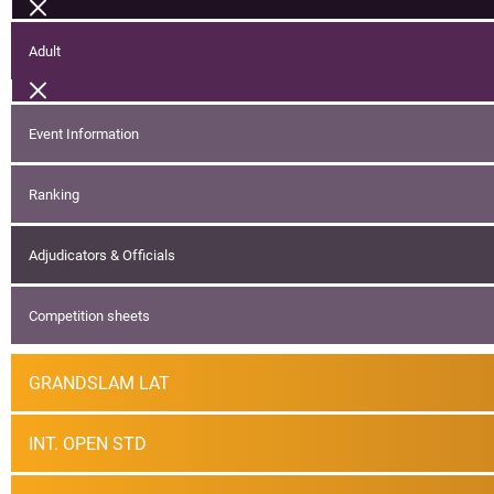
Adult
Event Information
Ranking
Adjudicators & Officials
Competition sheets
GRANDSLAM LAT
INT. OPEN STD