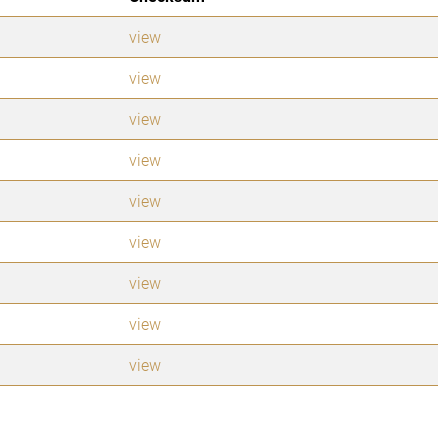
view
view
view
view
view
view
view
view
view