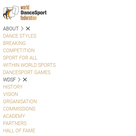
ABOUT
DANCE STYLES
BREAKING
COMPETITION
SPORT FOR ALL
WITHIN WORLD SPORTS
DANCESPORT GAMES
WDSF
HISTORY
VISION
ORGANISATION
COMMISSIONS
ACADEMY
PARTNERS
HALL OF FAME