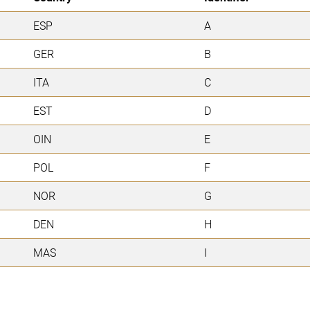
ESP
A
GER
B
ITA
C
EST
D
OIN
E
POL
F
NOR
G
DEN
H
MAS
I