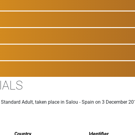
IALS
 Standard Adult, taken place in Salou - Spain on 3 December 20
Country
Identifier