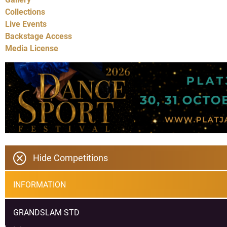
Collections
Live Events
Backstage Access
Media License
Hide Competitions
INFORMATION
GRANDSLAM STD