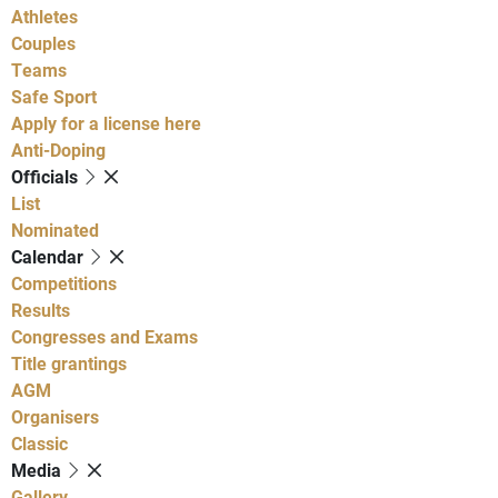
Athletes
Couples
Teams
Safe Sport
Apply for a license here
Anti-Doping
Officials
List
Nominated
Calendar
Competitions
Results
Congresses and Exams
Title grantings
AGM
Organisers
Classic
Media
Gallery