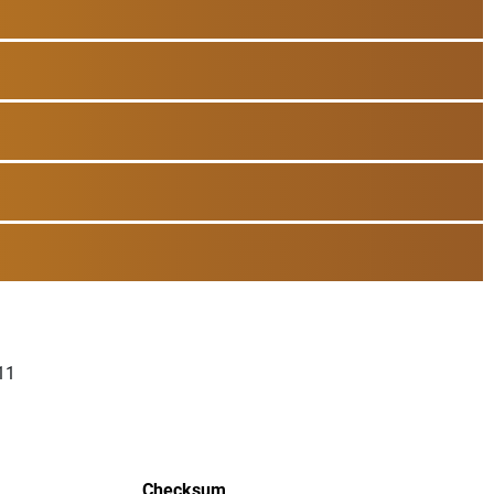
11
Checksum