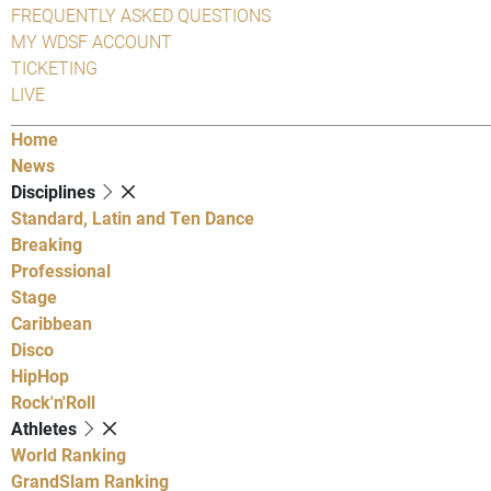
FREQUENTLY ASKED QUESTIONS
MY WDSF ACCOUNT
TICKETING
LIVE
Home
News
Disciplines
Standard, Latin and Ten Dance
Breaking
Professional
Stage
Caribbean
Disco
HipHop
Rock'n'Roll
Athletes
World Ranking
GrandSlam Ranking