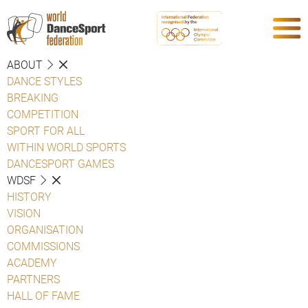
ABOUT
DANCE STYLES
BREAKING
COMPETITION
SPORT FOR ALL
WITHIN WORLD SPORTS
DANCESPORT GAMES
WDSF
HISTORY
VISION
ORGANISATION
COMMISSIONS
ACADEMY
PARTNERS
HALL OF FAME