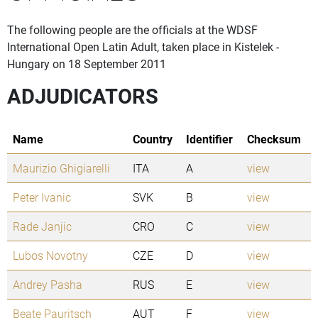
The following people are the officials at the WDSF
International Open Latin Adult, taken place in Kistelek -
Hungary on 18 September 2011
ADJUDICATORS
Name
Country
Identifier
Checksum
Maurizio Ghigiarelli
ITA
A
view
Peter Ivanic
SVK
B
view
Rade Janjic
CRO
C
view
Lubos Novotny
CZE
D
view
Andrey Pasha
RUS
E
view
Beate Pauritsch
AUT
F
view