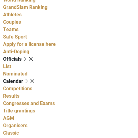
GrandSlam Ranking
Athletes
Couples
Teams
Safe Sport
Apply for a license here
Anti-Doping
Officials
List
Nominated
Calendar
Competitions
Results
Congresses and Exams
Title grantings
AGM
Organisers
Classic