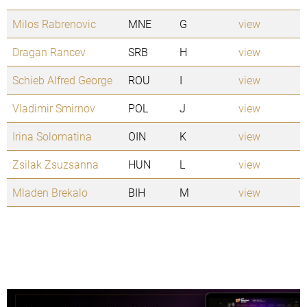
Milos Rabrenovic
MNE
G
view
Dragan Rancev
SRB
H
view
Schieb Alfred George
ROU
I
view
Vladimir Smirnov
POL
J
view
Irina Solomatina
OIN
K
view
Zsilak Zsuzsanna
HUN
L
view
Mladen Brekalo
BIH
M
view