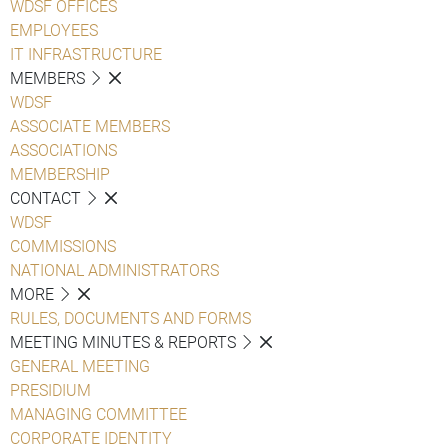
WDSF OFFICES
EMPLOYEES
IT INFRASTRUCTURE
MEMBERS
WDSF
ASSOCIATE MEMBERS
ASSOCIATIONS
MEMBERSHIP
CONTACT
WDSF
COMMISSIONS
NATIONAL ADMINISTRATORS
MORE
RULES, DOCUMENTS AND FORMS
MEETING MINUTES & REPORTS
GENERAL MEETING
PRESIDIUM
MANAGING COMMITTEE
CORPORATE IDENTITY