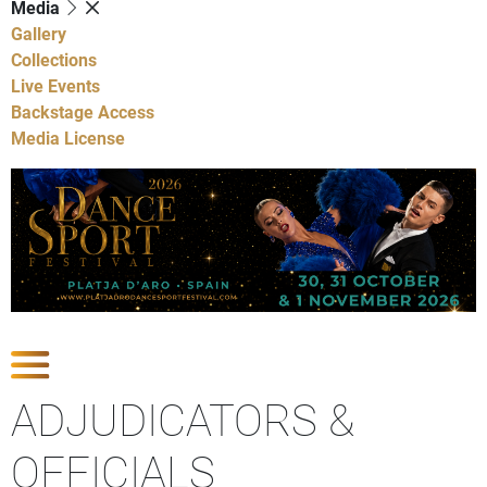
Media
Gallery
Collections
Live Events
Backstage Access
Media License
Show Competitions
ADJUDICATORS &
OFFICIALS