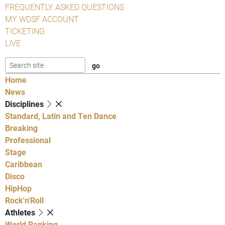
FREQUENTLY ASKED QUESTIONS
MY WDSF ACCOUNT
TICKETING
LIVE
Home
News
Disciplines
Standard, Latin and Ten Dance
Breaking
Professional
Stage
Caribbean
Disco
HipHop
Rock'n'Roll
Athletes
World Ranking