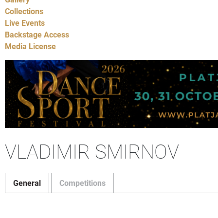
Collections
Live Events
Backstage Access
Media License
VLADIMIR SMIRNOV
General
Competitions