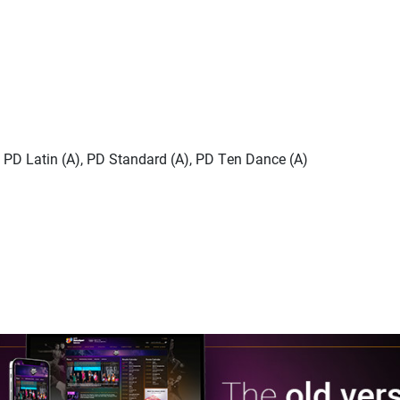
), PD Latin (A), PD Standard (A), PD Ten Dance (A)