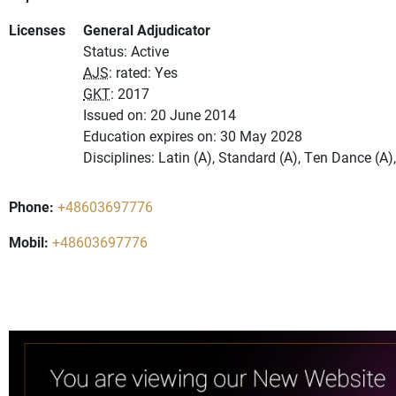
Licenses
General Adjudicator
Status: Active
AJS
: rated: Yes
GKT
: 2017
Issued on: 20 June 2014
Education expires on: 30 May 2028
Disciplines: Latin (A), Standard (A), Ten Dance (A
Phone:
+48603697776
Mobil:
+48603697776