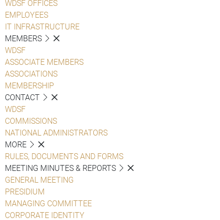
WDSF OFFICES
EMPLOYEES
IT INFRASTRUCTURE
MEMBERS
WDSF
ASSOCIATE MEMBERS
ASSOCIATIONS
MEMBERSHIP
CONTACT
WDSF
COMMISSIONS
NATIONAL ADMINISTRATORS
MORE
RULES, DOCUMENTS AND FORMS
MEETING MINUTES & REPORTS
GENERAL MEETING
PRESIDIUM
MANAGING COMMITTEE
CORPORATE IDENTITY