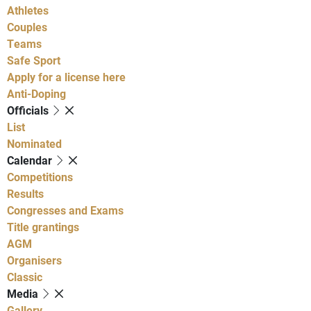
Athletes
Couples
Teams
Safe Sport
Apply for a license here
Anti-Doping
Officials
List
Nominated
Calendar
Competitions
Results
Congresses and Exams
Title grantings
AGM
Organisers
Classic
Media
Gallery