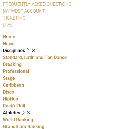
FREQUENTLY ASKED QUESTIONS
MY WDSF ACCOUNT
TICKETING
LIVE
Home
News
Disciplines
Standard, Latin and Ten Dance
Breaking
Professional
Stage
Caribbean
Disco
HipHop
Rock'n'Roll
Athletes
World Ranking
GrandSlam Ranking