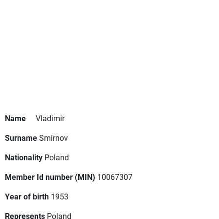
Name
Vladimir
Surname
Smirnov
Nationality
Poland
Member Id number (MIN)
10067307
Year of birth
1953
Represents
Poland