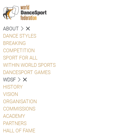
ABOUT
DANCE STYLES
BREAKING
COMPETITION
SPORT FOR ALL
WITHIN WORLD SPORTS
DANCESPORT GAMES
WDSF
HISTORY
VISION
ORGANISATION
COMMISSIONS
ACADEMY
PARTNERS
HALL OF FAME