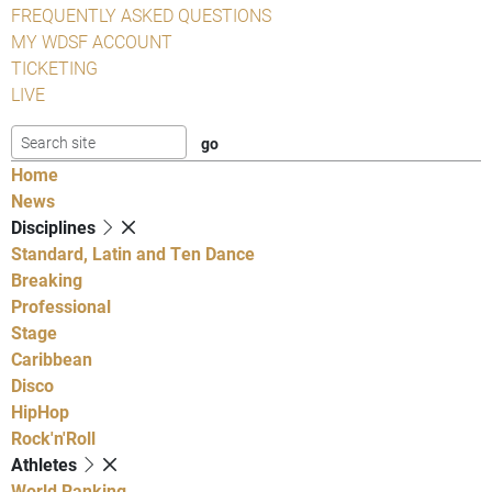
FREQUENTLY ASKED QUESTIONS
MY WDSF ACCOUNT
TICKETING
LIVE
Home
News
Disciplines
Standard, Latin and Ten Dance
Breaking
Professional
Stage
Caribbean
Disco
HipHop
Rock'n'Roll
Athletes
World Ranking