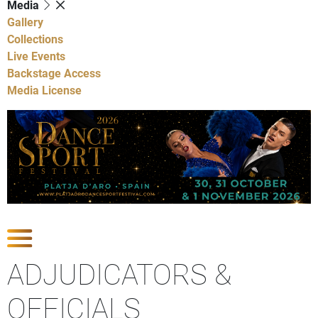
Media
Gallery
Collections
Live Events
Backstage Access
Media License
Show Competitions
ADJUDICATORS &
OFFICIALS