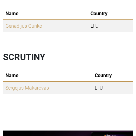
Name
Country
Genadijus Gunko
LTU
SCRUTINY
Name
Country
Sergejus Makarovas
LTU