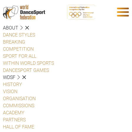
ABOUT
DANCE STYLES
BREAKING
COMPETITION
SPORT FOR ALL
WITHIN WORLD SPORTS
DANCESPORT GAMES
WDSF
HISTORY
VISION
ORGANISATION
COMMISSIONS
ACADEMY
PARTNERS
HALL OF FAME