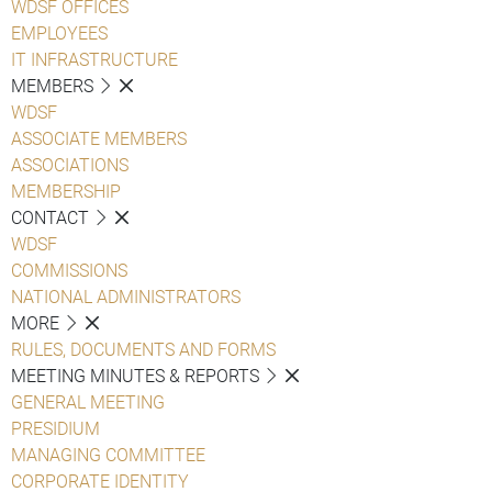
WDSF OFFICES
EMPLOYEES
IT INFRASTRUCTURE
MEMBERS
WDSF
ASSOCIATE MEMBERS
ASSOCIATIONS
MEMBERSHIP
CONTACT
WDSF
COMMISSIONS
NATIONAL ADMINISTRATORS
MORE
RULES, DOCUMENTS AND FORMS
MEETING MINUTES & REPORTS
GENERAL MEETING
PRESIDIUM
MANAGING COMMITTEE
CORPORATE IDENTITY