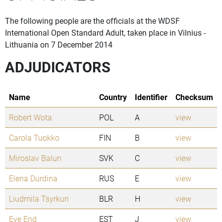
The following people are the officials at the WDSF
International Open Standard Adult, taken place in Vilnius -
Lithuania on 7 December 2014
ADJUDICATORS
Name
Country
Identifier
Checksum
Robert Wota
POL
A
view
Carola Tuokko
FIN
B
view
Miroslav Balun
SVK
C
view
Elena Durdina
RUS
E
view
Liudmila Tsyrkun
BLR
H
view
Eve End
EST
J
view