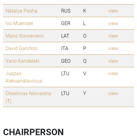
Natalya Pasha
RUS
K
view
Ivo Muenster
GER
L
view
Mario Koncevskis
LAT
O
view
David Garofolo
ITA
P
view
Vano Kandelaki
GEO
Q
view
Juozas
LTU
V
view
Aleksandravicius
Cheslovas Norvaisha
LTU
Y
view
(†)
CHAIRPERSON