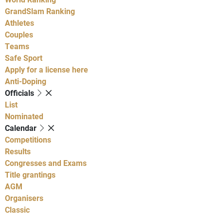
GrandSlam Ranking
Athletes
Couples
Teams
Safe Sport
Apply for a license here
Anti-Doping
Officials
List
Nominated
Calendar
Competitions
Results
Congresses and Exams
Title grantings
AGM
Organisers
Classic