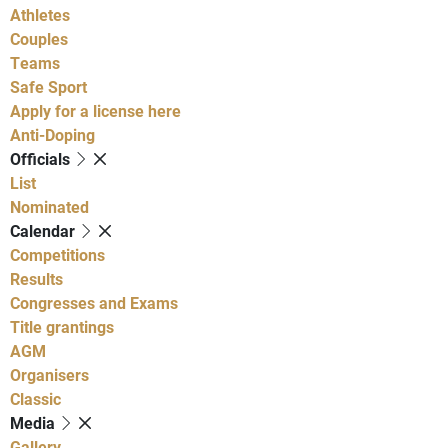
Athletes
Couples
Teams
Safe Sport
Apply for a license here
Anti-Doping
Officials
List
Nominated
Calendar
Competitions
Results
Congresses and Exams
Title grantings
AGM
Organisers
Classic
Media
Gallery