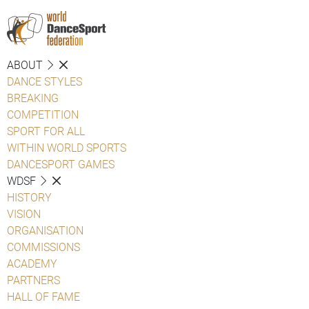
ABOUT
DANCE STYLES
BREAKING
COMPETITION
SPORT FOR ALL
WITHIN WORLD SPORTS
DANCESPORT GAMES
WDSF
HISTORY
VISION
ORGANISATION
COMMISSIONS
ACADEMY
PARTNERS
HALL OF FAME