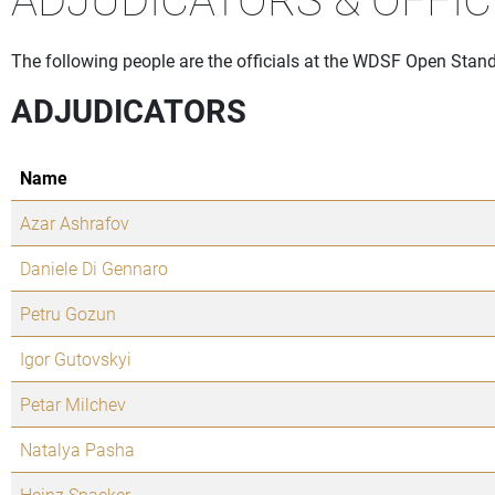
The following people are the officials at the WDSF Open Stand
ADJUDICATORS
Name
Azar Ashrafov
Daniele Di Gennaro
Petru Gozun
Igor Gutovskyi
Petar Milchev
Natalya Pasha
Heinz Spaeker