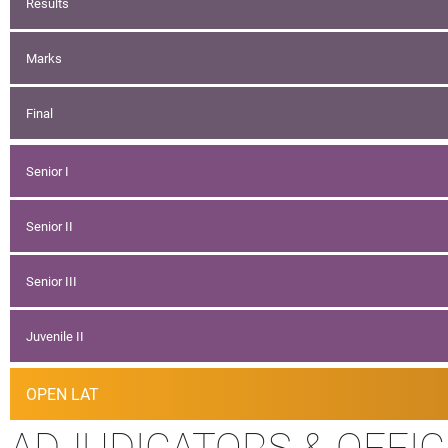
Results
Marks
Final
Senior I
Senior II
Senior III
Juvenile II
OPEN LAT
ADJUDICATORS & OFFIC