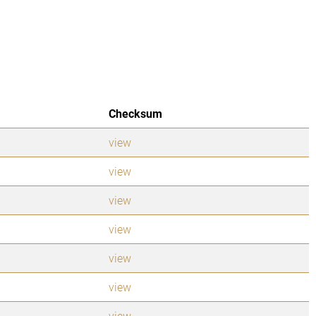
Checksum
view
view
view
view
view
view
view