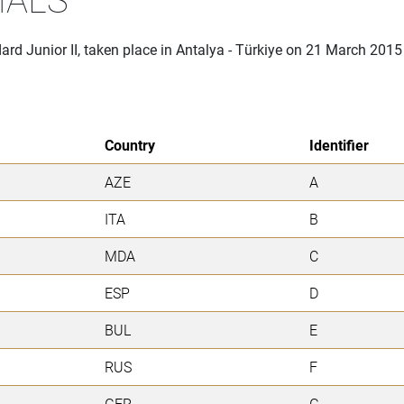
ard Junior II, taken place in Antalya - Türkiye on 21 March 2015
Country
Identifier
AZE
A
ITA
B
MDA
C
ESP
D
BUL
E
RUS
F
GER
G