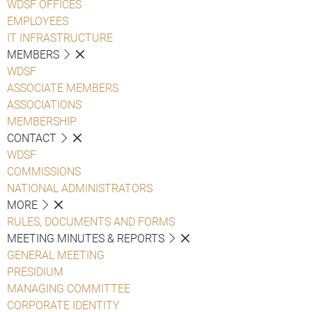
WDSF OFFICES
EMPLOYEES
IT INFRASTRUCTURE
MEMBERS
WDSF
ASSOCIATE MEMBERS
ASSOCIATIONS
MEMBERSHIP
CONTACT
WDSF
COMMISSIONS
NATIONAL ADMINISTRATORS
MORE
RULES, DOCUMENTS AND FORMS
MEETING MINUTES & REPORTS
GENERAL MEETING
PRESIDIUM
MANAGING COMMITTEE
CORPORATE IDENTITY