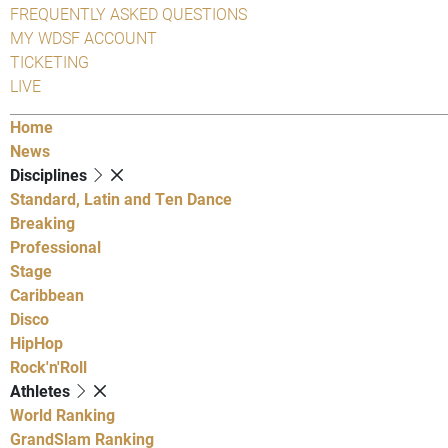
FREQUENTLY ASKED QUESTIONS
MY WDSF ACCOUNT
TICKETING
LIVE
Home
News
Disciplines
Standard, Latin and Ten Dance
Breaking
Professional
Stage
Caribbean
Disco
HipHop
Rock'n'Roll
Athletes
World Ranking
GrandSlam Ranking