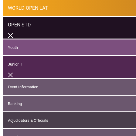
WORLD OPEN LAT
OPEN STD
Youth
Junior II
Event Information
Ranking
Adjudicators & Officials