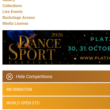
Collections
Live Events
Backstage Access
Media License
Hide Competitions
INFORMATION
WORLD OPEN STD