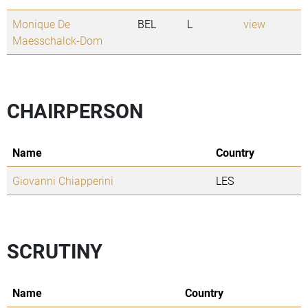
Monique De
BEL
L
view
Maesschalck-Dom
CHAIRPERSON
Name
Country
Giovanni Chiapperini
LES
SCRUTINY
Name
Country