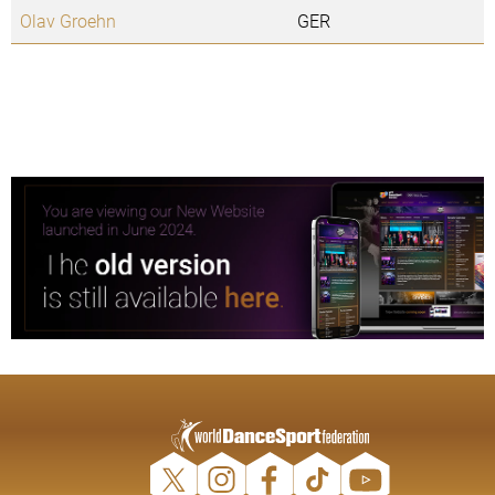
Olav Groehn
GER