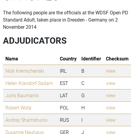
The following people are the officials at the WDSF Open PD
Standard Adult, taken place in Dresden - Germany on 2
November 2014
ADJUDICATORS
Name
Country
Identifier
Checksum
Nick Kremichenski
IRL
B
view
Helen Klandorf-Sadam
EST
C
view
Juris Baumanis
LAT
G
view
Robert Wota
POL
H
view
Andrey Shamshurov
RUS
I
view
Susanne Neuhaus
GER
J
view