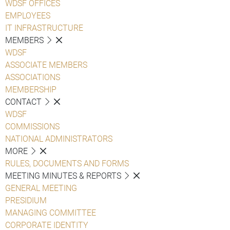
WDSF OFFICES
EMPLOYEES
IT INFRASTRUCTURE
MEMBERS
WDSF
ASSOCIATE MEMBERS
ASSOCIATIONS
MEMBERSHIP
CONTACT
WDSF
COMMISSIONS
NATIONAL ADMINISTRATORS
MORE
RULES, DOCUMENTS AND FORMS
MEETING MINUTES & REPORTS
GENERAL MEETING
PRESIDIUM
MANAGING COMMITTEE
CORPORATE IDENTITY