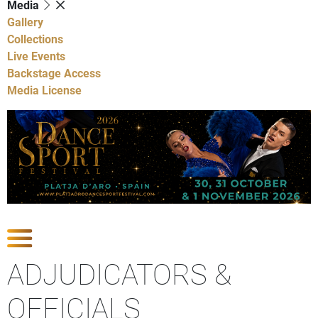
Media
Gallery
Collections
Live Events
Backstage Access
Media License
Show Competitions
ADJUDICATORS &
OFFICIALS