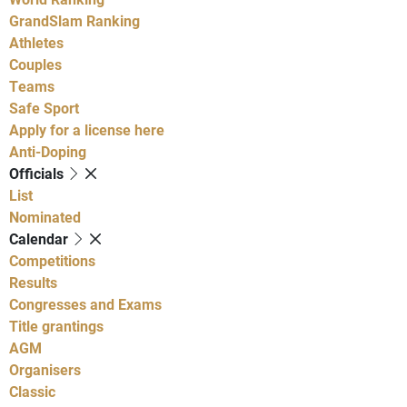
GrandSlam Ranking
Athletes
Couples
Teams
Safe Sport
Apply for a license here
Anti-Doping
Officials
List
Nominated
Calendar
Competitions
Results
Congresses and Exams
Title grantings
AGM
Organisers
Classic