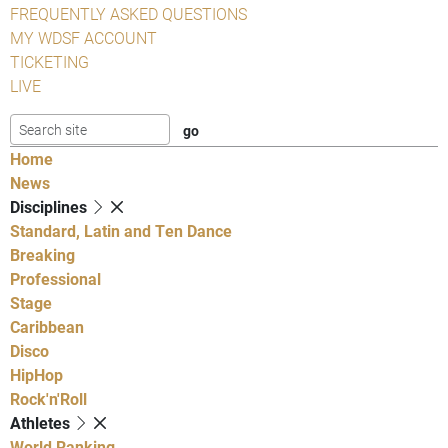
FREQUENTLY ASKED QUESTIONS
MY WDSF ACCOUNT
TICKETING
LIVE
Home
News
Disciplines
Standard, Latin and Ten Dance
Breaking
Professional
Stage
Caribbean
Disco
HipHop
Rock'n'Roll
Athletes
World Ranking