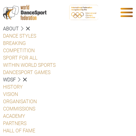
ABOUT
DANCE STYLES
BREAKING
COMPETITION
SPORT FOR ALL
WITHIN WORLD SPORTS
DANCESPORT GAMES
WDSF
HISTORY
VISION
ORGANISATION
COMMISSIONS
ACADEMY
PARTNERS
HALL OF FAME