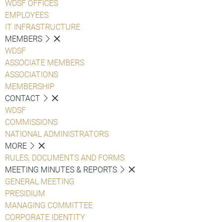
WDSF OFFICES
EMPLOYEES
IT INFRASTRUCTURE
MEMBERS
WDSF
ASSOCIATE MEMBERS
ASSOCIATIONS
MEMBERSHIP
CONTACT
WDSF
COMMISSIONS
NATIONAL ADMINISTRATORS
MORE
RULES, DOCUMENTS AND FORMS
MEETING MINUTES & REPORTS
GENERAL MEETING
PRESIDIUM
MANAGING COMMITTEE
CORPORATE IDENTITY