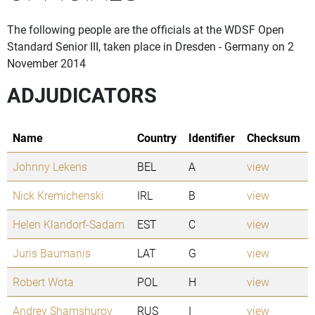
The following people are the officials at the WDSF Open
Standard Senior III, taken place in Dresden - Germany on 2
November 2014
ADJUDICATORS
Name
Country
Identifier
Checksum
Johnny Lekens
BEL
A
view
Nick Kremichenski
IRL
B
view
Helen Klandorf-Sadam
EST
C
view
Juris Baumanis
LAT
G
view
Robert Wota
POL
H
view
Andrey Shamshurov
RUS
I
view