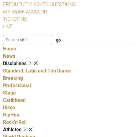
FREQUENTLY ASKED QUESTIONS
MY WDSF ACCOUNT
TICKETING
LIVE
Home
News
Disciplines
Standard, Latin and Ten Dance
Breaking
Professional
Stage
Caribbean
Disco
HipHop
Rock'n'Roll
Athletes
World Ranking