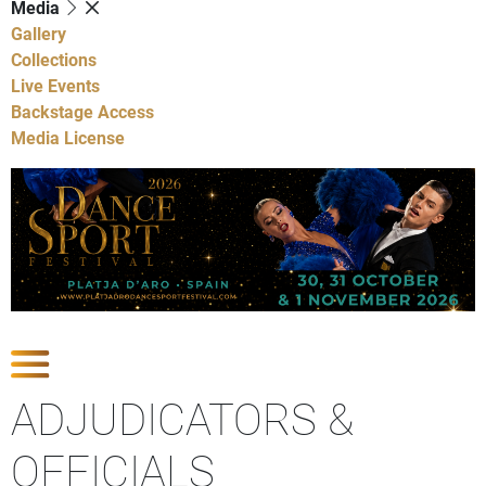
Media
Gallery
Collections
Live Events
Backstage Access
Media License
Show Competitions
ADJUDICATORS &
OFFICIALS