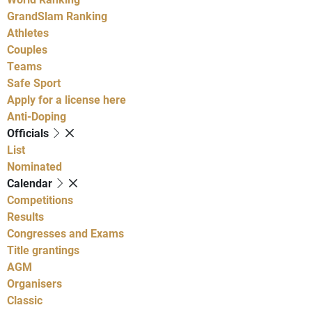
GrandSlam Ranking
Athletes
Couples
Teams
Safe Sport
Apply for a license here
Anti-Doping
Officials
List
Nominated
Calendar
Competitions
Results
Congresses and Exams
Title grantings
AGM
Organisers
Classic