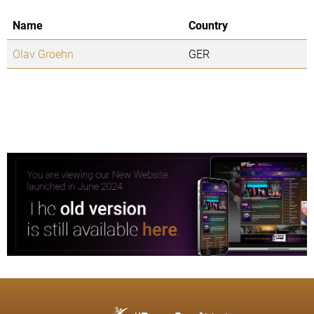
Name
Country
Olav Groehn
GER