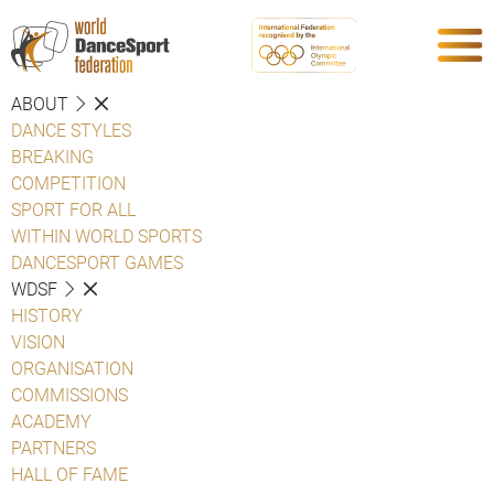
ABOUT
DANCE STYLES
BREAKING
COMPETITION
SPORT FOR ALL
WITHIN WORLD SPORTS
DANCESPORT GAMES
WDSF
HISTORY
VISION
ORGANISATION
COMMISSIONS
ACADEMY
PARTNERS
HALL OF FAME