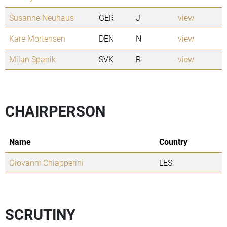
Susanne Neuhaus
GER
J
view
Kare Mortensen
DEN
N
view
Milan Spanik
SVK
R
view
CHAIRPERSON
Name
Country
Giovanni Chiapperini
LES
SCRUTINY