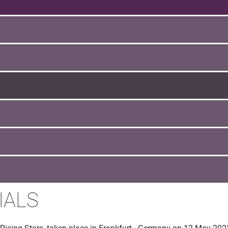
IALS
 Rising Stars, taken place in Frankfurt - Germany on 12 May 202