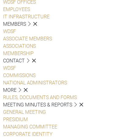
WDSF OFFICES
EMPLOYEES
IT INFRASTRUCTURE
MEMBERS
WDSF
ASSOCIATE MEMBERS
ASSOCIATIONS
MEMBERSHIP
CONTACT
WDSF
COMMISSIONS
NATIONAL ADMINISTRATORS
MORE
RULES, DOCUMENTS AND FORMS
MEETING MINUTES & REPORTS
GENERAL MEETING
PRESIDIUM
MANAGING COMMITTEE
CORPORATE IDENTITY