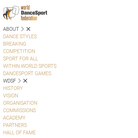
ABOUT
DANCE STYLES
BREAKING
COMPETITION
SPORT FOR ALL
WITHIN WORLD SPORTS
DANCESPORT GAMES
WDSF
HISTORY
VISION
ORGANISATION
COMMISSIONS
ACADEMY
PARTNERS
HALL OF FAME