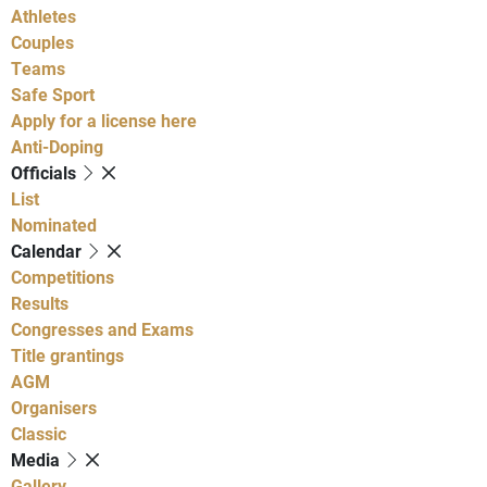
Athletes
Couples
Teams
Safe Sport
Apply for a license here
Anti-Doping
Officials
List
Nominated
Calendar
Competitions
Results
Congresses and Exams
Title grantings
AGM
Organisers
Classic
Media
Gallery