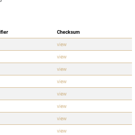
ifier
Checksum
view
view
view
view
view
view
view
view