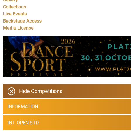
Collections
Live Events
Backstage Access
Media License
Hide Competitions
INFORMATION
INT. OPEN STD