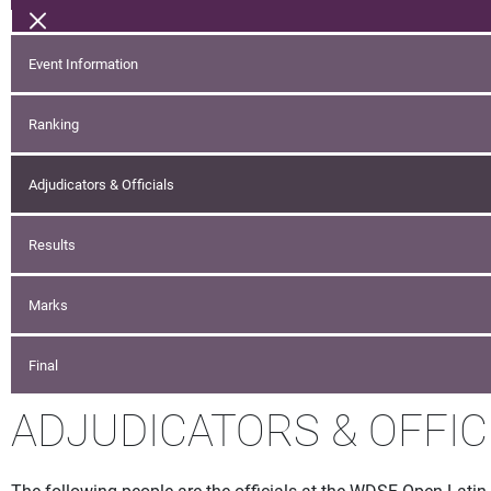
Event Information
Ranking
Adjudicators & Officials
Results
Marks
Final
ADJUDICATORS & OFFIC
The following people are the officials at the WDSF Open Latin