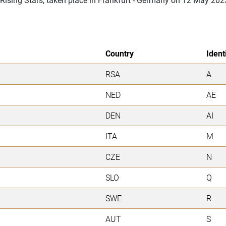
Country
Ident
RSA
A
NED
AE
DEN
AI
ITA
M
CZE
N
SLO
Q
SWE
R
AUT
S