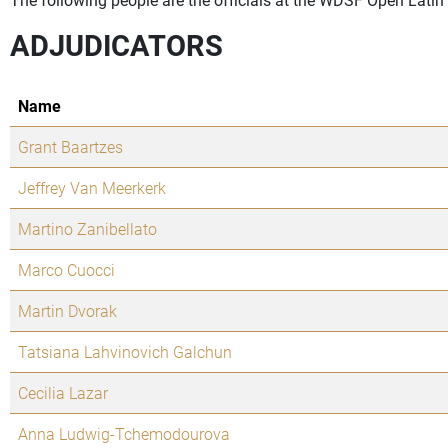
ADJUDICATORS
Name
Grant Baartzes
Jeffrey Van Meerkerk
Martino Zanibellato
Marco Cuocci
Martin Dvorak
Tatsiana Lahvinovich Galchun
Cecilia Lazar
Anna Ludwig-Tchemodourova