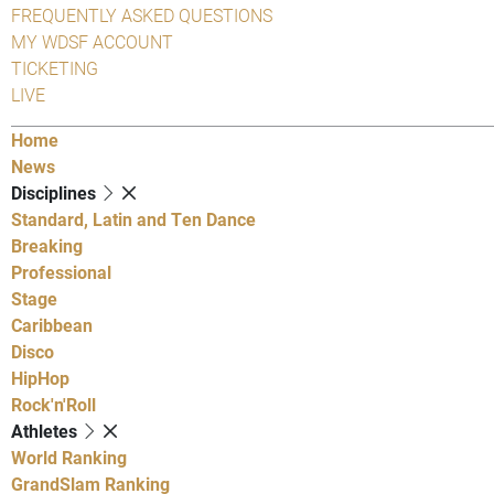
FREQUENTLY ASKED QUESTIONS
MY WDSF ACCOUNT
TICKETING
LIVE
Home
News
Disciplines
Standard, Latin and Ten Dance
Breaking
Professional
Stage
Caribbean
Disco
HipHop
Rock'n'Roll
Athletes
World Ranking
GrandSlam Ranking