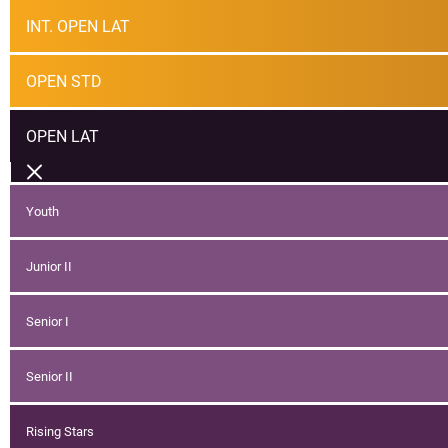
INT. OPEN LAT
OPEN STD
OPEN LAT
Youth
Junior II
Senior I
Senior II
Rising Stars