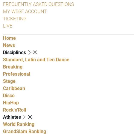
FREQUENTLY ASKED QUESTIONS
MY WDSF ACCOUNT
TICKETING
LIVE
Home
News
Disciplines
Standard, Latin and Ten Dance
Breaking
Professional
Stage
Caribbean
Disco
HipHop
Rock'n'Roll
Athletes
World Ranking
GrandSlam Ranking