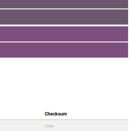
Checksum
view