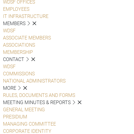
WDSF OFFICES
EMPLOYEES
IT INFRASTRUCTURE
MEMBERS
WDSF
ASSOCIATE MEMBERS
ASSOCIATIONS
MEMBERSHIP
CONTACT
WDSF
COMMISSIONS
NATIONAL ADMINISTRATORS
MORE
RULES, DOCUMENTS AND FORMS
MEETING MINUTES & REPORTS
GENERAL MEETING
PRESIDIUM
MANAGING COMMITTEE
CORPORATE IDENTITY