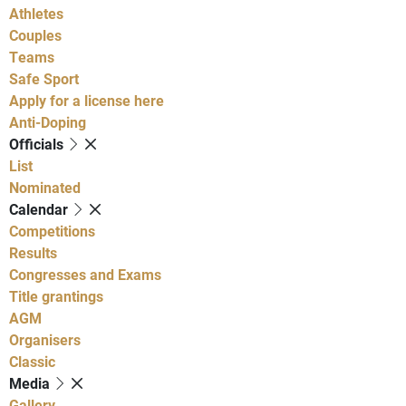
Athletes
Couples
Teams
Safe Sport
Apply for a license here
Anti-Doping
Officials
List
Nominated
Calendar
Competitions
Results
Congresses and Exams
Title grantings
AGM
Organisers
Classic
Media
Gallery