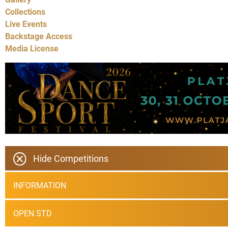
Collections
Live Events
Backstage Access
Media License
Hide Competitions
INFORMATION
OPEN STD