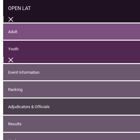
OPEN LAT
Adult
Youth
Event Information
Ranking
Adjudicators & Officials
Results