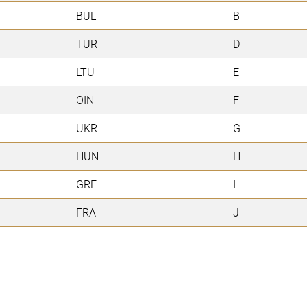
BUL
B
TUR
D
LTU
E
OIN
F
UKR
G
HUN
H
GRE
I
FRA
J