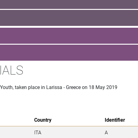
IALS
 Youth, taken place in Larissa - Greece on 18 May 2019
Country
Identifier
ITA
A