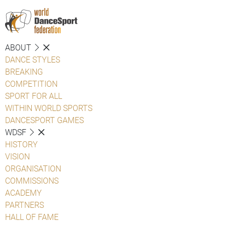
ABOUT
DANCE STYLES
BREAKING
COMPETITION
SPORT FOR ALL
WITHIN WORLD SPORTS
DANCESPORT GAMES
WDSF
HISTORY
VISION
ORGANISATION
COMMISSIONS
ACADEMY
PARTNERS
HALL OF FAME