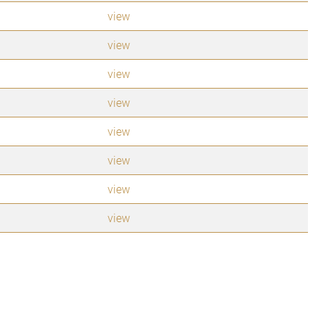
view
view
view
view
view
view
view
view