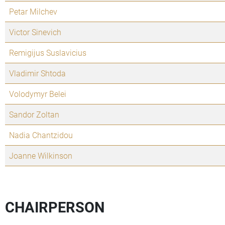
Petar Milchev
Victor Sinevich
Remigijus Suslavicius
Vladimir Shtoda
Volodymyr Belei
Sandor Zoltan
Nadia Chantzidou
Joanne Wilkinson
CHAIRPERSON