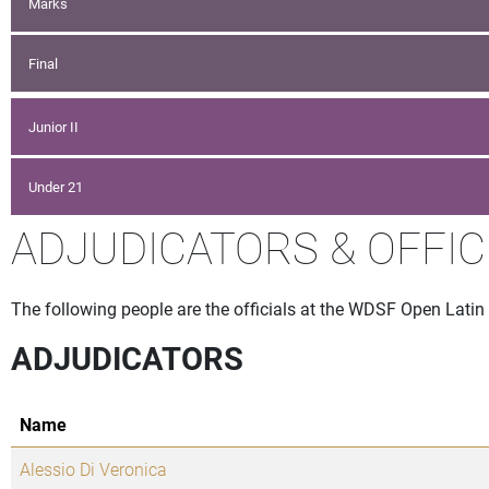
Marks
Final
Junior II
Under 21
ADJUDICATORS & OFFIC
The following people are the officials at the WDSF Open Latin
ADJUDICATORS
Name
Alessio Di Veronica