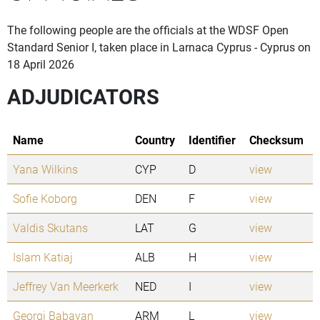
The following people are the officials at the WDSF Open
Standard Senior I, taken place in Larnaca Cyprus - Cyprus on
18 April 2026
ADJUDICATORS
Name
Country
Identifier
Checksum
Yana Wilkins
CYP
D
view
Sofie Koborg
DEN
F
view
Valdis Skutans
LAT
G
view
Islam Katiaj
ALB
H
view
Jeffrey Van Meerkerk
NED
I
view
Georgi Babayan
ARM
L
view