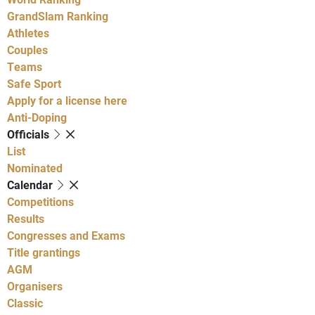
GrandSlam Ranking
Athletes
Couples
Teams
Safe Sport
Apply for a license here
Anti-Doping
Officials
List
Nominated
Calendar
Competitions
Results
Congresses and Exams
Title grantings
AGM
Organisers
Classic