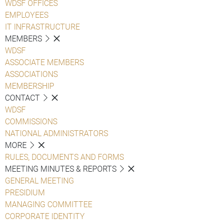
WDSF OFFICES
EMPLOYEES
IT INFRASTRUCTURE
MEMBERS
WDSF
ASSOCIATE MEMBERS
ASSOCIATIONS
MEMBERSHIP
CONTACT
WDSF
COMMISSIONS
NATIONAL ADMINISTRATORS
MORE
RULES, DOCUMENTS AND FORMS
MEETING MINUTES & REPORTS
GENERAL MEETING
PRESIDIUM
MANAGING COMMITTEE
CORPORATE IDENTITY