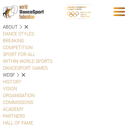
ABOUT
DANCE STYLES
BREAKING
COMPETITION
SPORT FOR ALL
WITHIN WORLD SPORTS
DANCESPORT GAMES
WDSF
HISTORY
VISION
ORGANISATION
COMMISSIONS
ACADEMY
PARTNERS
HALL OF FAME