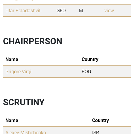
Otar Poladashvili
GEO
M
view
CHAIRPERSON
Name
Country
Grigore Virgil
ROU
SCRUTINY
Name
Country
Alexey Mishchenko
ISR