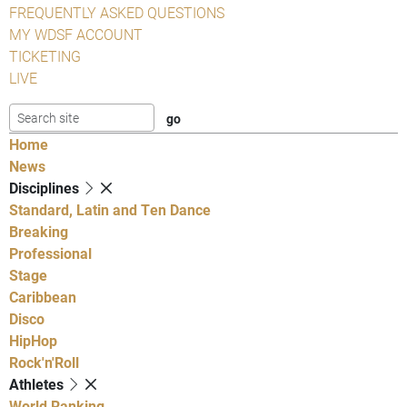
FREQUENTLY ASKED QUESTIONS
MY WDSF ACCOUNT
TICKETING
LIVE
Home
News
Disciplines
Standard, Latin and Ten Dance
Breaking
Professional
Stage
Caribbean
Disco
HipHop
Rock'n'Roll
Athletes
World Ranking