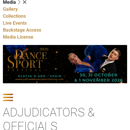
Media
Gallery
Collections
Live Events
Backstage Access
Media License
Show Competitions
ADJUDICATORS &
OFFICIALS