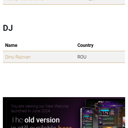
DJ
Name
Country
Dinu Razvan
ROU