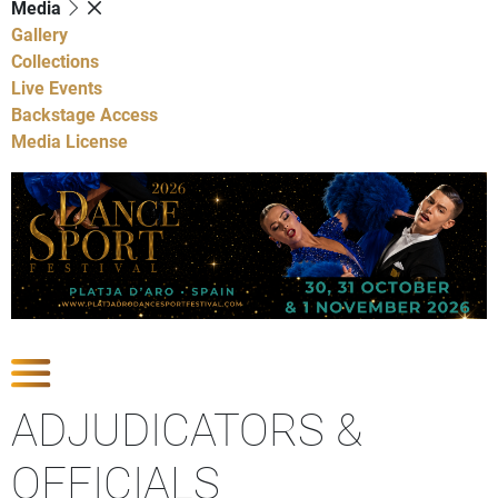
Media
Gallery
Collections
Live Events
Backstage Access
Media License
Show Competitions
ADJUDICATORS &
OFFICIALS