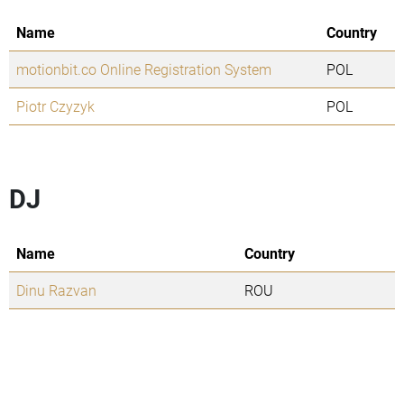
Name
Country
motionbit.co Online Registration System
POL
Piotr Czyzyk
POL
DJ
Name
Country
Dinu Razvan
ROU