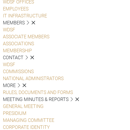
WDSF OFFICES
EMPLOYEES
IT INFRASTRUCTURE
MEMBERS
WDSF
ASSOCIATE MEMBERS
ASSOCIATIONS
MEMBERSHIP
CONTACT
WDSF
COMMISSIONS
NATIONAL ADMINISTRATORS
MORE
RULES, DOCUMENTS AND FORMS
MEETING MINUTES & REPORTS
GENERAL MEETING
PRESIDIUM
MANAGING COMMITTEE
CORPORATE IDENTITY