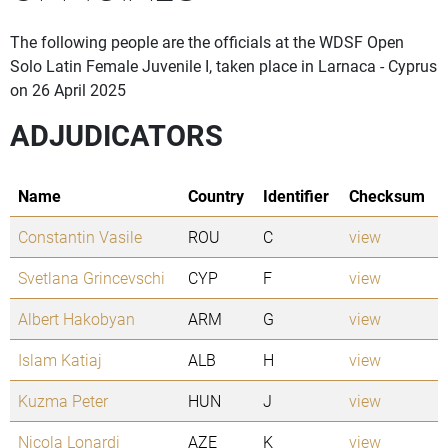
The following people are the officials at the WDSF Open
Solo Latin Female Juvenile I, taken place in Larnaca - Cyprus
on 26 April 2025
ADJUDICATORS
Name
Country
Identifier
Checksum
Constantin Vasile
ROU
C
view
Svetlana Grincevschi
CYP
F
view
Albert Hakobyan
ARM
G
view
Islam Katiaj
ALB
H
view
Kuzma Peter
HUN
J
view
Nicola Lonardi
AZE
K
view