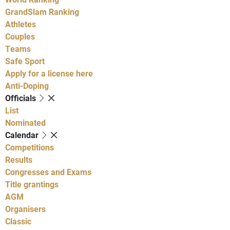
GrandSlam Ranking
Athletes
Couples
Teams
Safe Sport
Apply for a license here
Anti-Doping
Officials
List
Nominated
Calendar
Competitions
Results
Congresses and Exams
Title grantings
AGM
Organisers
Classic