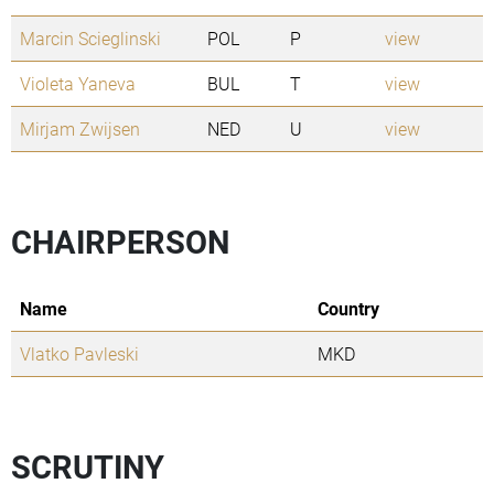
Marcin Scieglinski
POL
P
view
Violeta Yaneva
BUL
T
view
Mirjam Zwijsen
NED
U
view
CHAIRPERSON
Name
Country
Vlatko Pavleski
MKD
SCRUTINY