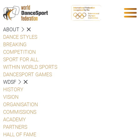
ABOUT
DANCE STYLES
BREAKING
COMPETITION
SPORT FOR ALL
WITHIN WORLD SPORTS
DANCESPORT GAMES
WDSF
HISTORY
VISION
ORGANISATION
COMMISSIONS
ACADEMY
PARTNERS
HALL OF FAME