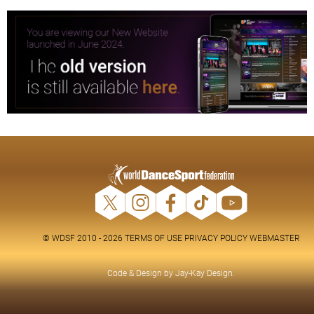
© WDSF 2010 - 2026
TERMS OF USE
PRIVACY POLICY
WEBMASTER
Code & Design by
Jay-Kay Design
.