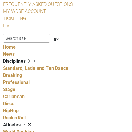
FREQUENTLY ASKED QUESTIONS
MY WDSF ACCOUNT
TICKETING
LIVE
Home
News
Disciplines
Standard, Latin and Ten Dance
Breaking
Professional
Stage
Caribbean
Disco
HipHop
Rock'n'Roll
Athletes
World Ranking