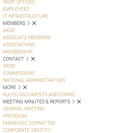
WDSF OFFICES
EMPLOYEES
IT INFRASTRUCTURE
MEMBERS
WDSF
ASSOCIATE MEMBERS
ASSOCIATIONS
MEMBERSHIP
CONTACT
WDSF
COMMISSIONS
NATIONAL ADMINISTRATORS
MORE
RULES, DOCUMENTS AND FORMS
MEETING MINUTES & REPORTS
GENERAL MEETING
PRESIDIUM
MANAGING COMMITTEE
CORPORATE IDENTITY