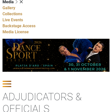
Media
Gallery
Collections
Live Events
Backstage Access
Media License
Show Competitions
ADJUDICATORS &
OFFICIALS