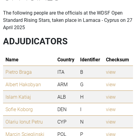
The following people are the officials at the WDSF Open
Standard Rising Stars, taken place in Larnaca - Cyprus on 27
April 2025
ADJUDICATORS
Name
Country
Identifier
Checksum
Pietro Braga
ITA
B
view
Albert Hakobyan
ARM
G
view
Islam Katiaj
ALB
H
view
Sofie Koborg
DEN
I
view
Olariu Ionut Petru
CYP
N
view
Marcin Scieglinski
POL
P
view