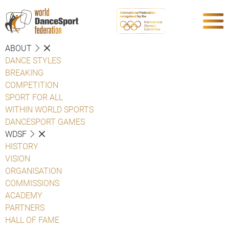
ABOUT
DANCE STYLES
BREAKING
COMPETITION
SPORT FOR ALL
WITHIN WORLD SPORTS
DANCESPORT GAMES
WDSF
HISTORY
VISION
ORGANISATION
COMMISSIONS
ACADEMY
PARTNERS
HALL OF FAME