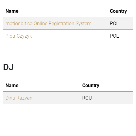
Name
Country
motionbit.co Online Registration System
POL
Piotr Czyzyk
POL
DJ
Name
Country
Dinu Razvan
ROU