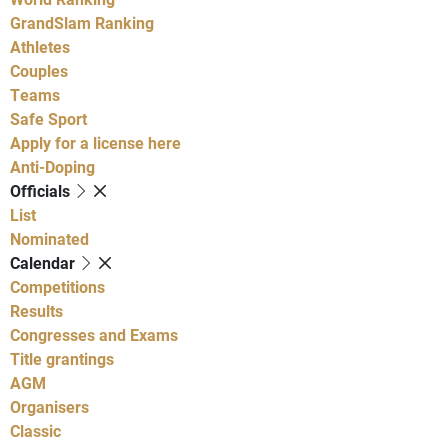
GrandSlam Ranking
Athletes
Couples
Teams
Safe Sport
Apply for a license here
Anti-Doping
Officials
List
Nominated
Calendar
Competitions
Results
Congresses and Exams
Title grantings
AGM
Organisers
Classic