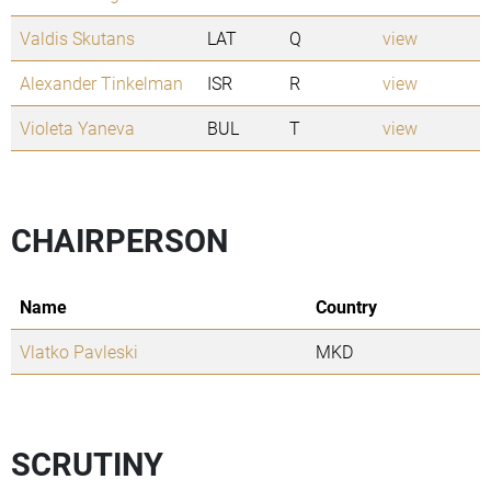
Valdis Skutans
LAT
Q
view
Alexander Tinkelman
ISR
R
view
Violeta Yaneva
BUL
T
view
CHAIRPERSON
Name
Country
Vlatko Pavleski
MKD
SCRUTINY