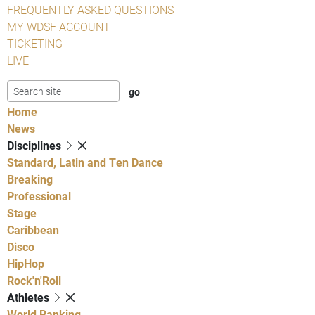
FREQUENTLY ASKED QUESTIONS
MY WDSF ACCOUNT
TICKETING
LIVE
Home
News
Disciplines
Standard, Latin and Ten Dance
Breaking
Professional
Stage
Caribbean
Disco
HipHop
Rock'n'Roll
Athletes
World Ranking