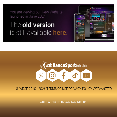
© WDSF 2010 - 2026
TERMS OF USE
PRIVACY POLICY
WEBMASTER
Code & Design by
Jay-Kay Design
.