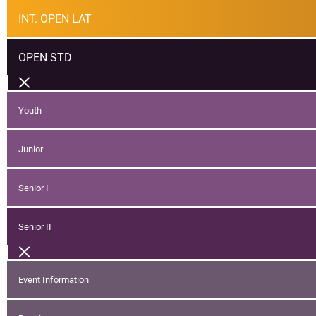
INT. OPEN LAT
OPEN STD
Youth
Junior
Senior I
Senior II
Event Information