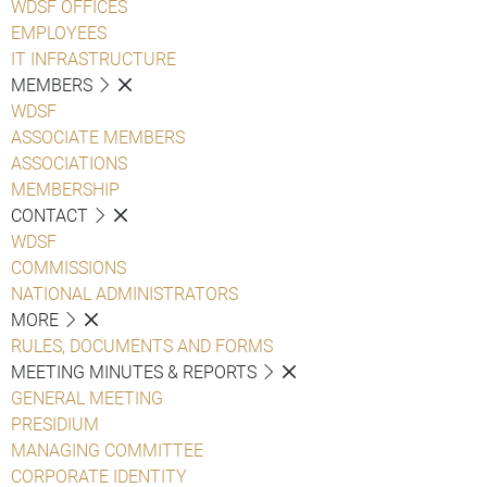
WDSF OFFICES
EMPLOYEES
IT INFRASTRUCTURE
MEMBERS
WDSF
ASSOCIATE MEMBERS
ASSOCIATIONS
MEMBERSHIP
CONTACT
WDSF
COMMISSIONS
NATIONAL ADMINISTRATORS
MORE
RULES, DOCUMENTS AND FORMS
MEETING MINUTES & REPORTS
GENERAL MEETING
PRESIDIUM
MANAGING COMMITTEE
CORPORATE IDENTITY