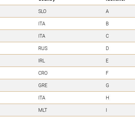
SLO
A
ITA
B
ITA
C
RUS
D
IRL
E
CRO
F
GRE
G
ITA
H
MLT
I