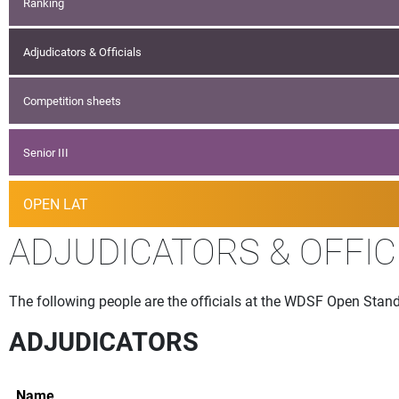
Ranking
Adjudicators & Officials
Competition sheets
Senior III
OPEN LAT
ADJUDICATORS & OFFIC
The following people are the officials at the WDSF Open Stand
ADJUDICATORS
Name