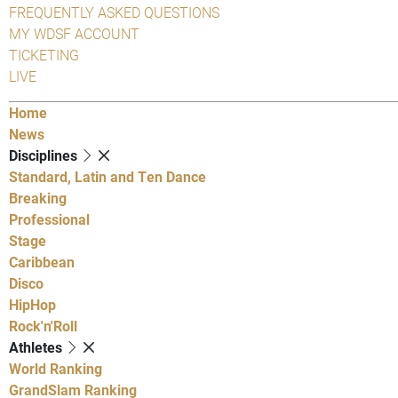
FREQUENTLY ASKED QUESTIONS
MY WDSF ACCOUNT
TICKETING
LIVE
Home
News
Disciplines
Standard, Latin and Ten Dance
Breaking
Professional
Stage
Caribbean
Disco
HipHop
Rock'n'Roll
Athletes
World Ranking
GrandSlam Ranking