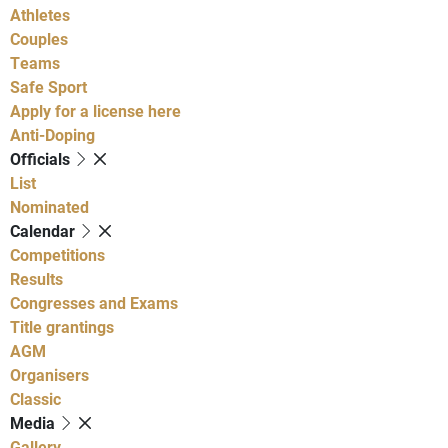
Athletes
Couples
Teams
Safe Sport
Apply for a license here
Anti-Doping
Officials
List
Nominated
Calendar
Competitions
Results
Congresses and Exams
Title grantings
AGM
Organisers
Classic
Media
Gallery