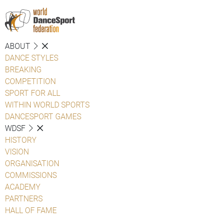
ABOUT
DANCE STYLES
BREAKING
COMPETITION
SPORT FOR ALL
WITHIN WORLD SPORTS
DANCESPORT GAMES
WDSF
HISTORY
VISION
ORGANISATION
COMMISSIONS
ACADEMY
PARTNERS
HALL OF FAME