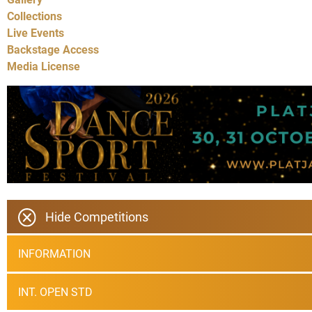
Collections
Live Events
Backstage Access
Media License
Hide Competitions
INFORMATION
INT. OPEN STD