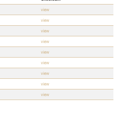
view
view
view
view
view
view
view
view
view