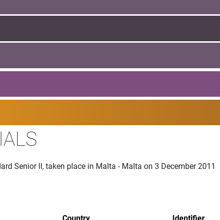
IALS
ard Senior II, taken place in Malta - Malta on 3 December 2011
Country
Identifier