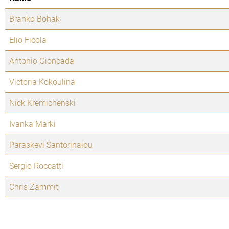
Branko Bohak
Elio Ficola
Antonio Gioncada
Victoria Kokoulina
Nick Kremichenski
Ivanka Marki
Paraskevi Santorinaiou
Sergio Roccatti
Chris Zammit