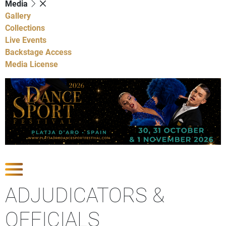
Media
Gallery
Collections
Live Events
Backstage Access
Media License
Show Competitions
ADJUDICATORS &
OFFICIALS