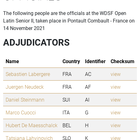
The following people are the officials at the WDSF Open
Latin Senior II, taken place in Pontault Combault - France on
14 November 2021
ADJUDICATORS
Name
Country
Identifier
Checksum
Sebastien Labergere
FRA
AC
view
Juergen Neudeck
FRA
AF
view
Daniel Steinmann
SUI
AI
view
Marco Cuocci
ITA
G
view
Hubert De Maesschalck
BEL
H
view
Tatsiana Lahvinovich
SLO
K
view