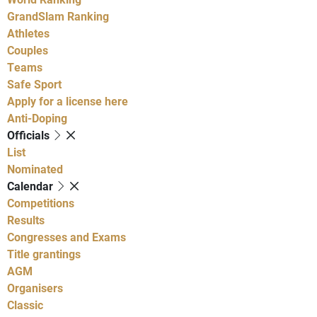
GrandSlam Ranking
Athletes
Couples
Teams
Safe Sport
Apply for a license here
Anti-Doping
Officials
List
Nominated
Calendar
Competitions
Results
Congresses and Exams
Title grantings
AGM
Organisers
Classic