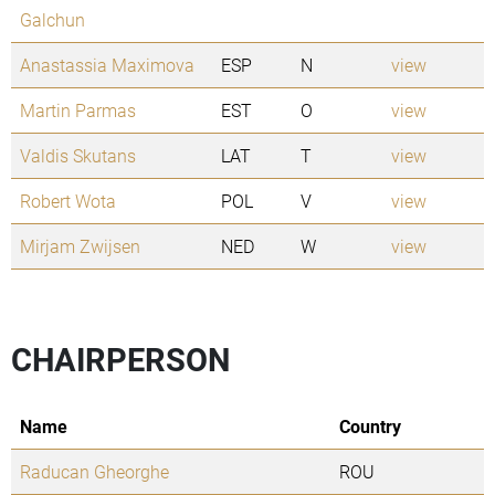
Galchun
Anastassia Maximova
ESP
N
view
Martin Parmas
EST
O
view
Valdis Skutans
LAT
T
view
Robert Wota
POL
V
view
Mirjam Zwijsen
NED
W
view
CHAIRPERSON
Name
Country
Raducan Gheorghe
ROU