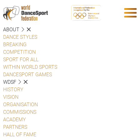
ABOUT
DANCE STYLES
BREAKING
COMPETITION
SPORT FOR ALL
WITHIN WORLD SPORTS
DANCESPORT GAMES
WDSF
HISTORY
VISION
ORGANISATION
COMMISSIONS
ACADEMY
PARTNERS
HALL OF FAME