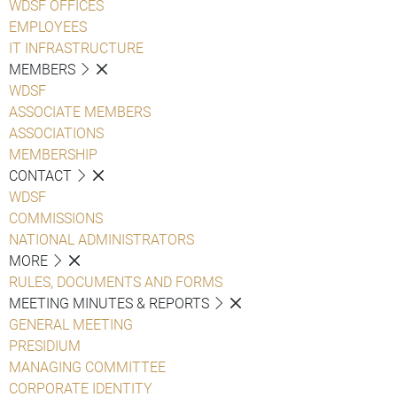
WDSF OFFICES
EMPLOYEES
IT INFRASTRUCTURE
MEMBERS
WDSF
ASSOCIATE MEMBERS
ASSOCIATIONS
MEMBERSHIP
CONTACT
WDSF
COMMISSIONS
NATIONAL ADMINISTRATORS
MORE
RULES, DOCUMENTS AND FORMS
MEETING MINUTES & REPORTS
GENERAL MEETING
PRESIDIUM
MANAGING COMMITTEE
CORPORATE IDENTITY