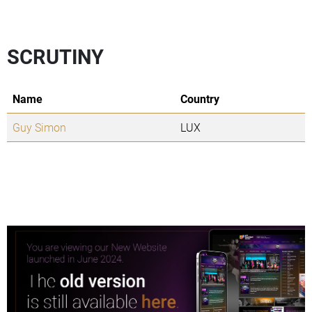
SCRUTINY
Name
Country
Guy Simon
LUX