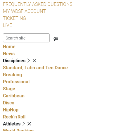
FREQUENTLY ASKED QUESTIONS
MY WDSF ACCOUNT
TICKETING
LIVE
Home
News
Disciplines
Standard, Latin and Ten Dance
Breaking
Professional
Stage
Caribbean
Disco
HipHop
Rock'n'Roll
Athletes
World Ranking