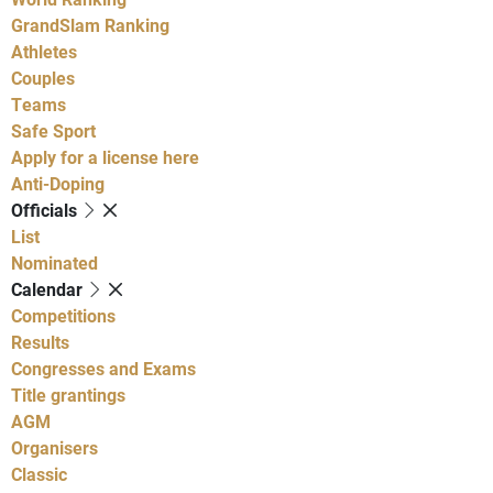
GrandSlam Ranking
Athletes
Couples
Teams
Safe Sport
Apply for a license here
Anti-Doping
Officials
List
Nominated
Calendar
Competitions
Results
Congresses and Exams
Title grantings
AGM
Organisers
Classic