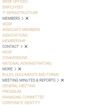
WDSF OFFICES
EMPLOYEES
IT INFRASTRUCTURE
MEMBERS
WDSF
ASSOCIATE MEMBERS
ASSOCIATIONS
MEMBERSHIP
CONTACT
WDSF
COMMISSIONS
NATIONAL ADMINISTRATORS
MORE
RULES, DOCUMENTS AND FORMS
MEETING MINUTES & REPORTS
GENERAL MEETING
PRESIDIUM
MANAGING COMMITTEE
CORPORATE IDENTITY