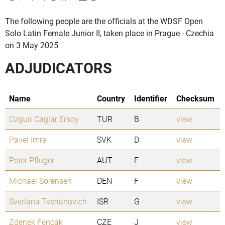
The following people are the officials at the WDSF Open
Solo Latin Female Junior II, taken place in Prague - Czechia
on 3 May 2025
ADJUDICATORS
Name
Country
Identifier
Checksum
Ozgun Caglar Ersoy
TUR
B
view
Pavel Imre
SVK
D
view
Peter Pfluger
AUT
E
view
Michael Sorensen
DEN
F
view
Svetlana Tverianovich
ISR
G
view
Zdenek Fencak
CZE
J
view