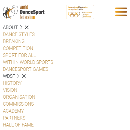
ABOUT
DANCE STYLES
BREAKING
COMPETITION
SPORT FOR ALL
WITHIN WORLD SPORTS
DANCESPORT GAMES
WDSF
HISTORY
VISION
ORGANISATION
COMMISSIONS
ACADEMY
PARTNERS
HALL OF FAME