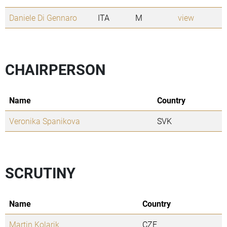
Daniele Di Gennaro
ITA
M
view
CHAIRPERSON
Name
Country
Veronika Spanikova
SVK
SCRUTINY
Name
Country
Martin Kolarik
CZE