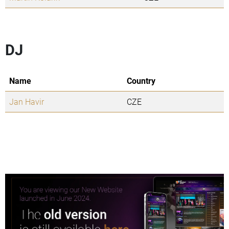
DJ
Name
Country
Jan Havir
CZE