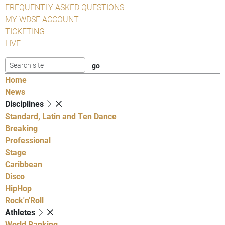
FREQUENTLY ASKED QUESTIONS
MY WDSF ACCOUNT
TICKETING
LIVE
Home
News
Disciplines
Standard, Latin and Ten Dance
Breaking
Professional
Stage
Caribbean
Disco
HipHop
Rock'n'Roll
Athletes
World Ranking