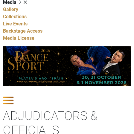
Media
Gallery
Collections
Live Events
Backstage Access
Media License
Show Competitions
ADJUDICATORS &
OFFICIALS