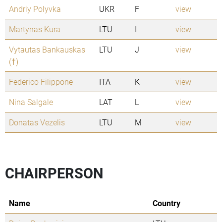
Andriy Polyvka
UKR
F
view
Martynas Kura
LTU
I
view
Vytautas Bankauskas
LTU
J
view
(†)
Federico Filippone
ITA
K
view
Nina Salgale
LAT
L
view
Donatas Vezelis
LTU
M
view
CHAIRPERSON
Name
Country