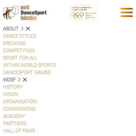
ABOUT
DANCE STYLES
BREAKING
COMPETITION
SPORT FOR ALL
WITHIN WORLD SPORTS
DANCESPORT GAMES
WDSF
HISTORY
VISION
ORGANISATION
COMMISSIONS
ACADEMY
PARTNERS
HALL OF FAME