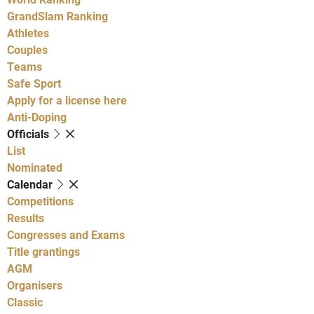
GrandSlam Ranking
Athletes
Couples
Teams
Safe Sport
Apply for a license here
Anti-Doping
Officials
List
Nominated
Calendar
Competitions
Results
Congresses and Exams
Title grantings
AGM
Organisers
Classic