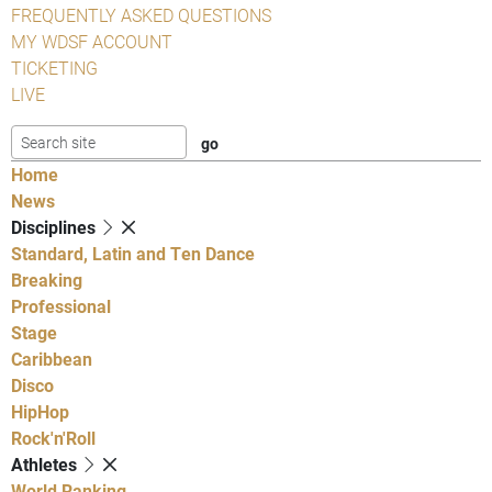
FREQUENTLY ASKED QUESTIONS
MY WDSF ACCOUNT
TICKETING
LIVE
Home
News
Disciplines
Standard, Latin and Ten Dance
Breaking
Professional
Stage
Caribbean
Disco
HipHop
Rock'n'Roll
Athletes
World Ranking