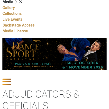
Media
Gallery
Collections
Live Events
Backstage Access
Media License
Show Competitions
ADJUDICATORS &
OFFICIALS