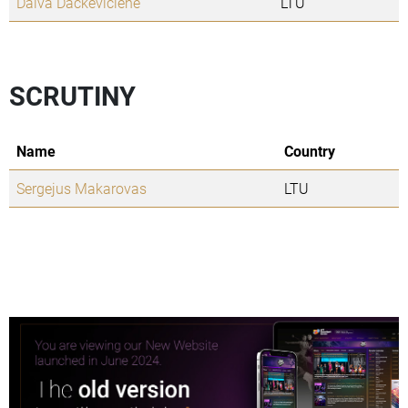
Daiva Dackeviciene
LTU
SCRUTINY
Name
Country
Sergejus Makarovas
LTU