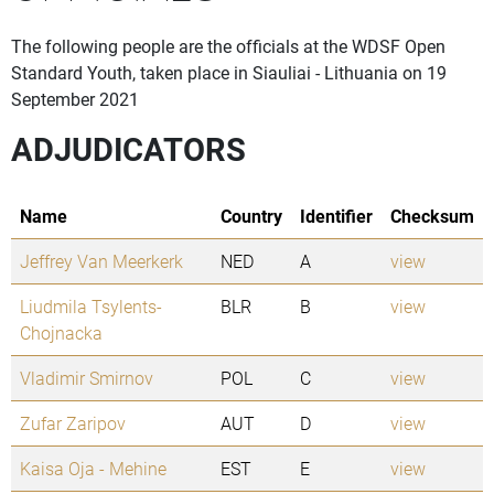
The following people are the officials at the WDSF Open
Standard Youth, taken place in Siauliai - Lithuania on 19
September 2021
ADJUDICATORS
Name
Country
Identifier
Checksum
Jeffrey Van Meerkerk
NED
A
view
Liudmila Tsylents-
BLR
B
view
Chojnacka
Vladimir Smirnov
POL
C
view
Zufar Zaripov
AUT
D
view
Kaisa Oja - Mehine
EST
E
view