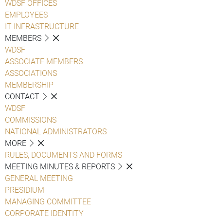
WDSF OFFICES
EMPLOYEES
IT INFRASTRUCTURE
MEMBERS
WDSF
ASSOCIATE MEMBERS
ASSOCIATIONS
MEMBERSHIP
CONTACT
WDSF
COMMISSIONS
NATIONAL ADMINISTRATORS
MORE
RULES, DOCUMENTS AND FORMS
MEETING MINUTES & REPORTS
GENERAL MEETING
PRESIDIUM
MANAGING COMMITTEE
CORPORATE IDENTITY