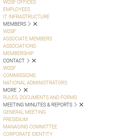
WDSF OFFICES
EMPLOYEES
IT INFRASTRUCTURE
MEMBERS
WDSF
ASSOCIATE MEMBERS
ASSOCIATIONS
MEMBERSHIP
CONTACT
WDSF
COMMISSIONS
NATIONAL ADMINISTRATORS
MORE
RULES, DOCUMENTS AND FORMS
MEETING MINUTES & REPORTS
GENERAL MEETING
PRESIDIUM
MANAGING COMMITTEE
CORPORATE IDENTITY