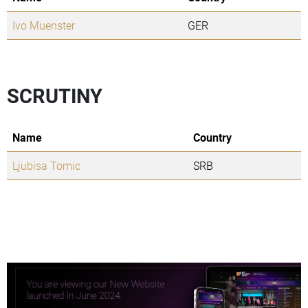
Ivo Muenster
GER
SCRUTINY
Name
Country
Ljubisa Tomic
SRB