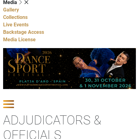
Media
Gallery
Collections
Live Events
Backstage Access
Media License
Show Competitions
ADJUDICATORS &
OFFICIALS