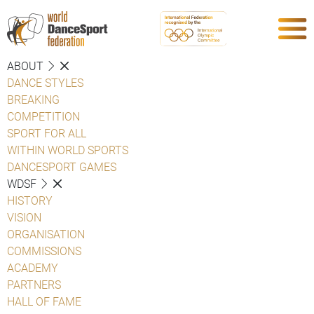
ABOUT
DANCE STYLES
BREAKING
COMPETITION
SPORT FOR ALL
WITHIN WORLD SPORTS
DANCESPORT GAMES
WDSF
HISTORY
VISION
ORGANISATION
COMMISSIONS
ACADEMY
PARTNERS
HALL OF FAME