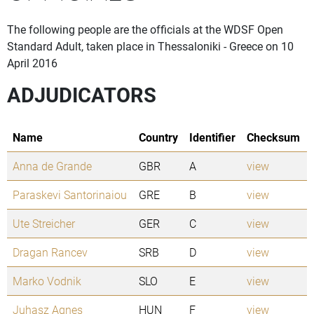
The following people are the officials at the WDSF Open
Standard Adult, taken place in Thessaloniki - Greece on 10
April 2016
ADJUDICATORS
Name
Country
Identifier
Checksum
Anna de Grande
GBR
A
view
Paraskevi Santorinaiou
GRE
B
view
Ute Streicher
GER
C
view
Dragan Rancev
SRB
D
view
Marko Vodnik
SLO
E
view
Juhasz Agnes
HUN
F
view