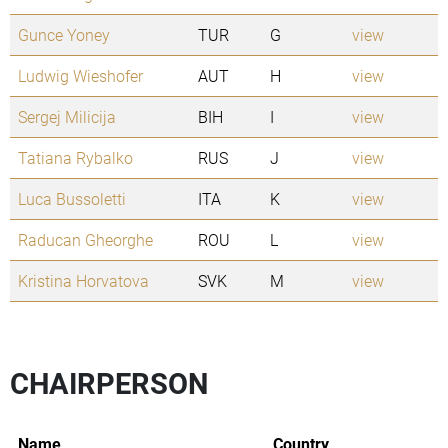
Gunce Yoney
TUR
G
view
Ludwig Wieshofer
AUT
H
view
Sergej Milicija
BIH
I
view
Tatiana Rybalko
RUS
J
view
Luca Bussoletti
ITA
K
view
Raducan Gheorghe
ROU
L
view
Kristina Horvatova
SVK
M
view
CHAIRPERSON
Name
Country