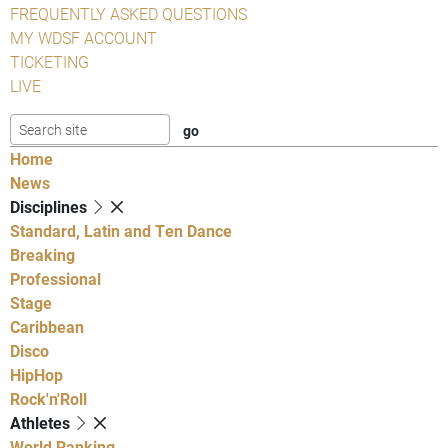
FREQUENTLY ASKED QUESTIONS
MY WDSF ACCOUNT
TICKETING
LIVE
Home
News
Disciplines
Standard, Latin and Ten Dance
Breaking
Professional
Stage
Caribbean
Disco
HipHop
Rock'n'Roll
Athletes
World Ranking