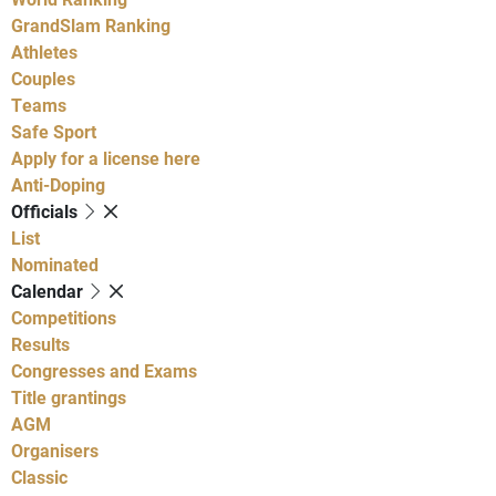
GrandSlam Ranking
Athletes
Couples
Teams
Safe Sport
Apply for a license here
Anti-Doping
Officials
List
Nominated
Calendar
Competitions
Results
Congresses and Exams
Title grantings
AGM
Organisers
Classic