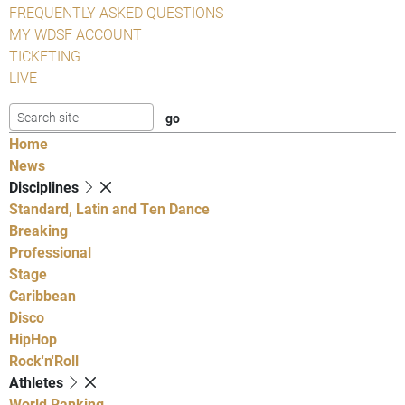
FREQUENTLY ASKED QUESTIONS
MY WDSF ACCOUNT
TICKETING
LIVE
Home
News
Disciplines
Standard, Latin and Ten Dance
Breaking
Professional
Stage
Caribbean
Disco
HipHop
Rock'n'Roll
Athletes
World Ranking