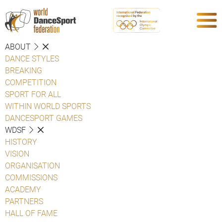
ABOUT
DANCE STYLES
BREAKING
COMPETITION
SPORT FOR ALL
WITHIN WORLD SPORTS
DANCESPORT GAMES
WDSF
HISTORY
VISION
ORGANISATION
COMMISSIONS
ACADEMY
PARTNERS
HALL OF FAME