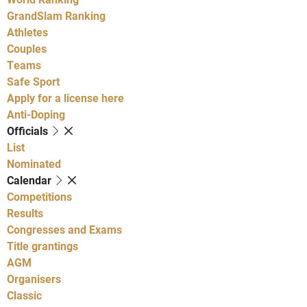
GrandSlam Ranking
Athletes
Couples
Teams
Safe Sport
Apply for a license here
Anti-Doping
Officials
List
Nominated
Calendar
Competitions
Results
Congresses and Exams
Title grantings
AGM
Organisers
Classic