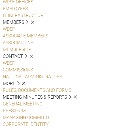
WDSF OFFICES
EMPLOYEES
IT INFRASTRUCTURE
MEMBERS
WDSF
ASSOCIATE MEMBERS
ASSOCIATIONS
MEMBERSHIP
CONTACT
WDSF
COMMISSIONS
NATIONAL ADMINISTRATORS
MORE
RULES, DOCUMENTS AND FORMS
MEETING MINUTES & REPORTS
GENERAL MEETING
PRESIDIUM
MANAGING COMMITTEE
CORPORATE IDENTITY