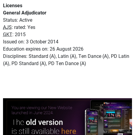
Licenses
General Adjudicator
Status: Active
AJS
: rated: Yes
GKT
: 2015
Issued on: 3 October 2014
Education expires on: 26 August 2026
Disciplines: Standard (A), Latin (A), Ten Dance (A), PD Latin
(A), PD Standard (A), PD Ten Dance (A)