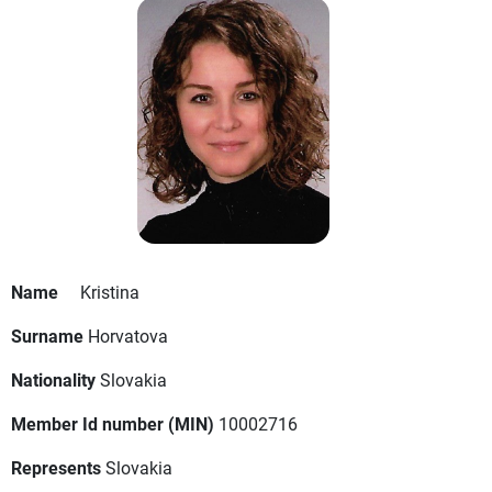
Name
Kristina
Surname
Horvatova
Nationality
Slovakia
Member Id number (MIN)
10002716
Represents
Slovakia