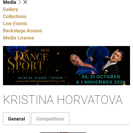
Media
Gallery
Collections
Live Events
Backstage Access
Media License
KRISTINA HORVATOVA
General
Competitions