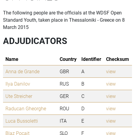
The following people are the officials at the WDSF Open
Standard Youth, taken place in Thessaloniki - Greece on 8
March 2015
ADJUDICATORS
Name
Country
Identifier
Checksum
Anna de Grande
GBR
A
view
Ilya Danilov
RUS
B
view
Ute Streicher
GER
C
view
Raducan Gheorghe
ROU
D
view
Luca Bussoletti
ITA
E
view
Blaz Pocajt
SLO
F
view