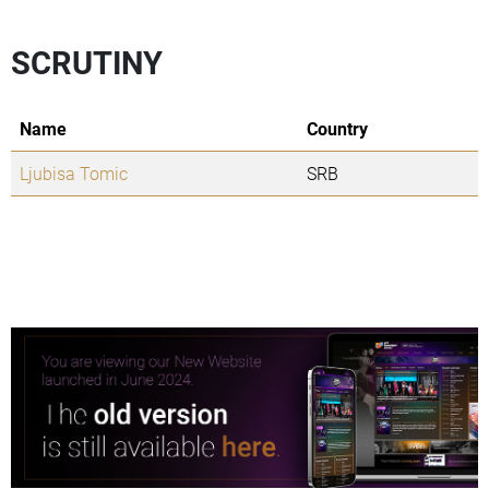
SCRUTINY
Name
Country
Ljubisa Tomic
SRB