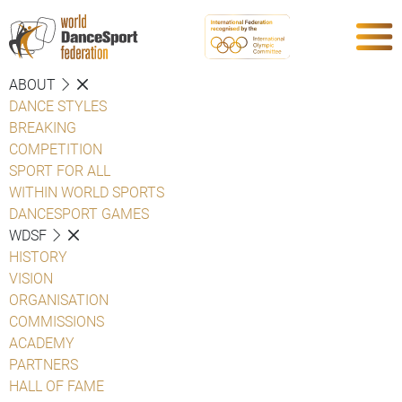
ABOUT
DANCE STYLES
BREAKING
COMPETITION
SPORT FOR ALL
WITHIN WORLD SPORTS
DANCESPORT GAMES
WDSF
HISTORY
VISION
ORGANISATION
COMMISSIONS
ACADEMY
PARTNERS
HALL OF FAME