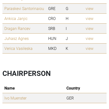
Paraskevi Santorinaiou
GRE
G
view
Ankica Janjic
CRO
H
view
Dragan Rancev
SRB
I
view
Juhasz Agnes
HUN
J
view
Verica Vasileska
MKD
K
view
CHAIRPERSON
Name
Country
Ivo Muenster
GER