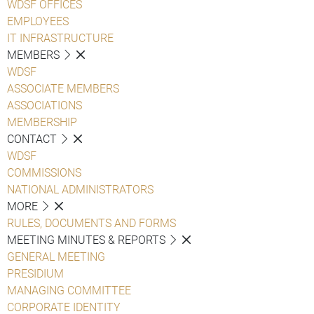
WDSF OFFICES
EMPLOYEES
IT INFRASTRUCTURE
MEMBERS
WDSF
ASSOCIATE MEMBERS
ASSOCIATIONS
MEMBERSHIP
CONTACT
WDSF
COMMISSIONS
NATIONAL ADMINISTRATORS
MORE
RULES, DOCUMENTS AND FORMS
MEETING MINUTES & REPORTS
GENERAL MEETING
PRESIDIUM
MANAGING COMMITTEE
CORPORATE IDENTITY