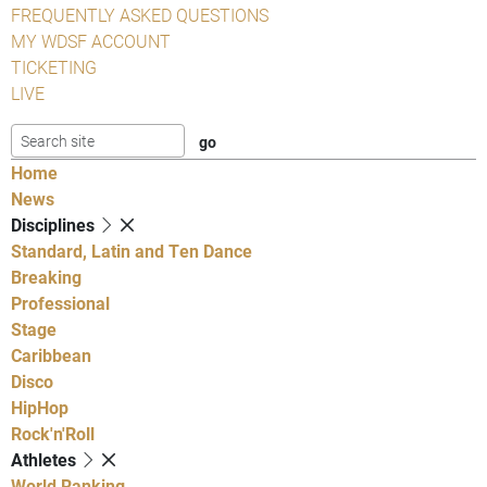
FREQUENTLY ASKED QUESTIONS
MY WDSF ACCOUNT
TICKETING
LIVE
Home
News
Disciplines
Standard, Latin and Ten Dance
Breaking
Professional
Stage
Caribbean
Disco
HipHop
Rock'n'Roll
Athletes
World Ranking