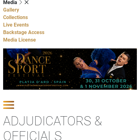
Media
Gallery
Collections
Live Events
Backstage Access
Media License
Show Competitions
ADJUDICATORS &
OFFICIALS