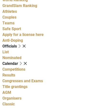
GrandSlam Ranking
Athletes
Couples
Teams
Safe Sport
Apply for a license here
Anti-Doping
Officials
List
Nominated
Calendar
Competitions
Results
Congresses and Exams
Title grantings
AGM
Organisers
Classic