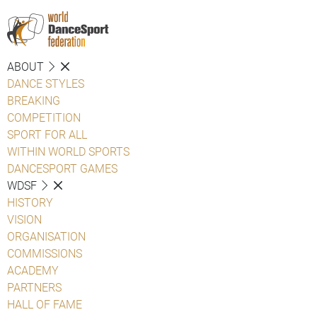
ABOUT
DANCE STYLES
BREAKING
COMPETITION
SPORT FOR ALL
WITHIN WORLD SPORTS
DANCESPORT GAMES
WDSF
HISTORY
VISION
ORGANISATION
COMMISSIONS
ACADEMY
PARTNERS
HALL OF FAME