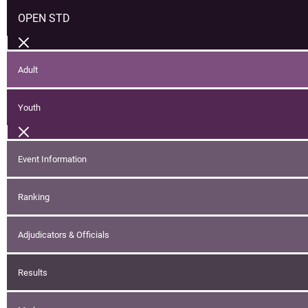
OPEN STD
Adult
Youth
Event Information
Ranking
Adjudicators & Officials
Results