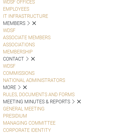
WDSF OFFICES
EMPLOYEES
IT INFRASTRUCTURE
MEMBERS
WDSF
ASSOCIATE MEMBERS
ASSOCIATIONS
MEMBERSHIP
CONTACT
WDSF
COMMISSIONS
NATIONAL ADMINISTRATORS
MORE
RULES, DOCUMENTS AND FORMS
MEETING MINUTES & REPORTS
GENERAL MEETING
PRESIDIUM
MANAGING COMMITTEE
CORPORATE IDENTITY