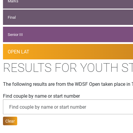
Marks
Final
Senior III
OPEN LAT
RESULTS FOR YOUTH S
The following results are from the WDSF Open taken place in 
Find couple by name or start number
Clear