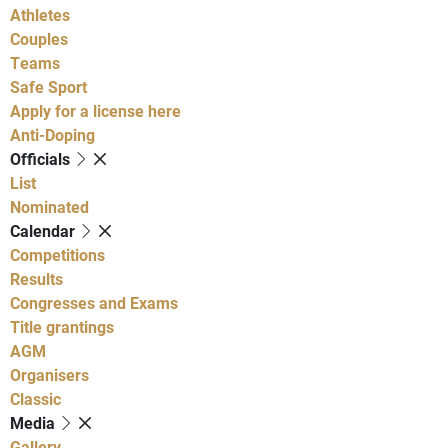
Athletes
Couples
Teams
Safe Sport
Apply for a license here
Anti-Doping
Officials
List
Nominated
Calendar
Competitions
Results
Congresses and Exams
Title grantings
AGM
Organisers
Classic
Media
Gallery