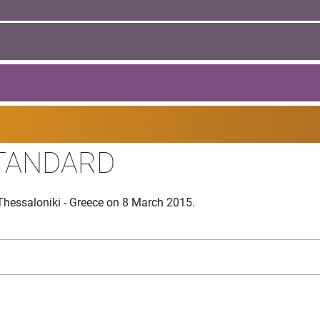
TANDARD
Thessaloniki - Greece on 8 March 2015.