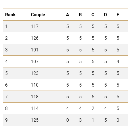
Rank
Couple
A
B
C
D
E
1
117
5
5
5
5
5
2
126
5
5
5
5
5
3
101
5
5
5
5
5
4
107
5
5
5
5
4
5
123
5
5
5
5
5
6
110
5
5
5
5
5
7
118
5
5
5
5
5
8
114
4
4
2
4
5
9
125
0
3
1
5
0