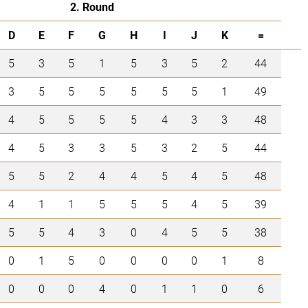
2. Round
D
E
F
G
H
I
J
K
=
5
3
5
1
5
3
5
2
44
3
5
5
5
5
5
5
1
49
4
5
5
5
5
4
3
3
48
4
5
3
3
5
3
2
5
44
5
5
2
4
4
5
4
5
48
4
1
1
5
5
5
4
5
39
5
5
4
3
0
4
5
5
38
0
1
5
0
0
0
0
1
8
0
0
0
4
0
1
1
0
6