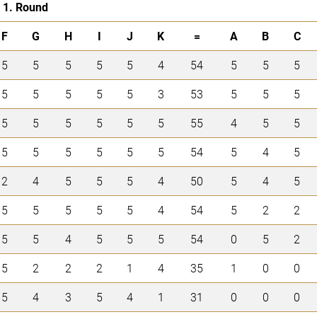
1. Round
F
G
H
I
J
K
=
A
B
C
5
5
5
5
5
4
54
5
5
5
5
5
5
5
5
3
53
5
5
5
5
5
5
5
5
5
55
4
5
5
5
5
5
5
5
5
54
5
4
5
2
4
5
5
5
4
50
5
4
5
5
5
5
5
5
4
54
5
2
2
5
5
4
5
5
5
54
0
5
2
5
2
2
2
1
4
35
1
0
0
5
4
3
5
4
1
31
0
0
0