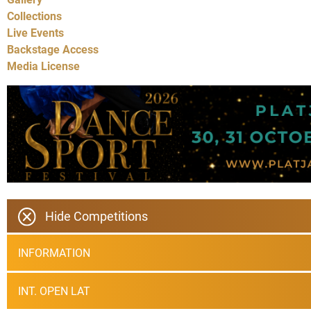
Collections
Live Events
Backstage Access
Media License
Hide Competitions
INFORMATION
INT. OPEN LAT