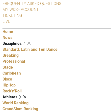
FREQUENTLY ASKED QUESTIONS
MY WDSF ACCOUNT
TICKETING
LIVE
Home
News
Disciplines
Standard, Latin and Ten Dance
Breaking
Professional
Stage
Caribbean
Disco
HipHop
Rock'n'Roll
Athletes
World Ranking
GrandSlam Ranking