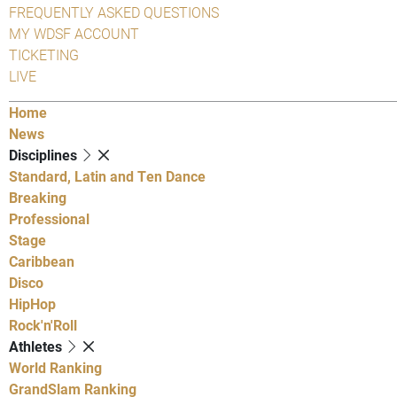
FREQUENTLY ASKED QUESTIONS
MY WDSF ACCOUNT
TICKETING
LIVE
Home
News
Disciplines
Standard, Latin and Ten Dance
Breaking
Professional
Stage
Caribbean
Disco
HipHop
Rock'n'Roll
Athletes
World Ranking
GrandSlam Ranking