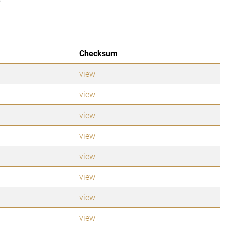
Checksum
view
view
view
view
view
view
view
view