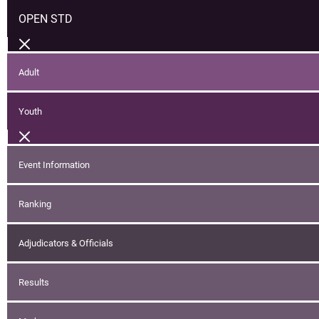
OPEN STD
Adult
Youth
Event Information
Ranking
Adjudicators & Officials
Results