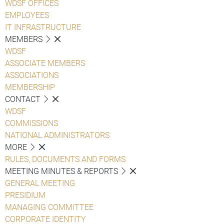
WDSF OFFICES
EMPLOYEES
IT INFRASTRUCTURE
MEMBERS
WDSF
ASSOCIATE MEMBERS
ASSOCIATIONS
MEMBERSHIP
CONTACT
WDSF
COMMISSIONS
NATIONAL ADMINISTRATORS
MORE
RULES, DOCUMENTS AND FORMS
MEETING MINUTES & REPORTS
GENERAL MEETING
PRESIDIUM
MANAGING COMMITTEE
CORPORATE IDENTITY