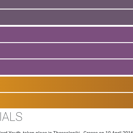
IALS
ard Youth, taken place in Thessaloniki - Greece on 10 April 201