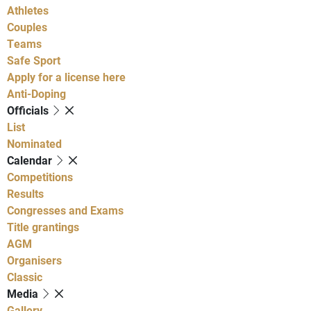
Athletes
Couples
Teams
Safe Sport
Apply for a license here
Anti-Doping
Officials
List
Nominated
Calendar
Competitions
Results
Congresses and Exams
Title grantings
AGM
Organisers
Classic
Media
Gallery