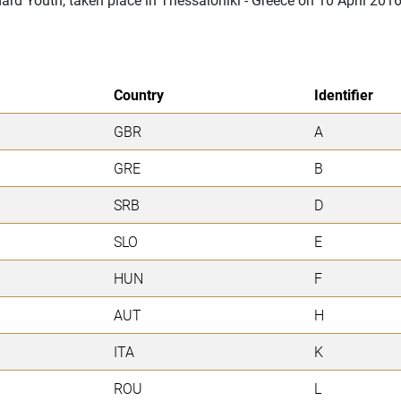
Country
Identifier
GBR
A
GRE
B
SRB
D
SLO
E
HUN
F
AUT
H
ITA
K
ROU
L