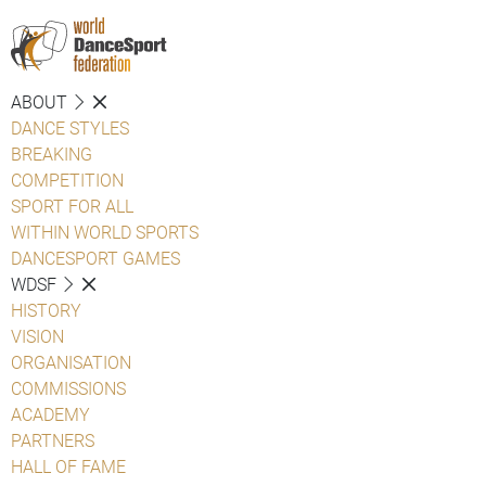
ABOUT
DANCE STYLES
BREAKING
COMPETITION
SPORT FOR ALL
WITHIN WORLD SPORTS
DANCESPORT GAMES
WDSF
HISTORY
VISION
ORGANISATION
COMMISSIONS
ACADEMY
PARTNERS
HALL OF FAME