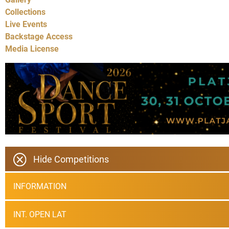
Collections
Live Events
Backstage Access
Media License
Hide Competitions
INFORMATION
INT. OPEN LAT