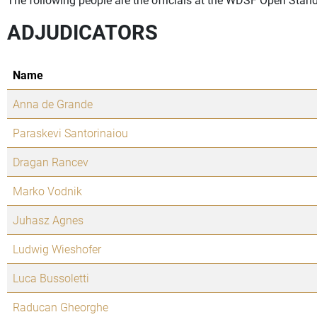
ADJUDICATORS
Name
Anna de Grande
Paraskevi Santorinaiou
Dragan Rancev
Marko Vodnik
Juhasz Agnes
Ludwig Wieshofer
Luca Bussoletti
Raducan Gheorghe