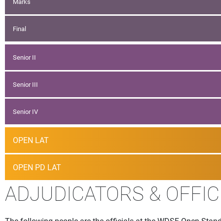
Marks
Final
Senior II
Senior III
Senior IV
OPEN LAT
OPEN PD LAT
ADJUDICATORS & OFFIC
The following people are the officials at the WDSF Open Stand