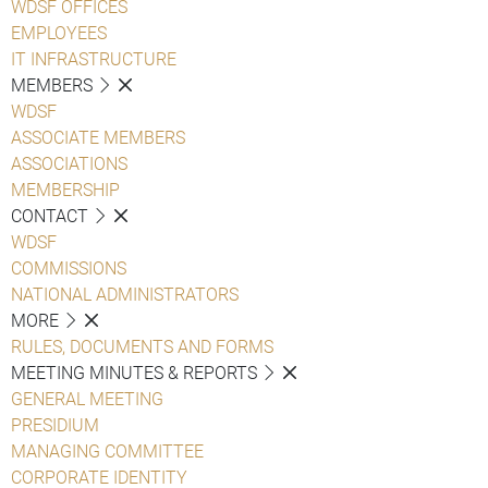
WDSF OFFICES
EMPLOYEES
IT INFRASTRUCTURE
MEMBERS
WDSF
ASSOCIATE MEMBERS
ASSOCIATIONS
MEMBERSHIP
CONTACT
WDSF
COMMISSIONS
NATIONAL ADMINISTRATORS
MORE
RULES, DOCUMENTS AND FORMS
MEETING MINUTES & REPORTS
GENERAL MEETING
PRESIDIUM
MANAGING COMMITTEE
CORPORATE IDENTITY