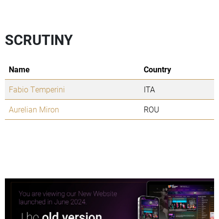
SCRUTINY
Name
Country
Fabio Temperini
ITA
Aurelian Miron
ROU