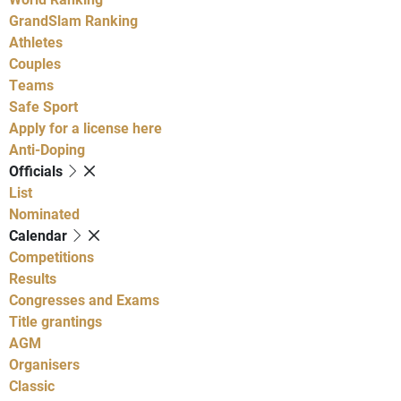
GrandSlam Ranking
Athletes
Couples
Teams
Safe Sport
Apply for a license here
Anti-Doping
Officials
List
Nominated
Calendar
Competitions
Results
Congresses and Exams
Title grantings
AGM
Organisers
Classic