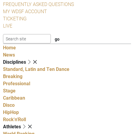
FREQUENTLY ASKED QUESTIONS
MY WDSF ACCOUNT
TICKETING
LIVE
Home
News
Disciplines
Standard, Latin and Ten Dance
Breaking
Professional
Stage
Caribbean
Disco
HipHop
Rock'n'Roll
Athletes
World Ranking