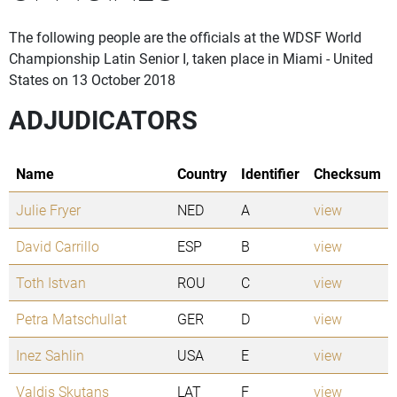
The following people are the officials at the WDSF World
Championship Latin Senior I, taken place in Miami - United
States on 13 October 2018
ADJUDICATORS
Name
Country
Identifier
Checksum
Julie Fryer
NED
A
view
David Carrillo
ESP
B
view
Toth Istvan
ROU
C
view
Petra Matschullat
GER
D
view
Inez Sahlin
USA
E
view
Valdis Skutans
LAT
F
view