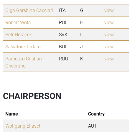
Olga Garshina Cacciari
ITA
G
view
Robert Wota
POL
H
view
Petr Horacek
SVK
I
view
Salvatore Todaro
BUL
J
view
Parnescu Cristian
ROU
K
view
Gheorghe
CHAIRPERSON
Name
Country
Wolfgang Eliasch
AUT