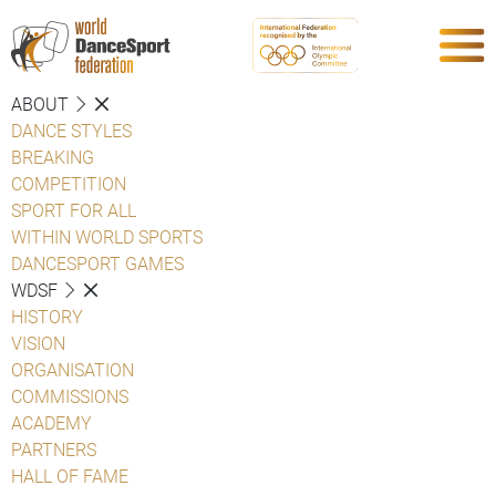
ABOUT
DANCE STYLES
BREAKING
COMPETITION
SPORT FOR ALL
WITHIN WORLD SPORTS
DANCESPORT GAMES
WDSF
HISTORY
VISION
ORGANISATION
COMMISSIONS
ACADEMY
PARTNERS
HALL OF FAME