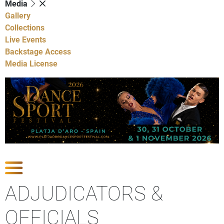
Media
Gallery
Collections
Live Events
Backstage Access
Media License
Show Competitions
ADJUDICATORS &
OFFICIALS