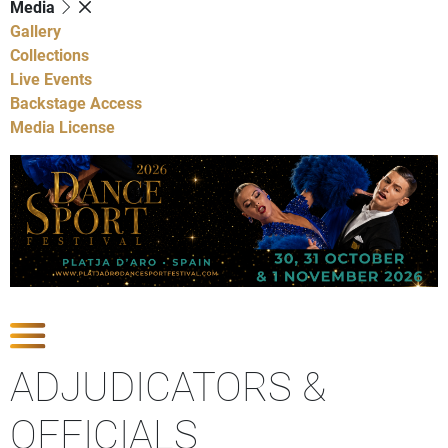
Media
Gallery
Collections
Live Events
Backstage Access
Media License
Show Competitions
ADJUDICATORS &
OFFICIALS