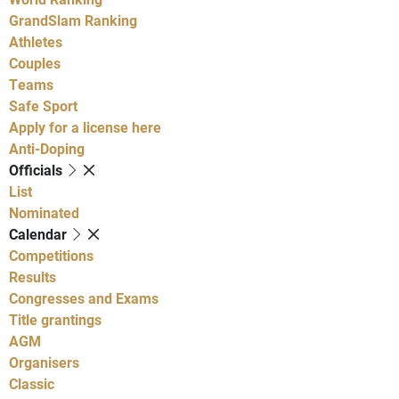
GrandSlam Ranking
Athletes
Couples
Teams
Safe Sport
Apply for a license here
Anti-Doping
Officials
List
Nominated
Calendar
Competitions
Results
Congresses and Exams
Title grantings
AGM
Organisers
Classic