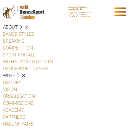
ABOUT
DANCE STYLES
BREAKING
COMPETITION
SPORT FOR ALL
WITHIN WORLD SPORTS
DANCESPORT GAMES
WDSF
HISTORY
VISION
ORGANISATION
COMMISSIONS
ACADEMY
PARTNERS
HALL OF FAME