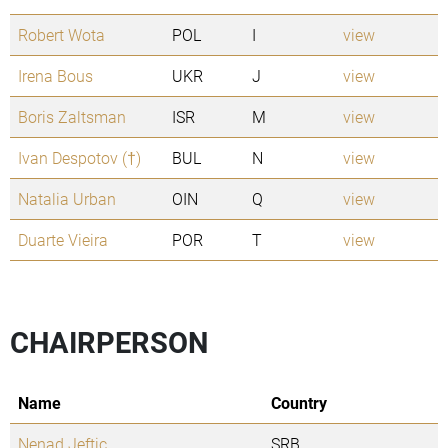
Robert Wota
POL
I
view
Irena Bous
UKR
J
view
Boris Zaltsman
ISR
M
view
Ivan Despotov (†)
BUL
N
view
Natalia Urban
OIN
Q
view
Duarte Vieira
POR
T
view
CHAIRPERSON
Name
Country
Nenad Jeftic
SRB