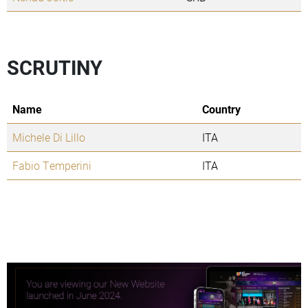
SCRUTINY
Name
Country
Michele Di Lillo
ITA
Fabio Temperini
ITA