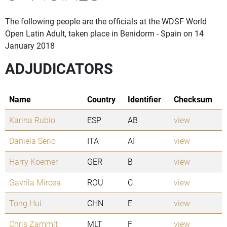
The following people are the officials at the WDSF World
Open Latin Adult, taken place in Benidorm - Spain on 14
January 2018
ADJUDICATORS
Name
Country
Identifier
Checksum
Karina Rubio
ESP
AB
view
Daniela Serio
ITA
AI
view
Harry Koerner
GER
B
view
Gavrila Mircea
ROU
C
view
Tong Hui
CHN
E
view
Chris Zammit
MLT
F
view