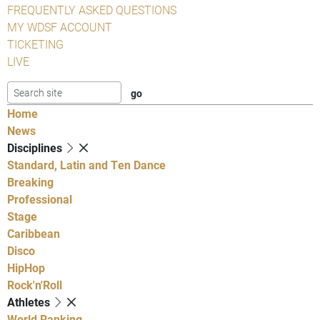
FREQUENTLY ASKED QUESTIONS
MY WDSF ACCOUNT
TICKETING
LIVE
Home
News
Disciplines
Standard, Latin and Ten Dance
Breaking
Professional
Stage
Caribbean
Disco
HipHop
Rock'n'Roll
Athletes
World Ranking