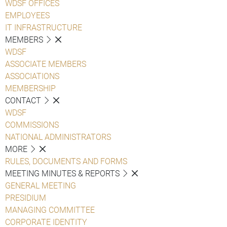
WDSF OFFICES
EMPLOYEES
IT INFRASTRUCTURE
MEMBERS
WDSF
ASSOCIATE MEMBERS
ASSOCIATIONS
MEMBERSHIP
CONTACT
WDSF
COMMISSIONS
NATIONAL ADMINISTRATORS
MORE
RULES, DOCUMENTS AND FORMS
MEETING MINUTES & REPORTS
GENERAL MEETING
PRESIDIUM
MANAGING COMMITTEE
CORPORATE IDENTITY