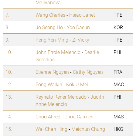
Malivanova
7.
Wang Charles
-
Hsiao Janet
TPE
8.
Jo Seong Ho
-
Yoo Daeun
KOR
9.
Peng Yen-Ming
-
Zi Vicky
TPE
10.
John Errole Melencio
-
Dearlie
PHI
Gerodias
10.
Etienne Nguyen
-
Cathy Nguyen
FRA
12.
Fong Waikin
-
Kok U Mei
MAC
13.
Reynato Rener Mercado
-
Judith
PHI
Anne Melencio
14.
Choo Alfred
-
Choo Carmen
MAS
15.
Wai Chan Hing
-
Meichun Chung
HKG