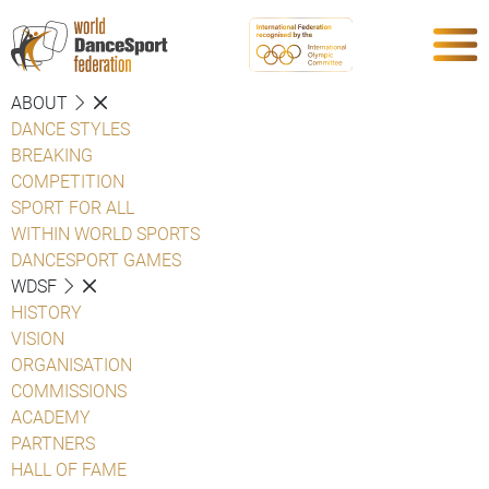
ABOUT
DANCE STYLES
BREAKING
COMPETITION
SPORT FOR ALL
WITHIN WORLD SPORTS
DANCESPORT GAMES
WDSF
HISTORY
VISION
ORGANISATION
COMMISSIONS
ACADEMY
PARTNERS
HALL OF FAME