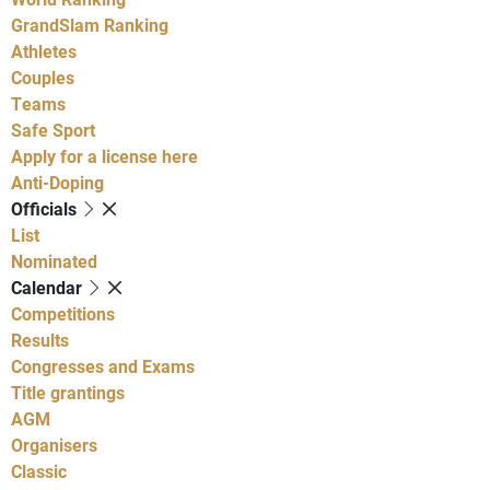
GrandSlam Ranking
Athletes
Couples
Teams
Safe Sport
Apply for a license here
Anti-Doping
Officials
List
Nominated
Calendar
Competitions
Results
Congresses and Exams
Title grantings
AGM
Organisers
Classic