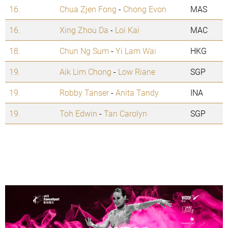
16.
Chua Zjen Fong
-
Chong Evon
MAS
16.
Xing Zhou Da
-
Loi Kai
MAC
18.
Chun Ng Sum
-
Yi Lam Wai
HKG
19.
Aik Lim Chong
-
Low Riane
SGP
19.
Robby Tanser
-
Anita Tandy
INA
19.
Toh Edwin
-
Tan Carolyn
SGP