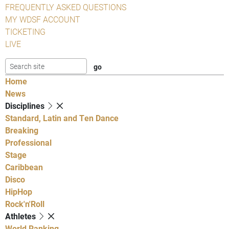
FREQUENTLY ASKED QUESTIONS
MY WDSF ACCOUNT
TICKETING
LIVE
Home
News
Disciplines
Standard, Latin and Ten Dance
Breaking
Professional
Stage
Caribbean
Disco
HipHop
Rock'n'Roll
Athletes
World Ranking