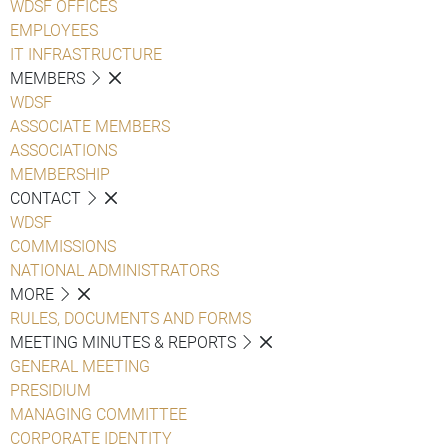
WDSF OFFICES
EMPLOYEES
IT INFRASTRUCTURE
MEMBERS
WDSF
ASSOCIATE MEMBERS
ASSOCIATIONS
MEMBERSHIP
CONTACT
WDSF
COMMISSIONS
NATIONAL ADMINISTRATORS
MORE
RULES, DOCUMENTS AND FORMS
MEETING MINUTES & REPORTS
GENERAL MEETING
PRESIDIUM
MANAGING COMMITTEE
CORPORATE IDENTITY