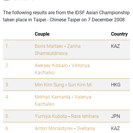
The following results are from the IDSF Asian Championship
taken place in Taipei - Chinese Taipei on 7 December 2008.
Couple
Country
1.
Boris Maltsev
-
Zarina
KAZ
Shamsutdinova
2.
Aleksey Kibkalo
-
Viktoriya
Kachalko
3.
Min Kim Sung
-
Sun Kim Mi
HKG
4.
Mikhail Kamarda
-
Valeriya
Kachalko
5.
Yumiya Kubota
-
Rara Ishihara
JPN
6.
Anton Monastyrev
-
Svetlana
KAZ