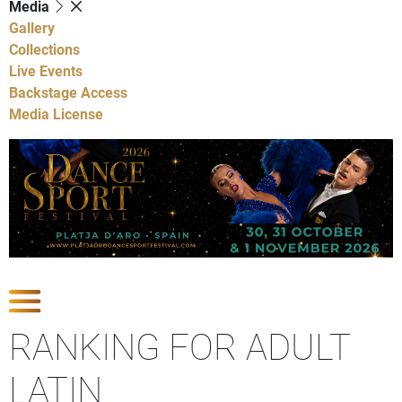
Media
Gallery
Collections
Live Events
Backstage Access
Media License
Show Competitions
RANKING FOR ADULT
LATIN