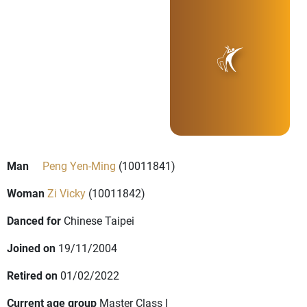
Man
Peng Yen-Ming
(10011841)
Woman
Zi Vicky
(10011842)
Danced for
Chinese Taipei
Joined on
19/11/2004
Retired on
01/02/2022
Current age group
Master Class I