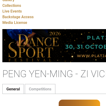
Collections
Live Events
Backstage Access
Media License
PENG YEN-MING - ZI VI
General
Competitions