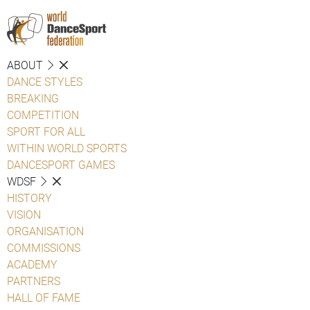
ABOUT
DANCE STYLES
BREAKING
COMPETITION
SPORT FOR ALL
WITHIN WORLD SPORTS
DANCESPORT GAMES
WDSF
HISTORY
VISION
ORGANISATION
COMMISSIONS
ACADEMY
PARTNERS
HALL OF FAME