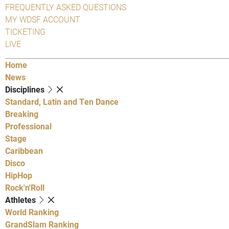
FREQUENTLY ASKED QUESTIONS
MY WDSF ACCOUNT
TICKETING
LIVE
Home
News
Disciplines
Standard, Latin and Ten Dance
Breaking
Professional
Stage
Caribbean
Disco
HipHop
Rock'n'Roll
Athletes
World Ranking
GrandSlam Ranking