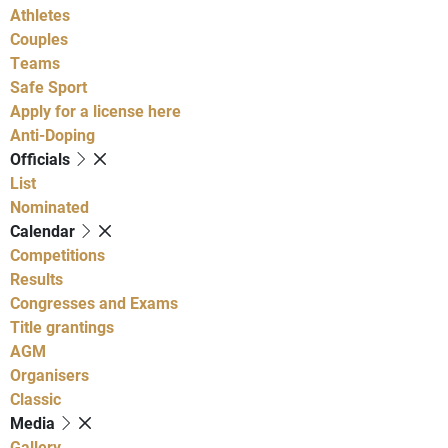
Athletes
Couples
Teams
Safe Sport
Apply for a license here
Anti-Doping
Officials
List
Nominated
Calendar
Competitions
Results
Congresses and Exams
Title grantings
AGM
Organisers
Classic
Media
Gallery