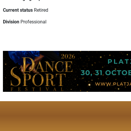
Current status
Retired
Division
Professional