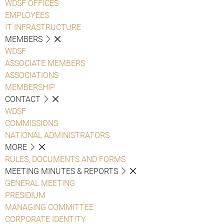
WDSF OFFICES
EMPLOYEES
IT INFRASTRUCTURE
MEMBERS
WDSF
ASSOCIATE MEMBERS
ASSOCIATIONS
MEMBERSHIP
CONTACT
WDSF
COMMISSIONS
NATIONAL ADMINISTRATORS
MORE
RULES, DOCUMENTS AND FORMS
MEETING MINUTES & REPORTS
GENERAL MEETING
PRESIDIUM
MANAGING COMMITTEE
CORPORATE IDENTITY