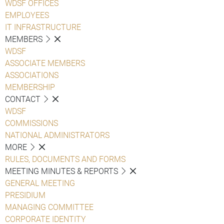
WDSF OFFICES
EMPLOYEES
IT INFRASTRUCTURE
MEMBERS
WDSF
ASSOCIATE MEMBERS
ASSOCIATIONS
MEMBERSHIP
CONTACT
WDSF
COMMISSIONS
NATIONAL ADMINISTRATORS
MORE
RULES, DOCUMENTS AND FORMS
MEETING MINUTES & REPORTS
GENERAL MEETING
PRESIDIUM
MANAGING COMMITTEE
CORPORATE IDENTITY