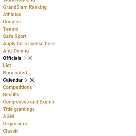
GrandSlam Ranking
Athletes
Couples
Teams
Safe Sport
Apply for a license here
Anti-Doping
Officials
List
Nominated
Calendar
Competitions
Results
Congresses and Exams
Title grantings
AGM
Organisers
Classic