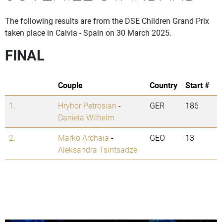
The following results are from the DSE Children Grand Prix
taken place in Calvia - Spain on 30 March 2025.
FINAL
Couple
Country
Start #
1.
Hryhor Petrosian
-
GER
186
Daniela Wilhelm
2.
Marko Archaia
-
GEO
13
Aleksandra Tsintsadze