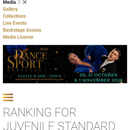
Media
Gallery
Collections
Live Events
Backstage Access
Media License
Show Competitions
RANKING FOR
JUVENILE STANDARD