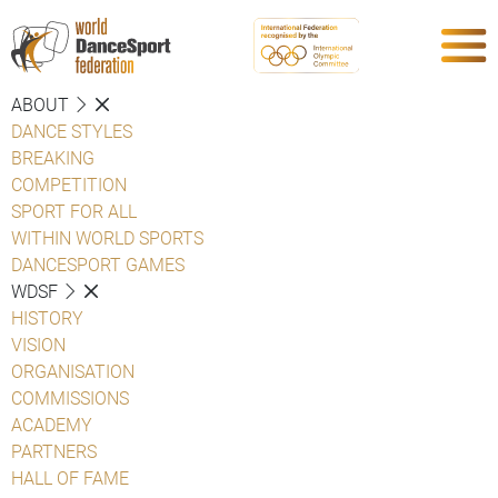
ABOUT
DANCE STYLES
BREAKING
COMPETITION
SPORT FOR ALL
WITHIN WORLD SPORTS
DANCESPORT GAMES
WDSF
HISTORY
VISION
ORGANISATION
COMMISSIONS
ACADEMY
PARTNERS
HALL OF FAME