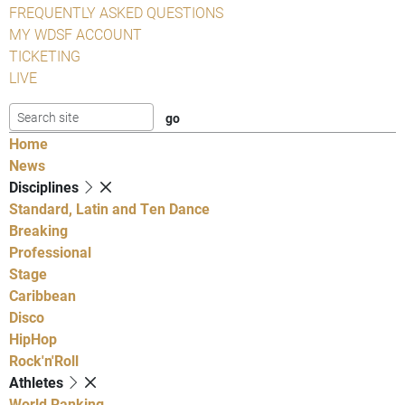
FREQUENTLY ASKED QUESTIONS
MY WDSF ACCOUNT
TICKETING
LIVE
Home
News
Disciplines
Standard, Latin and Ten Dance
Breaking
Professional
Stage
Caribbean
Disco
HipHop
Rock'n'Roll
Athletes
World Ranking