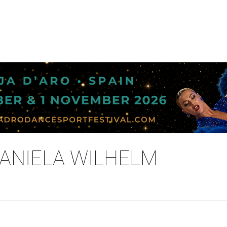
DANIELA WILHELM