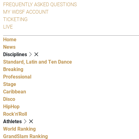
FREQUENTLY ASKED QUESTIONS
MY WDSF ACCOUNT
TICKETING
LIVE
Home
News
Disciplines
Standard, Latin and Ten Dance
Breaking
Professional
Stage
Caribbean
Disco
HipHop
Rock'n'Roll
Athletes
World Ranking
GrandSlam Ranking