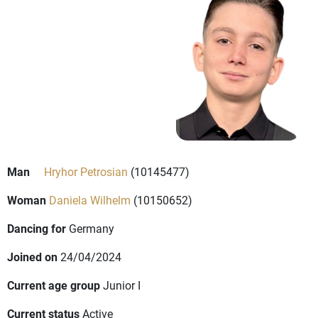
Man
Hryhor Petrosian
(10145477)
Woman
Daniela Wilhelm
(10150652)
Dancing for
Germany
Joined on
24/04/2024
Current age group
Junior I
Current status
Active