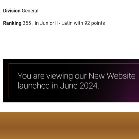
Division
General
Ranking
355 . in Junior II - Latin with 92 points