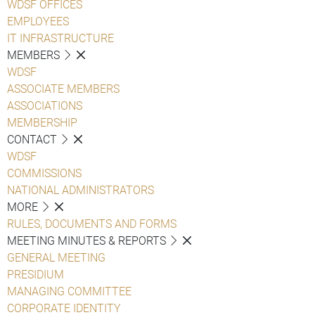
WDSF OFFICES
EMPLOYEES
IT INFRASTRUCTURE
MEMBERS
WDSF
ASSOCIATE MEMBERS
ASSOCIATIONS
MEMBERSHIP
CONTACT
WDSF
COMMISSIONS
NATIONAL ADMINISTRATORS
MORE
RULES, DOCUMENTS AND FORMS
MEETING MINUTES & REPORTS
GENERAL MEETING
PRESIDIUM
MANAGING COMMITTEE
CORPORATE IDENTITY