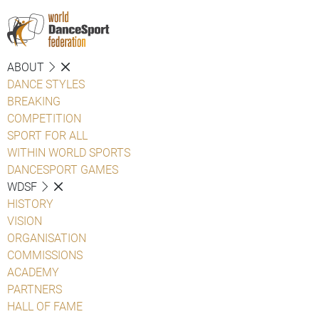
ABOUT
DANCE STYLES
BREAKING
COMPETITION
SPORT FOR ALL
WITHIN WORLD SPORTS
DANCESPORT GAMES
WDSF
HISTORY
VISION
ORGANISATION
COMMISSIONS
ACADEMY
PARTNERS
HALL OF FAME