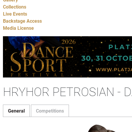
Collections
Live Events
Backstage Access
Media License
HRYHOR PETROSIAN - 
General
Competitions