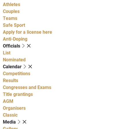
Athletes
Couples
Teams
Safe Sport
Apply for a license here
Anti-Doping
Officials
List
Nominated
Calendar
Competitions
Results
Congresses and Exams
Title grantings
AGM
Organisers
Classic
Media
Gallery