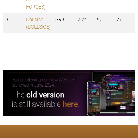
FORCES)
3.
Dollsice
SRB
202
90
77
(DOLLSICE)