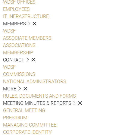
WDSF OFFICES
EMPLOYEES
IT INFRASTRUCTURE
MEMBERS
WDSF
ASSOCIATE MEMBERS
ASSOCIATIONS
MEMBERSHIP
CONTACT
WDSF
COMMISSIONS
NATIONAL ADMINISTRATORS
MORE
RULES, DOCUMENTS AND FORMS
MEETING MINUTES & REPORTS
GENERAL MEETING
PRESIDIUM
MANAGING COMMITTEE
CORPORATE IDENTITY