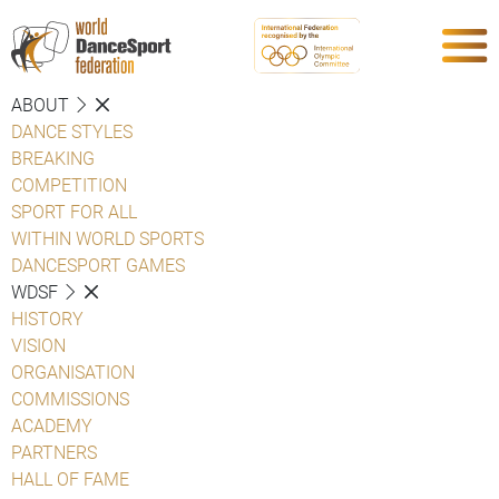
ABOUT
DANCE STYLES
BREAKING
COMPETITION
SPORT FOR ALL
WITHIN WORLD SPORTS
DANCESPORT GAMES
WDSF
HISTORY
VISION
ORGANISATION
COMMISSIONS
ACADEMY
PARTNERS
HALL OF FAME