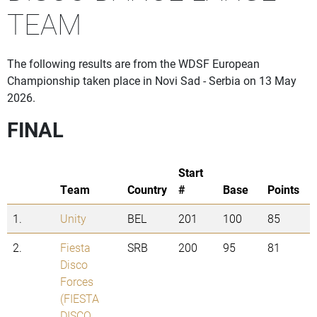
TEAM
The following results are from the WDSF European
Championship taken place in Novi Sad - Serbia on 13 May
2026.
FINAL
Start
Team
Country
#
Base
Points
1.
Unity
BEL
201
100
85
2.
Fiesta
SRB
200
95
81
Disco
Forces
(FIESTA
DISCO