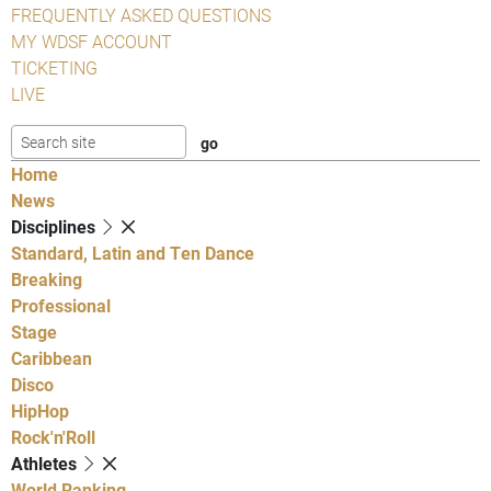
FREQUENTLY ASKED QUESTIONS
MY WDSF ACCOUNT
TICKETING
LIVE
Home
News
Disciplines
Standard, Latin and Ten Dance
Breaking
Professional
Stage
Caribbean
Disco
HipHop
Rock'n'Roll
Athletes
World Ranking