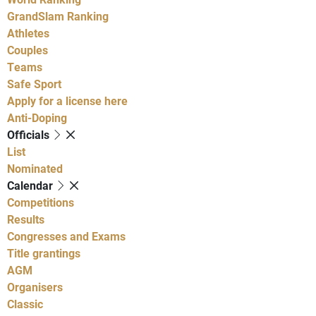
GrandSlam Ranking
Athletes
Couples
Teams
Safe Sport
Apply for a license here
Anti-Doping
Officials
List
Nominated
Calendar
Competitions
Results
Congresses and Exams
Title grantings
AGM
Organisers
Classic