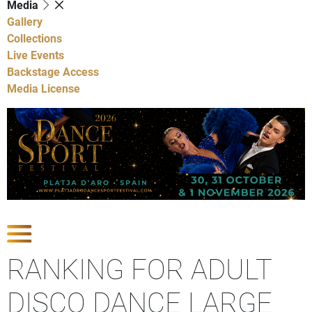
Media
Gallery
Collections
Live Events
Backstage Access
Media License
Show Competitions
RANKING FOR ADULT
DISCO DANCE LARGE