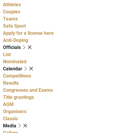
Athletes
Couples
Teams
Safe Sport
Apply for a license here
Anti-Doping
Officials
List
Nominated
Calendar
Competitions
Results
Congresses and Exams
Title grantings
AGM
Organisers
Classic
Media
Gallery