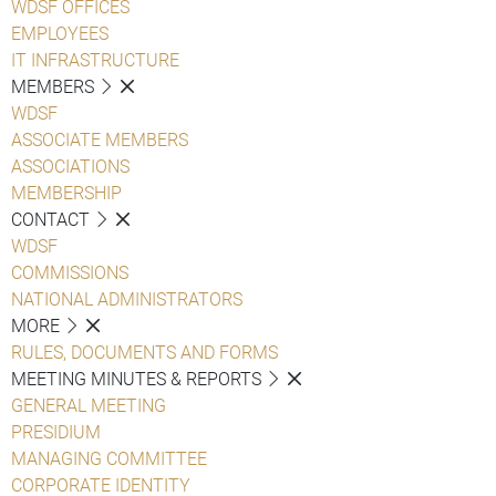
WDSF OFFICES
EMPLOYEES
IT INFRASTRUCTURE
MEMBERS
WDSF
ASSOCIATE MEMBERS
ASSOCIATIONS
MEMBERSHIP
CONTACT
WDSF
COMMISSIONS
NATIONAL ADMINISTRATORS
MORE
RULES, DOCUMENTS AND FORMS
MEETING MINUTES & REPORTS
GENERAL MEETING
PRESIDIUM
MANAGING COMMITTEE
CORPORATE IDENTITY