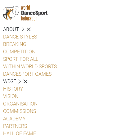
ABOUT
DANCE STYLES
BREAKING
COMPETITION
SPORT FOR ALL
WITHIN WORLD SPORTS
DANCESPORT GAMES
WDSF
HISTORY
VISION
ORGANISATION
COMMISSIONS
ACADEMY
PARTNERS
HALL OF FAME