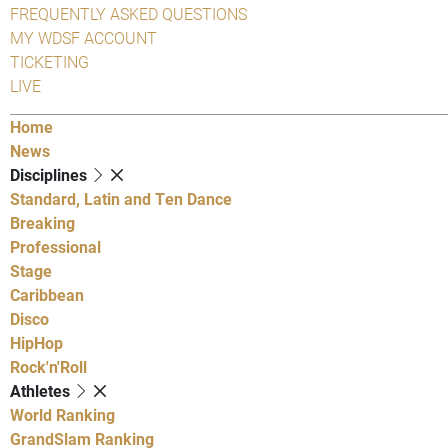
FREQUENTLY ASKED QUESTIONS
MY WDSF ACCOUNT
TICKETING
LIVE
Home
News
Disciplines
Standard, Latin and Ten Dance
Breaking
Professional
Stage
Caribbean
Disco
HipHop
Rock'n'Roll
Athletes
World Ranking
GrandSlam Ranking