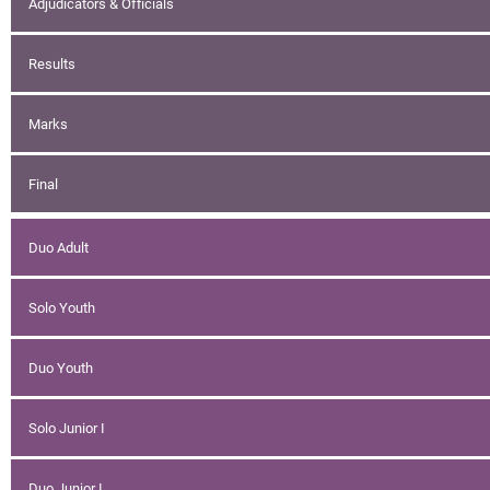
Adjudicators & Officials
Results
Marks
Final
Duo Adult
Solo Youth
Duo Youth
Solo Junior I
Duo Junior I