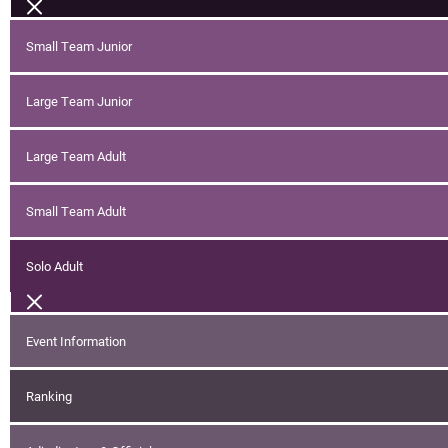
Small Team Junior
Large Team Junior
Large Team Adult
Small Team Adult
Solo Adult
Event Information
Ranking