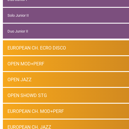
Solo Junior II
Duo Junior II
EUROPEAN CH. ECRO DISCO
OPEN MOD+PERF
OPEN JAZZ
OPEN SHOWD STG
EUROPEAN CH. MOD+PERF
EUROPEAN CH. JAZZ