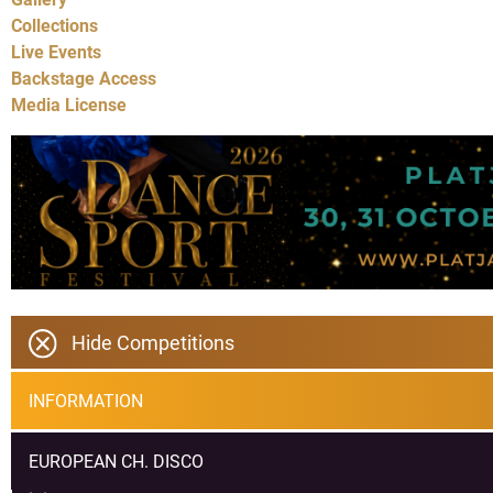
Collections
Live Events
Backstage Access
Media License
Hide Competitions
INFORMATION
EUROPEAN CH. DISCO