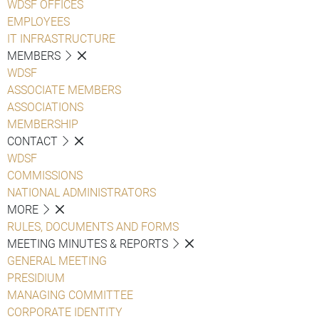
WDSF OFFICES
EMPLOYEES
IT INFRASTRUCTURE
MEMBERS
WDSF
ASSOCIATE MEMBERS
ASSOCIATIONS
MEMBERSHIP
CONTACT
WDSF
COMMISSIONS
NATIONAL ADMINISTRATORS
MORE
RULES, DOCUMENTS AND FORMS
MEETING MINUTES & REPORTS
GENERAL MEETING
PRESIDIUM
MANAGING COMMITTEE
CORPORATE IDENTITY