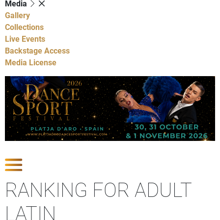
Media
Gallery
Collections
Live Events
Backstage Access
Media License
Show Competitions
RANKING FOR ADULT
LATIN