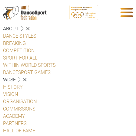
ABOUT
DANCE STYLES
BREAKING
COMPETITION
SPORT FOR ALL
WITHIN WORLD SPORTS
DANCESPORT GAMES
WDSF
HISTORY
VISION
ORGANISATION
COMMISSIONS
ACADEMY
PARTNERS
HALL OF FAME