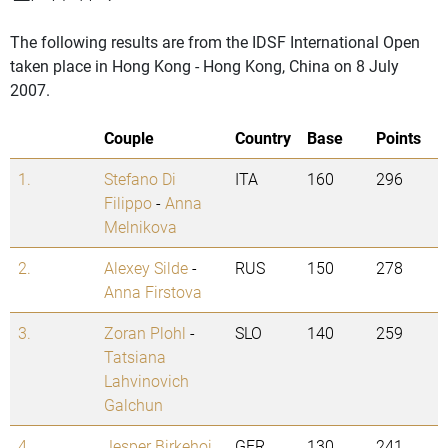
The following results are from the IDSF International Open
taken place in Hong Kong - Hong Kong, China on 8 July
2007.
Couple
Country
Base
Points
1.
Stefano Di
ITA
160
296
Filippo
-
Anna
Melnikova
2.
Alexey Silde
-
RUS
150
278
Anna Firstova
3.
Zoran Plohl
-
SLO
140
259
Tatsiana
Lahvinovich
Galchun
4.
Jesper Birkehoj
GER
130
241