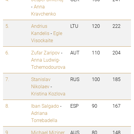
-
Anna
Kravchenko
5.
Andrius
LTU
120
222
Kandelis
-
Egle
Visockaite
6.
Zufar Zaripov
-
AUT
110
204
Anna Ludwig-
Tchemodourova
7.
Stanislav
RUS
100
185
Nikolaev
-
Kristina Kozlova
8.
Iban Salgado
-
ESP
90
167
Adriana
Torrebadella
9.
Michael Miziner
AUS
80
148