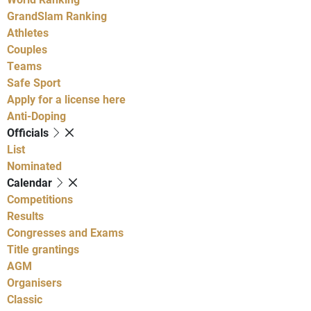
GrandSlam Ranking
Athletes
Couples
Teams
Safe Sport
Apply for a license here
Anti-Doping
Officials
List
Nominated
Calendar
Competitions
Results
Congresses and Exams
Title grantings
AGM
Organisers
Classic