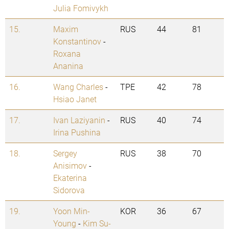
Julia Fomivykh
15.
Maxim
RUS
44
81
Konstantinov
-
Roxana
Ananina
16.
Wang Charles
-
TPE
42
78
Hsiao Janet
17.
Ivan Laziyanin
-
RUS
40
74
Irina Pushina
18.
Sergey
RUS
38
70
Anisimov
-
Ekaterina
Sidorova
19.
Yoon Min-
KOR
36
67
Young
-
Kim Su-