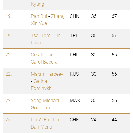
Kyung
19.
Pan Rui
-
Zhang
CHN
36
67
Xin Yue
19.
Tsai Tom
-
Lin
TPE
36
67
Eliza
22.
Gerald Jamili
-
PHI
30
56
Carol Bacera
22.
Maxim Tarbeev
RUS
30
56
-
Galina
Fominykh
22.
Yong Michael
-
MAS
30
56
Gooi Janet
25.
Liu Yi Fu
-
Liu
CHN
24
44
Dan Meng