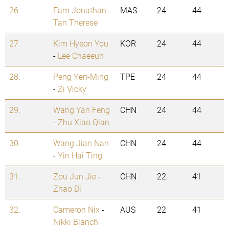
26.
Fam Jonathan
-
MAS
24
44
Tan Therese
27.
Kim Hyeon You
KOR
24
44
-
Lee Chaeeun
28.
Peng Yen-Ming
TPE
24
44
-
Zi Vicky
29.
Wang Yan Feng
CHN
24
44
-
Zhu Xiao Qian
30.
Wang Jian Nan
CHN
24
44
-
Yin Hai Ting
31.
Zou Jun Jie
-
CHN
22
41
Zhao Di
32.
Cameron Nix
-
AUS
22
41
Nikki Blanch