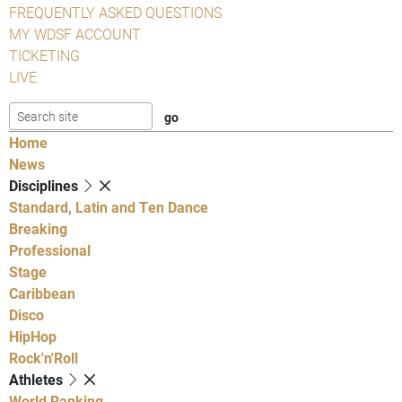
FREQUENTLY ASKED QUESTIONS
MY WDSF ACCOUNT
TICKETING
LIVE
Home
News
Disciplines
Standard, Latin and Ten Dance
Breaking
Professional
Stage
Caribbean
Disco
HipHop
Rock'n'Roll
Athletes
World Ranking