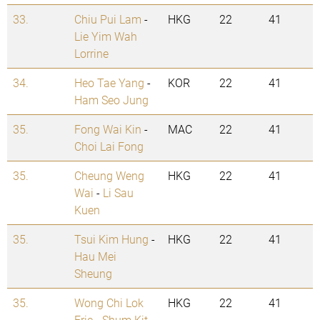
33.
Chiu Pui Lam
-
HKG
22
41
Lie Yim Wah
Lorrine
34.
Heo Tae Yang
-
KOR
22
41
Ham Seo Jung
35.
Fong Wai Kin
-
MAC
22
41
Choi Lai Fong
35.
Cheung Weng
HKG
22
41
Wai
-
Li Sau
Kuen
35.
Tsui Kim Hung
-
HKG
22
41
Hau Mei
Sheung
35.
Wong Chi Lok
HKG
22
41
Eric
-
Shum Kit