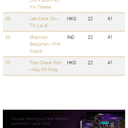
Yiu Teresa
35.
Lee Kwok On
-
HKG
22
41
Tin Lai Ki
35.
Shannon
IND
22
41
Benjamin
-
Priti
Gupta
35.
Tsoi Cheuk Hon
HKG
22
41
-
Hau Kit King