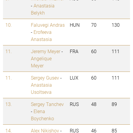
-
Anastasia
Belykh
10.
Faluvegi Andras
HUN
70
130
-
Erofeeva
Anastasia
11.
Jeremy Meyer
-
FRA
60
111
Angelique
Meyer
11.
Sergey Gusev
-
LUX
60
111
Anastasia
Usoltseva
13.
Sergey Tanchev
RUS
48
89
-
Elena
Boychenko
14.
Alex Nikishov
-
RUS
46
85