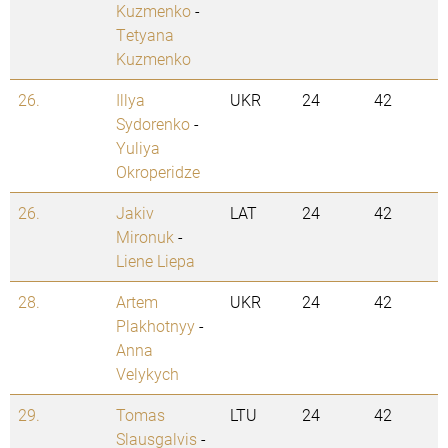
Kuzmenko
-
Tetyana
Kuzmenko
26.
Illya
UKR
24
42
Sydorenko
-
Yuliya
Okroperidze
26.
Jakiv
LAT
24
42
Mironuk
-
Liene Liepa
28.
Artem
UKR
24
42
Plakhotnyy
-
Anna
Velykych
29.
Tomas
LTU
24
42
Slausgalvis
-