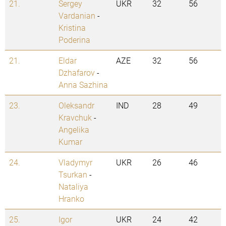
21.
Sergey
UKR
32
56
Vardanian
-
Kristina
Poderina
21.
Eldar
AZE
32
56
Dzhafarov
-
Anna Sazhina
23.
Oleksandr
IND
28
49
Kravchuk
-
Angelika
Kumar
24.
Vladymyr
UKR
26
46
Tsurkan
-
Nataliya
Hranko
25.
Igor
UKR
24
42