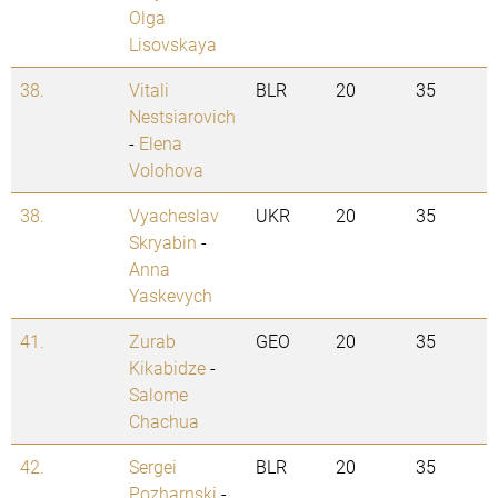
Olga
Lisovskaya
38.
Vitali
BLR
20
35
Nestsiarovich
-
Elena
Volohova
38.
Vyacheslav
UKR
20
35
Skryabin
-
Anna
Yaskevych
41.
Zurab
GEO
20
35
Kikabidze
-
Salome
Chachua
42.
Sergei
BLR
20
35
Pozharnski
-