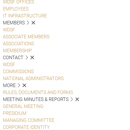
WDSF OFFICES
EMPLOYEES
IT INFRASTRUCTURE
MEMBERS
WDSF
ASSOCIATE MEMBERS
ASSOCIATIONS
MEMBERSHIP
CONTACT
WDSF
COMMISSIONS
NATIONAL ADMINISTRATORS
MORE
RULES, DOCUMENTS AND FORMS
MEETING MINUTES & REPORTS
GENERAL MEETING
PRESIDIUM
MANAGING COMMITTEE
CORPORATE IDENTITY