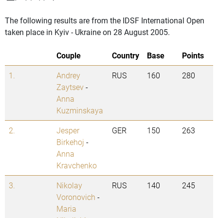
The following results are from the IDSF International Open
taken place in Kyiv - Ukraine on 28 August 2005.
Couple
Country
Base
Points
1.
Andrey
RUS
160
280
Zaytsev
-
Anna
Kuzminskaya
2.
Jesper
GER
150
263
Birkehoj
-
Anna
Kravchenko
3.
Nikolay
RUS
140
245
Voronovich
-
Maria