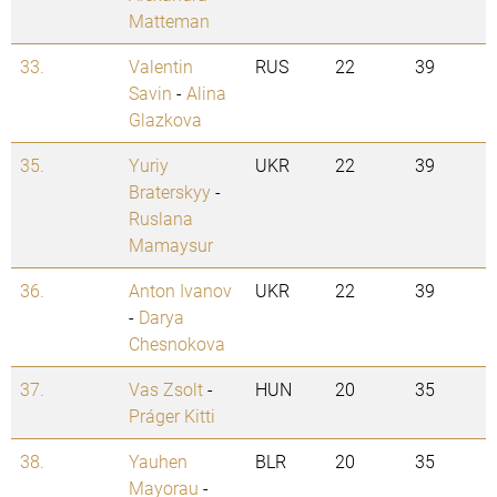
Matteman
33.
Valentin
RUS
22
39
Savin
-
Alina
Glazkova
35.
Yuriy
UKR
22
39
Braterskyy
-
Ruslana
Mamaysur
36.
Anton Ivanov
UKR
22
39
-
Darya
Chesnokova
37.
Vas Zsolt
-
HUN
20
35
Práger Kitti
38.
Yauhen
BLR
20
35
Mayorau
-