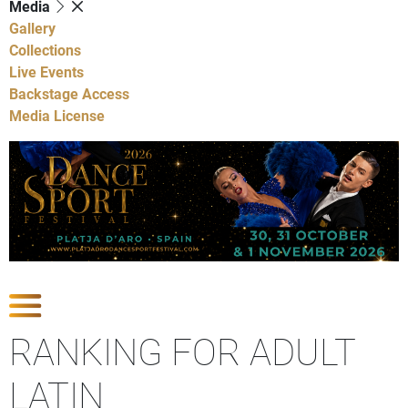
Media
Gallery
Collections
Live Events
Backstage Access
Media License
Show Competitions
RANKING FOR ADULT
LATIN