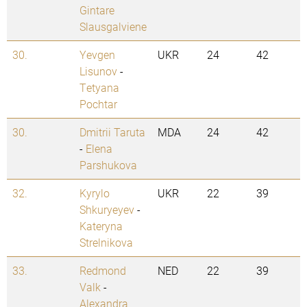
Gintare
Slausgalviene
30.
Yevgen
UKR
24
42
Lisunov
-
Tetyana
Pochtar
30.
Dmitrii Taruta
MDA
24
42
-
Elena
Parshukova
32.
Kyrylo
UKR
22
39
Shkuryeyev
-
Kateryna
Strelnikova
33.
Redmond
NED
22
39
Valk
-
Alexandra