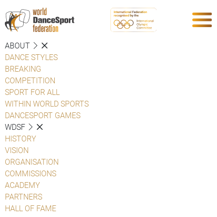
ABOUT
DANCE STYLES
BREAKING
COMPETITION
SPORT FOR ALL
WITHIN WORLD SPORTS
DANCESPORT GAMES
WDSF
HISTORY
VISION
ORGANISATION
COMMISSIONS
ACADEMY
PARTNERS
HALL OF FAME