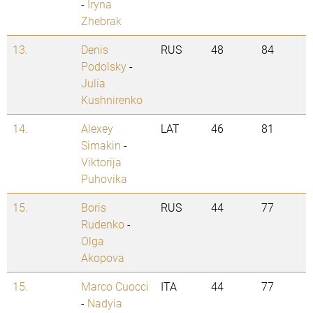
-
Iryna
Zhebrak
13.
Denis
RUS
48
84
Podolsky
-
Julia
Kushnirenko
14.
Alexey
LAT
46
81
Simakin
-
Viktorija
Puhovika
15.
Boris
RUS
44
77
Rudenko
-
Olga
Akopova
15.
Marco Cuocci
ITA
44
77
-
Nadyia