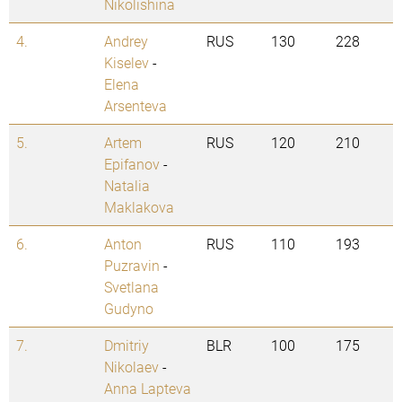
Nikolishina
4.
Andrey
RUS
130
228
Kiselev
-
Elena
Arsenteva
5.
Artem
RUS
120
210
Epifanov
-
Natalia
Maklakova
6.
Anton
RUS
110
193
Puzravin
-
Svetlana
Gudyno
7.
Dmitriy
BLR
100
175
Nikolaev
-
Anna Lapteva