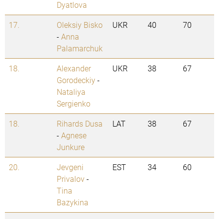
Dyatlova
17.
Oleksiy Bisko
UKR
40
70
-
Anna
Palamarchuk
18.
Alexander
UKR
38
67
Gorodeckiy
-
Nataliya
Sergienko
18.
Rihards Dusa
LAT
38
67
-
Agnese
Junkure
20.
Jevgeni
EST
34
60
Privalov
-
Tina
Bazykina