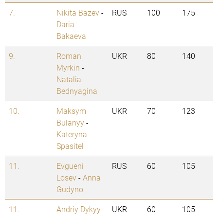
7.
Nikita Bazev
-
RUS
100
175
Daria
Bakaeva
9.
Roman
UKR
80
140
Myrkin
-
Natalia
Bednyagina
10.
Maksym
UKR
70
123
Bulanyy
-
Kateryna
Spasitel
11.
Evgueni
RUS
60
105
Losev
-
Anna
Gudyno
11.
Andriy Dykyy
UKR
60
105