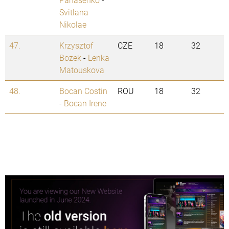
Svitlana
Nikolae
47.
Krzysztof
CZE
18
32
Bozek
-
Lenka
Matouskova
48.
Bocan Costin
ROU
18
32
-
Bocan Irene