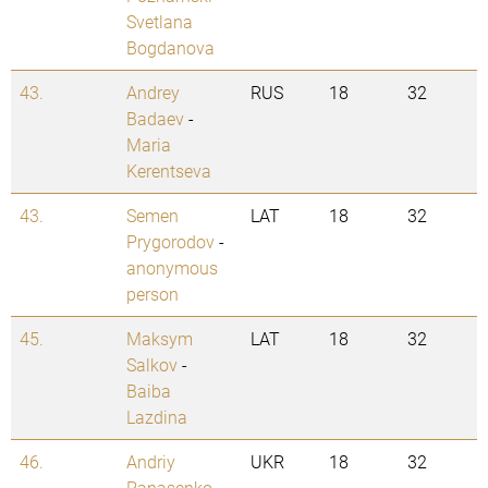
Svetlana
Bogdanova
43.
Andrey
RUS
18
32
Badaev
-
Maria
Kerentseva
43.
Semen
LAT
18
32
Prygorodov
-
anonymous
person
45.
Maksym
LAT
18
32
Salkov
-
Baiba
Lazdina
46.
Andriy
UKR
18
32
Panasenko
-