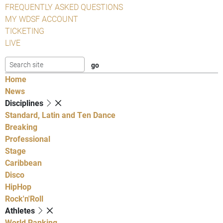
FREQUENTLY ASKED QUESTIONS
MY WDSF ACCOUNT
TICKETING
LIVE
Home
News
Disciplines
Standard, Latin and Ten Dance
Breaking
Professional
Stage
Caribbean
Disco
HipHop
Rock'n'Roll
Athletes
World Ranking