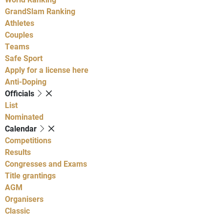
GrandSlam Ranking
Athletes
Couples
Teams
Safe Sport
Apply for a license here
Anti-Doping
Officials
List
Nominated
Calendar
Competitions
Results
Congresses and Exams
Title grantings
AGM
Organisers
Classic